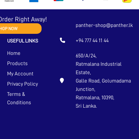
Order Right Away!
panther-shop@panther.lk
HOP NOW
+94 777 44 11 44
USEFUL LINKS
Home
650/A/24,
Products
Ratmalana Industrial
Estate,
My Account
Galle Road, Golumadama
Privacy Policy
Junction,
Terms &
Ratmalana, 10390,
Conditions
Sri Lanka.