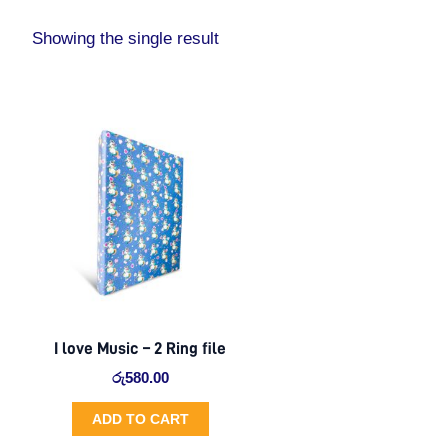
Showing the single result
I love Music – 2 Ring file
රු
580.00
ADD TO CART