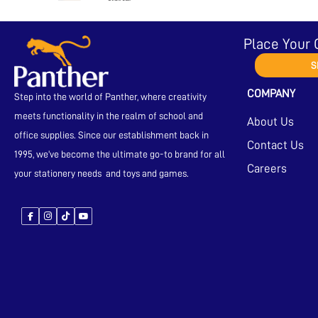
Place Your 
S
COMPANY
Step into the world of Panther, where creativity
meets functionality in the realm of school and
About Us
office supplies. Since our establishment back in
Contact Us
1995, we’ve become the ultimate go-to brand for all
Careers
your stationery needs and toys and games.