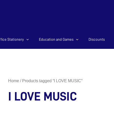
fice Stationery
Education and Games
Discounts
Home
/ Products tagged “I LOVE MUSIC”
I LOVE MUSIC