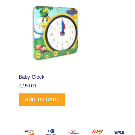
.
0
A
0
.
0
L
.
E
Baby Clock
රු
150.00
ADD TO CART