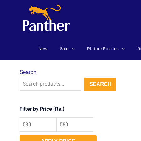
New
Sale
Picture Puzzles
Of
Skip
to
content
Search
SEARCH
Filter by Price (Rs.)