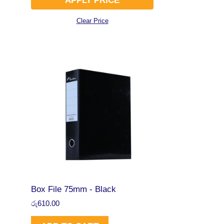
APPLY PRICE
Clear Price
Box File 75mm - Black
රු
610.00