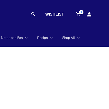
Search
WISHLIST
Notes and Fun
Design
Shop All