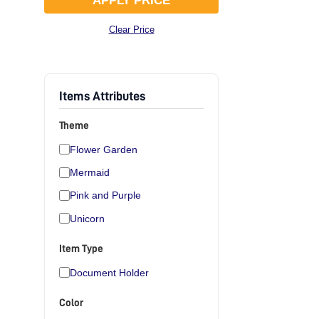
APPLY PRICE
Clear Price
Items Attributes
Theme
Flower Garden
Mermaid
Pink and Purple
Unicorn
Item Type
Document Holder
Color