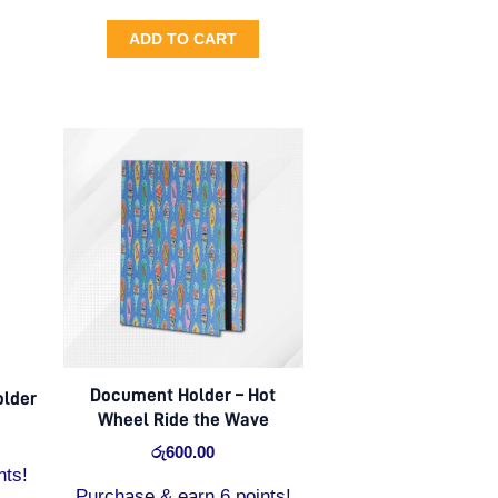
ADD TO CART
Document Holder – Hot
older
Wheel Ride the Wave
රු
600.00
nts!
Purchase & earn 6 points!