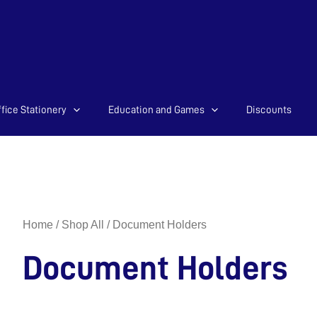
Sorted
fice Stationery
Education and Games
Discounts
by
latest
Home
/
Shop All
/ Document Holders
Document Holders