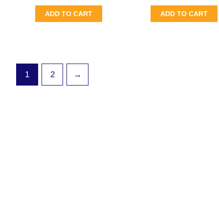
ADD TO CART
ADD TO CART
1
2
→