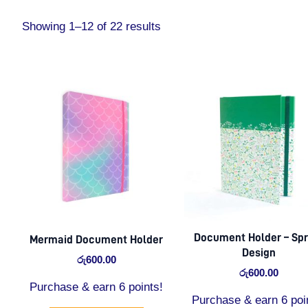
Showing 1–12 of 22 results
Document Holder – Spr
Mermaid Document Holder
Design
රු
600.00
රු
600.00
Purchase & earn 6 points!
Purchase & earn 6 poi