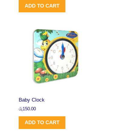
රු
4
N
ADD TO CART
9
6
9
.
S
5
0
.
0
A
0
.
0
L
.
E
Baby Clock
රු
150.00
ADD TO CART