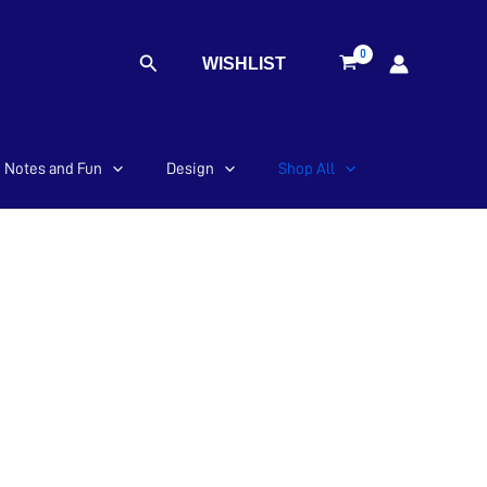
Search
WISHLIST
Notes and Fun
Design
Shop All