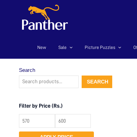
New
Sale
Picture Puzzles
Of
Skip
to
content
Search
SEARCH
Filter by Price (Rs.)