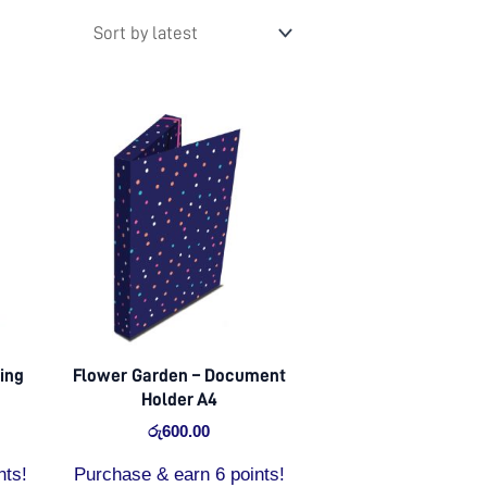
ing
Flower Garden – Document
Holder A4
රු
600.00
nts!
Purchase & earn 6 points!