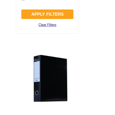
APPLY FILTERS
Clear Filters