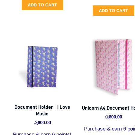
ADD TO CART
ADD TO CART
Document Holder – I Love
Unicorn A4 Document H
Music
රු
600.00
රු
600.00
Purchase & earn 6 poi
Purchase & earn 6 points!