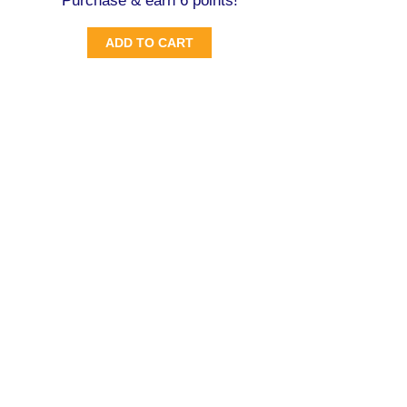
Purchase & earn 6 points!
ADD TO CART