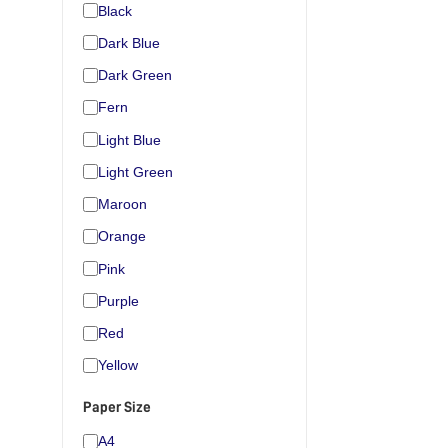
Black
Dark Blue
Dark Green
Fern
Light Blue
Light Green
Maroon
Orange
Pink
Purple
Red
Yellow
Paper Size
A4