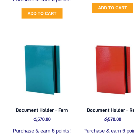
ADD TO CART
ADD TO CART
Document Holder – Fern
Document Holder – R
රු
570.00
රු
570.00
Purchase & earn 6 points!
Purchase & earn 6 poi