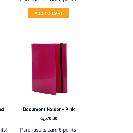
ADD TO CART
ed
Document Holder – Pink
රු
570.00
nts!
Purchase & earn 6 points!