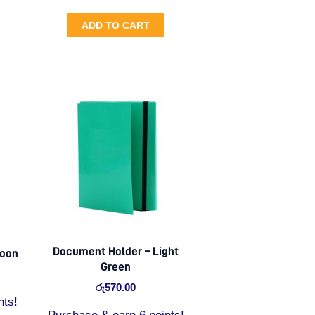
ADD TO CART
Document Holder – Light
roon
Green
රු
570.00
nts!