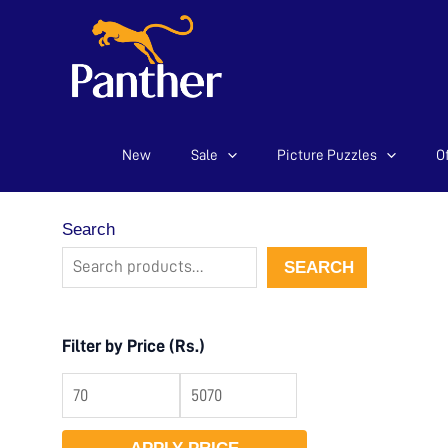
New
Sale
Picture Puzzles
Of
Skip
to
content
Search
SEARCH
Filter by Price (Rs.)