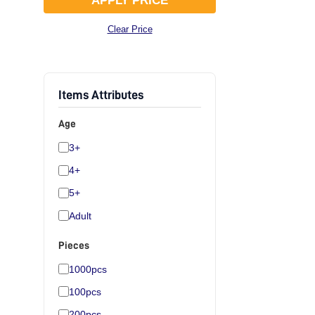
APPLY PRICE
Clear Price
Items Attributes
Age
3+
4+
5+
Adult
Pieces
1000pcs
100pcs
200pcs