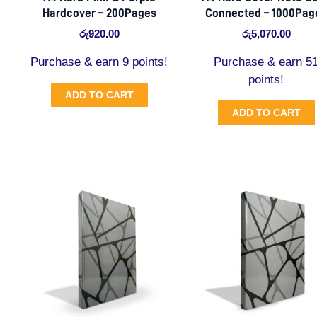
Hardcover – 200Pages
Connected – 1000Pag
රු
920.00
රු
5,070.00
Purchase & earn 9 points!
Purchase & earn 5
points!
ADD TO CART
ADD TO CART