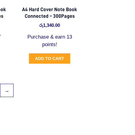
ook
A4 Hard Cover Note Book
es
Connected – 300Pages
රු
1,340.00
7
Purchase & earn 13
points!
ADD TO CART
→