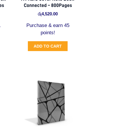
es
Connected – 800Pages
රු
4,520.00
1
Purchase & earn 45
points!
ADD TO CART