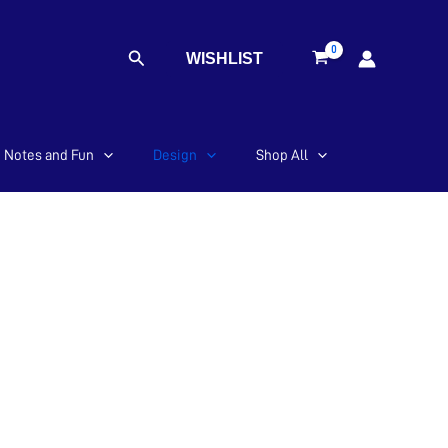
Search
WISHLIST
Notes and Fun
Design
Shop All