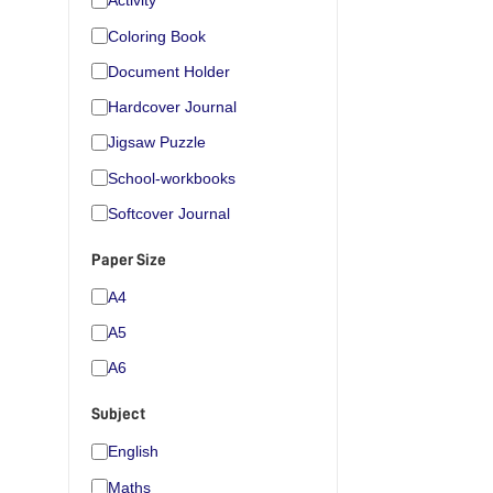
Activity
Coloring Book
Document Holder
Hardcover Journal
Jigsaw Puzzle
School-workbooks
Softcover Journal
Paper Size
A4
A5
A6
Subject
English
Maths