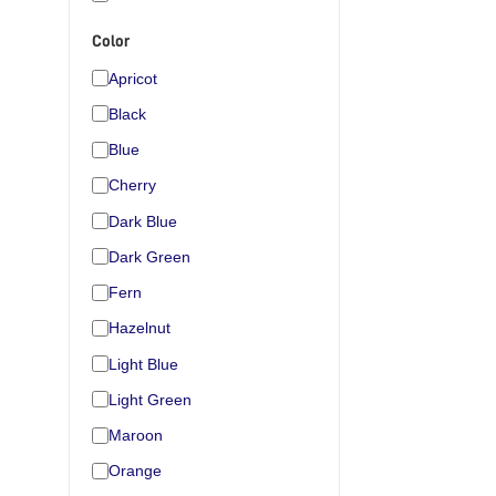
Color
Apricot
Black
Blue
Cherry
Dark Blue
Dark Green
Fern
Hazelnut
Light Blue
Light Green
Maroon
Orange