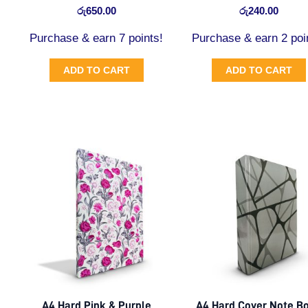
රු
650.00
රු
240.00
Purchase & earn 7 points!
Purchase & earn 2 poi
ADD TO CART
ADD TO CART
A4 Hard Pink & Purple
A4 Hard Cover Note B