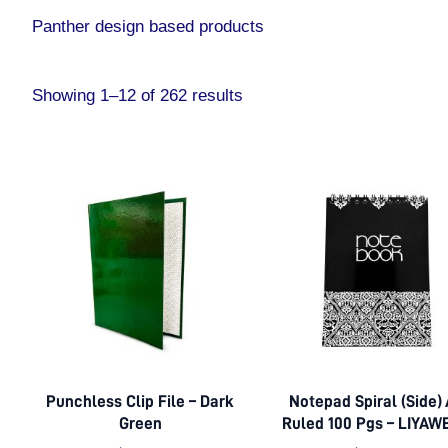
Panther design based products
Showing 1–12 of 262 results
Punchless Clip File – Dark
Notepad Spiral (Side)
Green
Ruled 100 Pgs – LIYAW