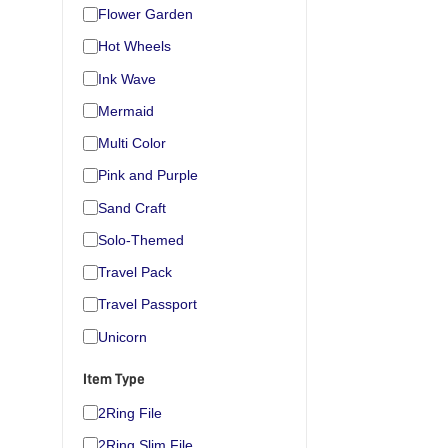
Flower Garden
Hot Wheels
Ink Wave
Mermaid
Multi Color
Pink and Purple
Sand Craft
Solo-Themed
Travel Pack
Travel Passport
Unicorn
Item Type
2Ring File
2Ring Slim File