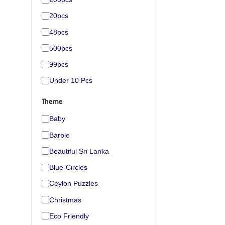
20pcs
48pcs
500pcs
99pcs
Under 10 Pcs
Theme
Baby
Barbie
Beautiful Sri Lanka
Blue-Circles
Ceylon Puzzles
Christmas
Eco Friendly