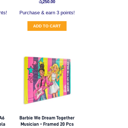
රු
250.00
nts!
Purchase & earn 3 points!
ADD TO CART
 A6
Barbie We Dream Together
ela
Musician – Framed 20 Pcs