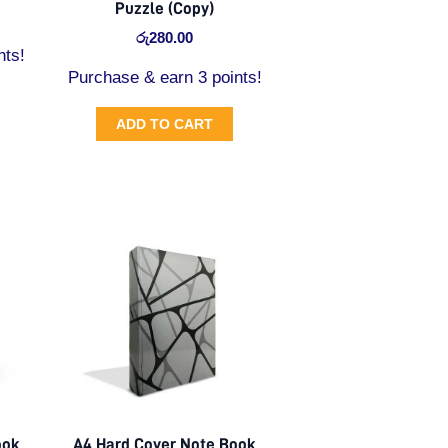
Puzzle (Copy)
රු
280.00
nts!
Purchase & earn 3 points!
ADD TO CART
ook
A4 Hard Cover Note Book