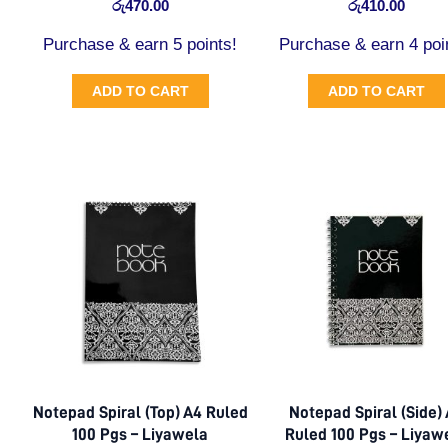
රු
470.00
රු
410.00
Purchase & earn 5 points!
Purchase & earn 4 poi
ADD TO CART
ADD TO CART
Notepad Spiral (Top) A4 Ruled
Notepad Spiral (Side)
100 Pgs – Liyawela
Ruled 100 Pgs – Liyaw