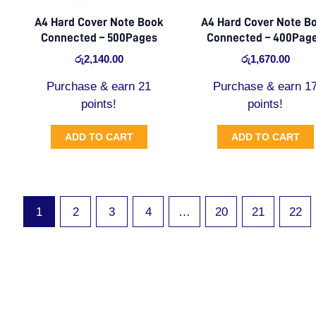
A4 Hard Cover Note Book
A4 Hard Cover Note B
Connected – 500Pages
Connected – 400Pag
රු
2,140.00
රු
1,670.00
Purchase & earn 21
Purchase & earn 1
points!
points!
ADD TO CART
ADD TO CART
1
2
3
4
…
20
21
22