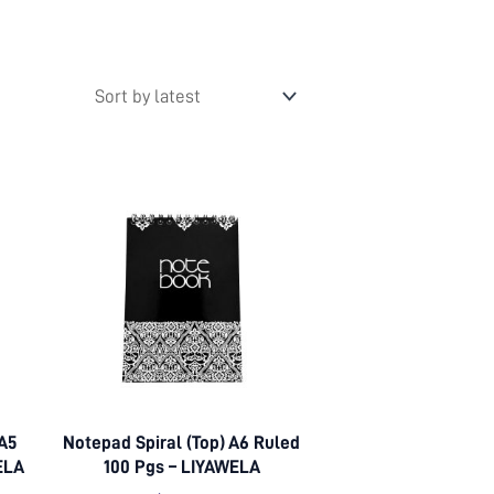
 A5
Notepad Spiral (Top) A6 Ruled
ELA
100 Pgs – LIYAWELA