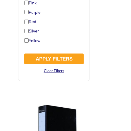
Pink
Purple
Red
Silver
Yellow
APPLY FILTERS
Clear Filters