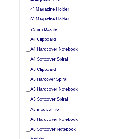
4" Magazine Holder
6" Magazine Holder
75mm Boxfile
A4 Clipboard
A4 Hardcover Notebook
A4 Softcover Spiral
A5 Clipboard
A5 Harcover Spiral
A5 Hardcover Notebook
A5 Softcover Spiral
A5 medical file
A6 Hardcover Notebook
A6 Softcover Notebook