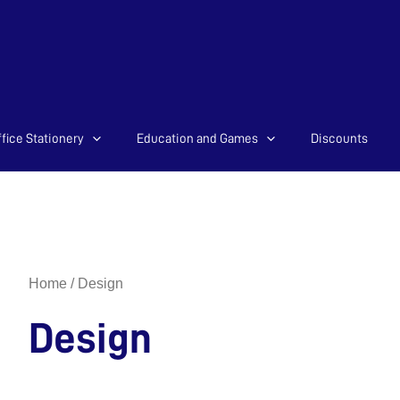
Sorted
fice Stationery
Education and Games
Discounts
by
latest
Home
/ Design
Design