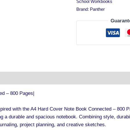
School Workbooks
Brand:
Panther
Guarant
tion
ed – 800 Pages|
spired with the A4 Hard Cover Note Book Connected – 800 Pa
g a durable and spacious notebook. Combining style, durabili
ournaling, project planning, and creative sketches.