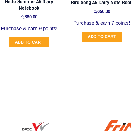
Hello Summer A5 Diary
Bird Song A5 Dairy Note Boo
Notebook
රු
650.00
රු
880.00
Purchase & earn 7 points!
Purchase & earn 9 points!
ADD TO CART
ADD TO CART