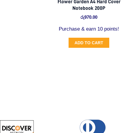
Flower Garden A4 Hard Cover
Notebook 200P
රු
970.00
Purchase & earn 10 points!
ADD TO CART