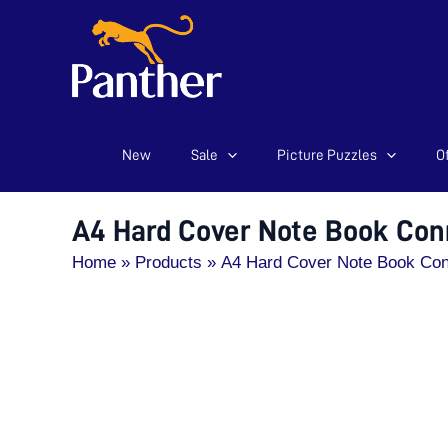
New
Sale
Picture Puzzles
Of
Skip
to
content
A4 Hard Cover Note Book Con
Home
Products
A4 Hard Cover Note Book Co