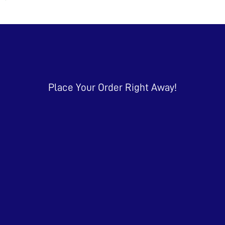
Place Your Order Right Away!