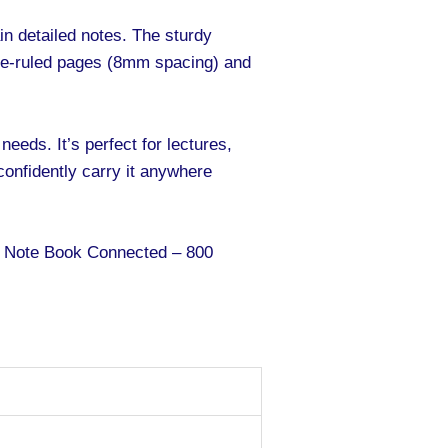
in detailed notes. The sturdy
gle-ruled pages (8mm spacing) and
needs. It’s perfect for lectures,
confidently carry it anywhere
er Note Book Connected – 800