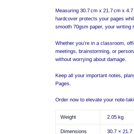
Measuring 30.7 cm x 21.7 cm x 4.7 
hardcover protects your pages whil
smooth 70gsm paper, your writing re
Whether you’re in a classroom, offic
meetings, brainstorming, or persona
without worrying about damage.
Keep all your important notes, pla
Pages.
Order now to elevate your note-takin
Weight
2.05 kg
Dimensions
30.7 × 21.7