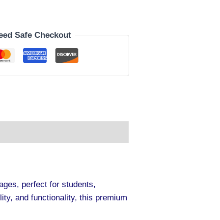
eed Safe Checkout
ges, perfect for students,
ty, and functionality, this premium