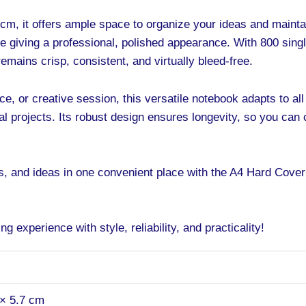
cm, it offers ample space to organize your ideas and mainta
e giving a professional, polished appearance. With 800 sin
mains crisp, consistent, and virtually bleed-free.
e, or creative session, this versatile notebook adapts to all 
l projects. Its robust design ensures longevity, so you can 
ns, and ideas in one convenient place with the A4 Hard Cov
g experience with style, reliability, and practicality!
 × 5.7 cm