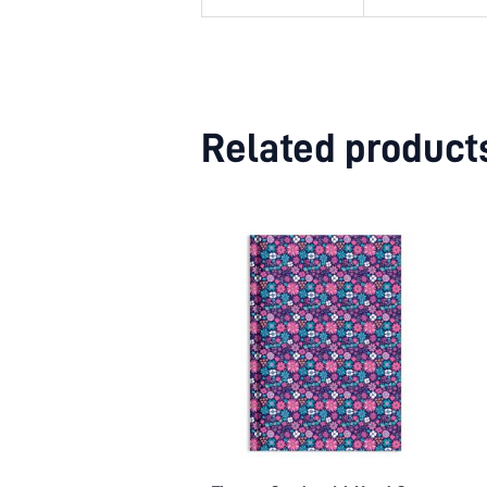
Related product