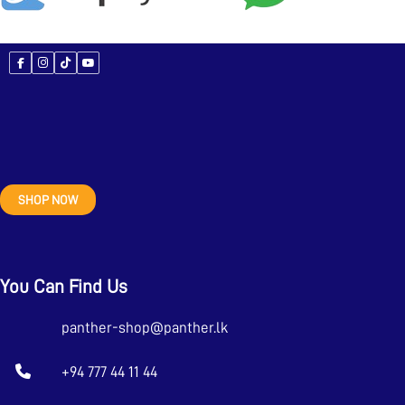
SHOP NOW
You Can Find Us
panther-shop@panther.lk
+94 777 44 11 44