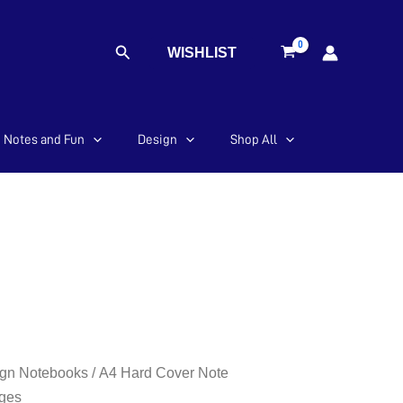
Search
WISHLIST
Notes and Fun
Design
Shop All
gn Notebooks
/ A4 Hard Cover Note
ges