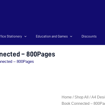
fice Stationery
Education and Games
Discounts
nected – 800Pages
nnected – 800Pages
A4
Home
/
Shop All
/
A4 Desi
Hard
Book Connected – 800Pa