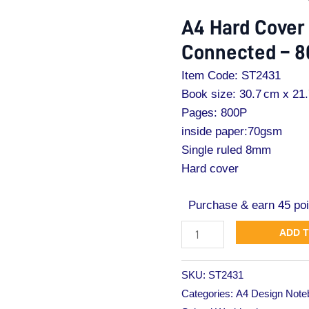
Cover
A4 Hard Cover
Note
Connected – 
Book
Connected
Item Code: ST2431
–
Book size: 30.7 cm x 21
800Pages
Pages: 800P
quantity
inside paper:70gsm
Single ruled 8mm
Hard cover
Purchase & earn 45 poi
ADD 
SKU:
ST2431
Categories:
A4 Design Note