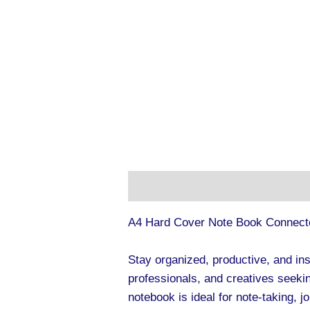
Description
Additional informa
A4 Hard Cover Note Book Connect
Stay organized, productive, and in
professionals, and creatives seekin
notebook is ideal for note-taking, j