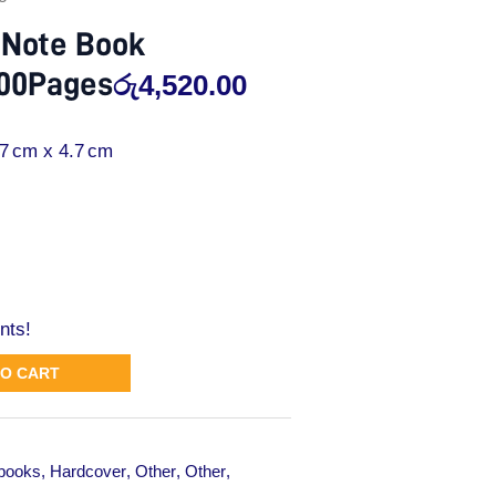
 Note Book
800Pages
රු
4,520.00
.7 cm x 4.7 cm
nts!
TO CART
books
,
Hardcover
,
Other
,
Other
,