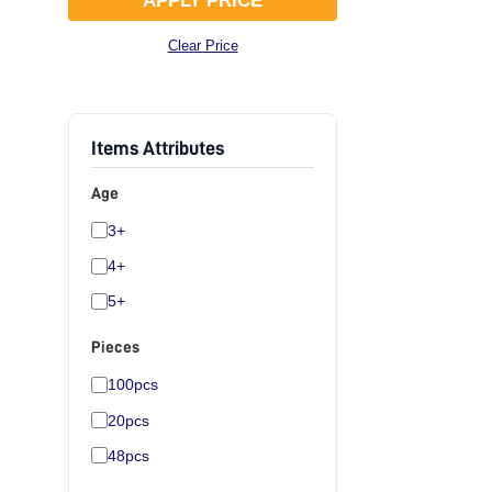
APPLY PRICE
Clear Price
Items Attributes
Age
3+
4+
5+
Pieces
100pcs
20pcs
48pcs