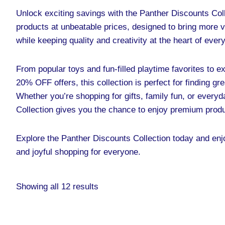
Unlock exciting savings with the Panther Discounts Coll
products at unbeatable prices, designed to bring more 
while keeping quality and creativity at the heart of eve
From popular toys and fun-filled playtime favorites to e
20% OFF offers, this collection is perfect for finding gr
Whether you’re shopping for gifts, family fun, or every
Collection gives you the chance to enjoy premium prod
Explore the Panther Discounts Collection today and enjo
and joyful shopping for everyone.
Showing all 12 results
Original
Current