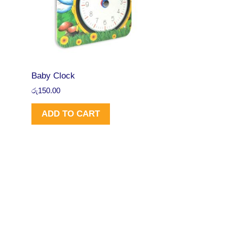
Baby Clock
රු
150.00
ADD TO CART