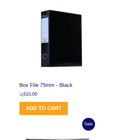
Box File 75mm - Black
රු
610.00
ADD TO CART
O
C
P
Sale
r
u
i
r
R