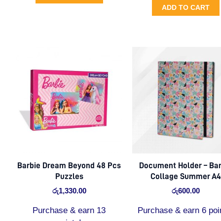
ADD TO CART
Barbie Dream Beyond 48 Pcs
Document Holder – Bar
Puzzles
Collage Summer A4
රු
1,330.00
රු
600.00
Purchase & earn 13
Purchase & earn 6 poi