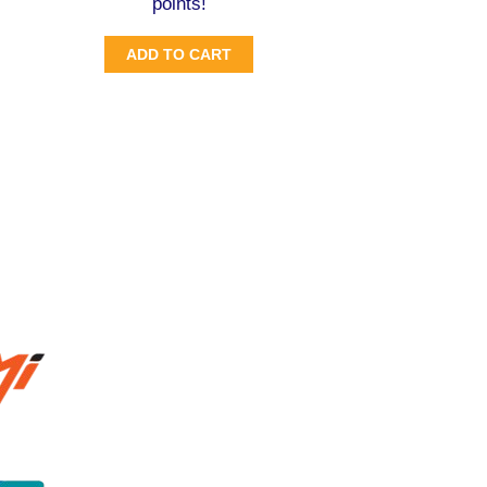
points!
ADD TO CART