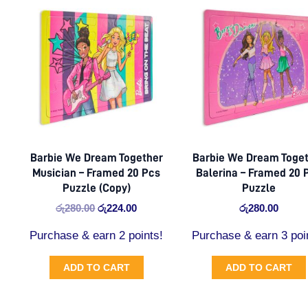
price
price
was:
is:
රු280.00.
රු224.00.
Barbie We Dream Together
Barbie We Dream Toge
Musician – Framed 20 Pcs
Balerina – Framed 20 
Puzzle (Copy)
Puzzle
රු
280.00
රු
224.00
රු
280.00
Purchase & earn 2 points!
Purchase & earn 3 poi
ADD TO CART
ADD TO CART