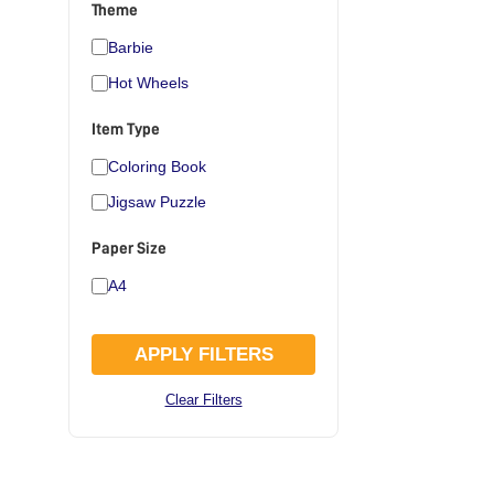
Theme
Barbie
Hot Wheels
Item Type
Coloring Book
Jigsaw Puzzle
Paper Size
A4
APPLY FILTERS
Clear Filters