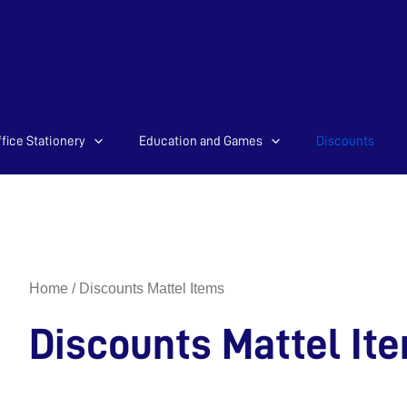
Sorted
fice Stationery
Education and Games
Discounts
by
latest
Home
/ Discounts Mattel Items
Discounts Mattel It