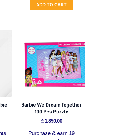
ADD TO CART
bie
Barbie We Dream Together
100 Pcs Puzzle
රු
1,850.00
nts!
Purchase & earn 19