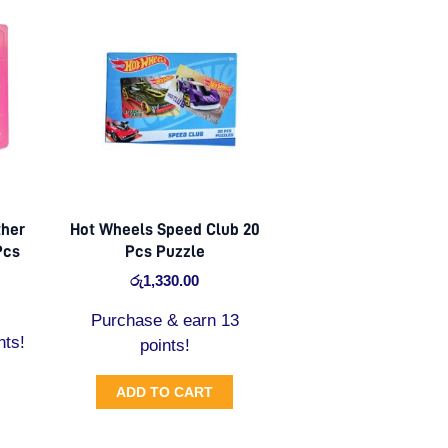
ther
Hot Wheels Speed Club 20
Pcs
Pcs Puzzle
රු
1,330.00
Purchase & earn 13
nts!
points!
ADD TO CART