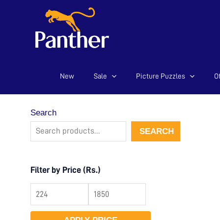
New
Sale
Picture Puzzles
Of
Skip
to
content
Search
SEARCH
Filter by Price (Rs.)