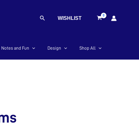
Search
WISHLIST
Notes and Fun
Design
Shop All
ems