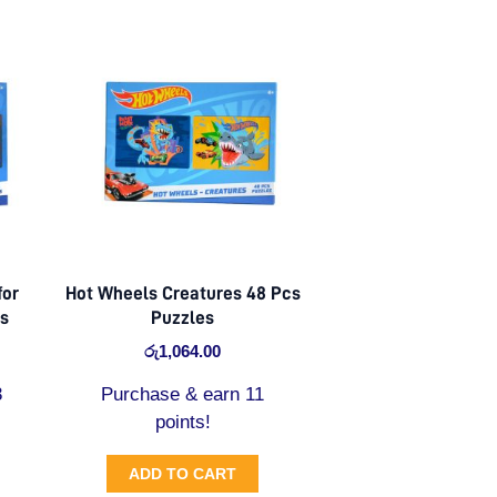
for
Hot Wheels Creatures 48 Pcs
es
Puzzles
රු
1,064.00
3
Purchase & earn 11
points!
ADD TO CART