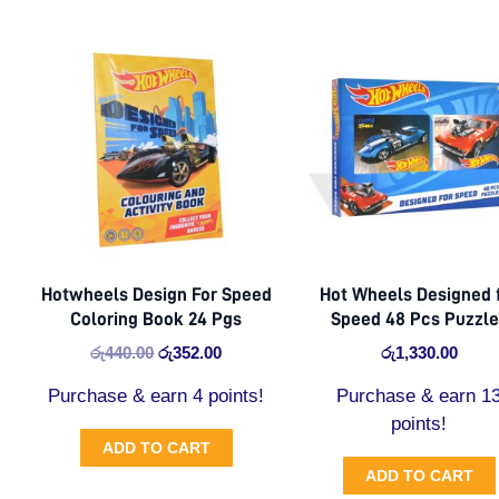
Original
Current
price
price
was:
is:
රු440.00.
රු352.00.
Hotwheels Design For Speed
Hot Wheels Designed 
Coloring Book 24 Pgs
Speed 48 Pcs Puzzl
රු
440.00
රු
352.00
රු
1,330.00
Purchase & earn 4 points!
Purchase & earn 1
points!
ADD TO CART
ADD TO CART