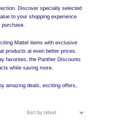
ection. Discover specially selected
value to your shopping experience
ry purchase.
xciting Mattel items with exclusive
eat products at even better prices.
day favorites, the Panther Discounts
ucts while saving more.
y amazing deals, exciting offers,