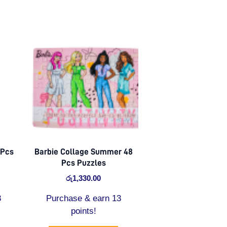
 Pcs
Barbie Collage Summer 48
Pcs Puzzles
රු
1,330.00
3
Purchase & earn 13
points!