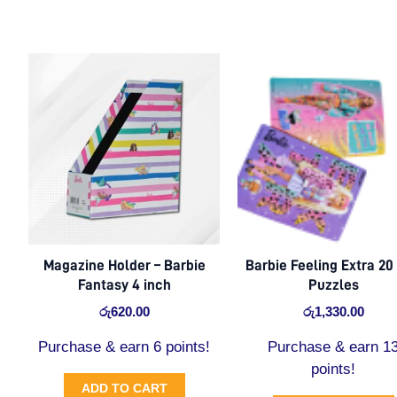
Magazine Holder – Barbie
Barbie Feeling Extra 20
Fantasy 4 inch
Puzzles
රු
620.00
රු
1,330.00
Purchase & earn 6 points!
Purchase & earn 1
points!
ADD TO CART