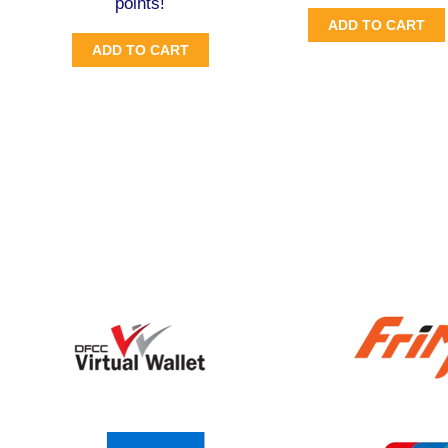
points!
ADD TO CART
ADD TO CART