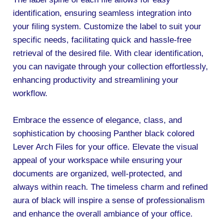
identification, ensuring seamless integration into
your filing system. Customize the label to suit your
specific needs, facilitating quick and hassle-free
retrieval of the desired file. With clear identification,
you can navigate through your collection effortlessly,
enhancing productivity and streamlining your
workflow.
Embrace the essence of elegance, class, and
sophistication by choosing Panther black colored
Lever Arch Files for your office. Elevate the visual
appeal of your workspace while ensuring your
documents are organized, well-protected, and
always within reach. The timeless charm and refined
aura of black will inspire a sense of professionalism
and enhance the overall ambiance of your office.