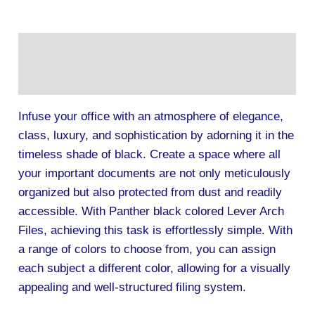
Description
Additional information
Infuse your office with an atmosphere of elegance,
class, luxury, and sophistication by adorning it in the
timeless shade of black. Create a space where all
your important documents are not only meticulously
organized but also protected from dust and readily
accessible. With Panther black colored Lever Arch
Files, achieving this task is effortlessly simple. With
a range of colors to choose from, you can assign
each subject a different color, allowing for a visually
appealing and well-structured filing system.