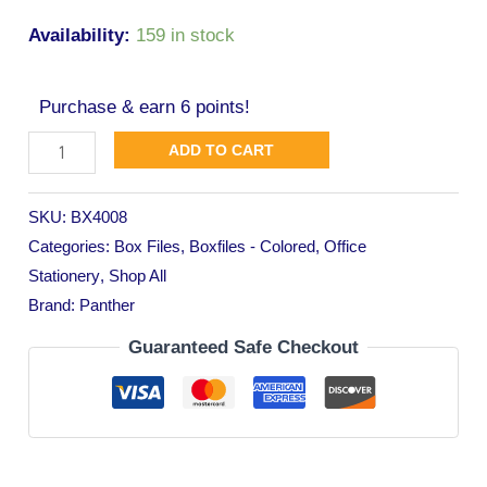
Availability:
159 in stock
Purchase & earn 6 points!
ADD TO CART
SKU:
BX4008
Categories:
Box Files
,
Boxfiles - Colored
,
Office
Stationery
,
Shop All
Brand:
Panther
Guaranteed Safe Checkout