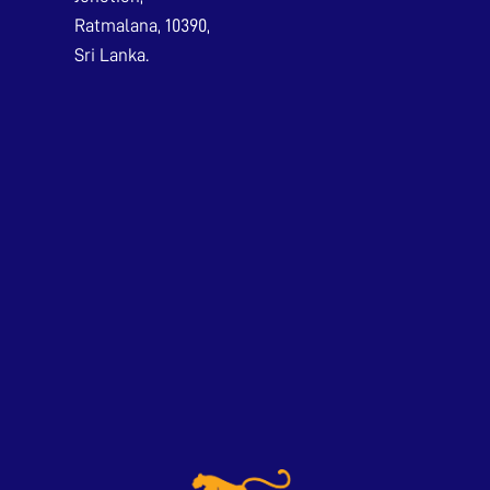
Ratmalana, 10390,
Sri Lanka.