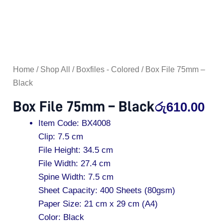
Home
/
Shop All
/
Boxfiles - Colored
/ Box File 75mm –
Black
Box File 75mm – Black
රු
610.00
Item Code: BX4008
Clip: 7.5 cm
File Height: 34.5 cm
File Width: 27.4 cm
Spine Width: 7.5 cm
Sheet Capacity: 400 Sheets (80gsm)
Paper Size: 21 cm x 29 cm (A4)
Color: Black