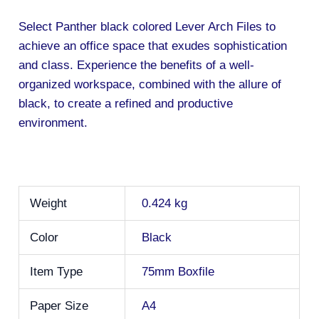
Select Panther black colored Lever Arch Files to
achieve an office space that exudes sophistication
and class. Experience the benefits of a well-
organized workspace, combined with the allure of
black, to create a refined and productive
environment.
Weight
0.424 kg
Color
Black
Item Type
75mm Boxfile
Paper Size
A4