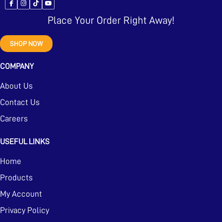
Place Your Order Right Away!
SHOP NOW
COMPANY
About Us
Contact Us
Careers
USEFUL LINKS
Home
Products
My Account
Privacy Policy