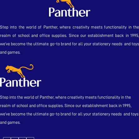
Step into the world of Panther, where creativity meets functionality in the
realm of school and office supplies. Since our establishment back in 1995,
we’ve become the ultimate go-to brand for all your stationery needs and toys
and games.
Step into the world of Panther, where creativity meets functionality in the
realm of school and office supplies. Since our establishment back in 1995,
we’ve become the ultimate go-to brand for all your stationery needs and toys
and games.