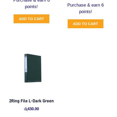
Purchase & earn 6
Purchase & earn 6
points!
points!
ADD TO CART
ADD TO CART
2Ring File L-Dark Green
රු
430.00