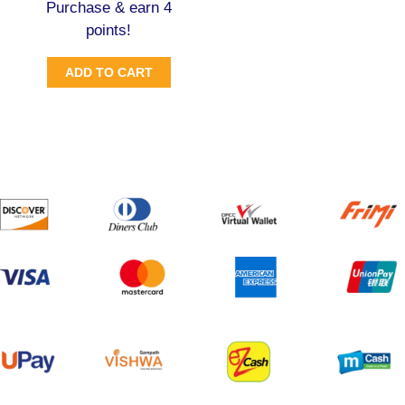
Purchase & earn 4
points!
ADD TO CART