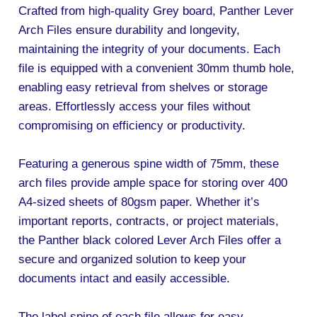
Crafted from high-quality Grey board, Panther Lever
Arch Files ensure durability and longevity,
maintaining the integrity of your documents. Each
file is equipped with a convenient 30mm thumb hole,
enabling easy retrieval from shelves or storage
areas. Effortlessly access your files without
compromising on efficiency or productivity.
Featuring a generous spine width of 75mm, these
arch files provide ample space for storing over 400
A4-sized sheets of 80gsm paper. Whether it’s
important reports, contracts, or project materials,
the Panther black colored Lever Arch Files offer a
secure and organized solution to keep your
documents intact and easily accessible.
The label spine of each file allows for easy