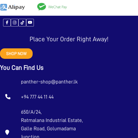
Place Your Order Right Away!
SHOP NOW
You Can Find Us
panther-shop@panther.lk
+94 777 44 11 44
650/A/24,
Ratmalana Industrial Estate,
Galle Road, Golumadama
Junction,