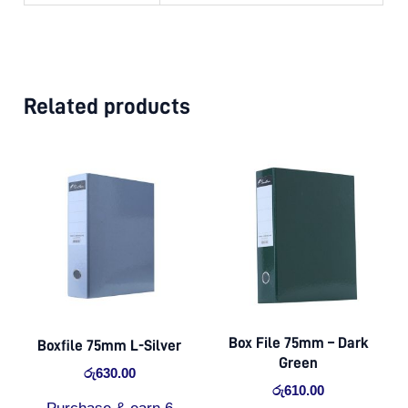
Related products
Box File 75mm – Dark
Boxfile 75mm L-Silver
Green
රු
630.00
රු
610.00