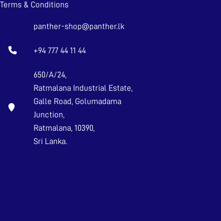
Terms & Conditions
panther-shop@panther.lk
+94 777 44 11 44
650/A/24,
Ratmalana Industrial Estate,
Galle Road, Golumadama
Junction,
Ratmalana, 10390,
Sri Lanka.