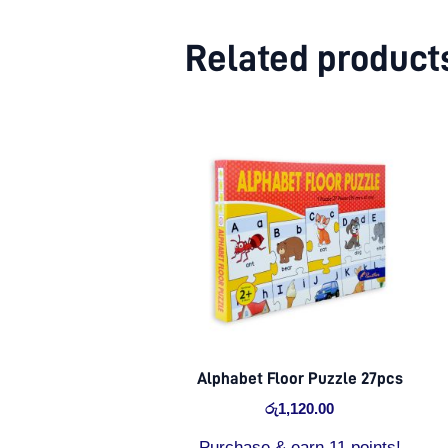
Related product
Alphabet Floor Puzzle 27pcs
රු
1,120.00
Purchase & earn 11 points!