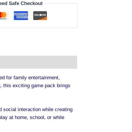
eed Safe Checkout
ed for family entertainment,
, this exciting game pack brings
 social interaction while creating
ay at home, school, or while