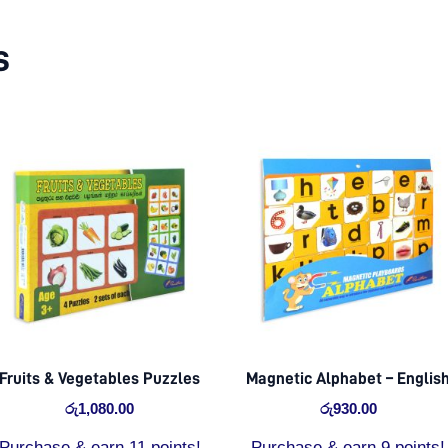
s
Fruits & Vegetables Puzzles
Magnetic Alphabet – Englis
රු
1,080.00
රු
930.00
Purchase & earn 11 points!
Purchase & earn 9 points!