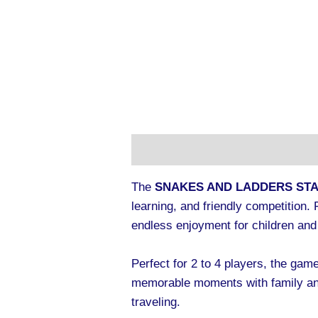
Description
Additional informa
The
SNAKES AND LADDERS ST
learning, and friendly competition
endless enjoyment for children and 
Perfect for 2 to 4 players, the game
memorable moments with family and
traveling.