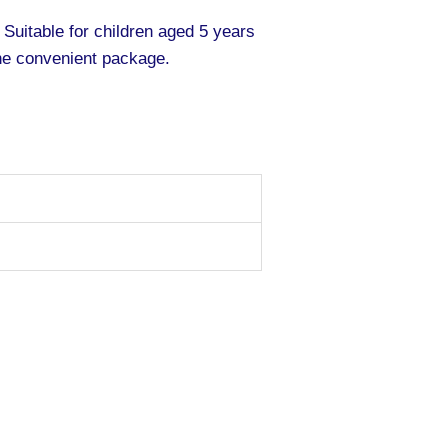
 Suitable for children aged 5 years
ne convenient package.