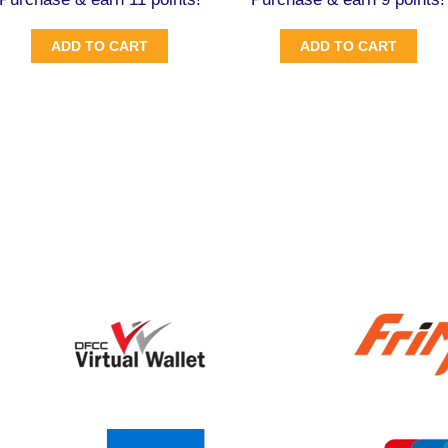
ADD TO CART
ADD TO CART