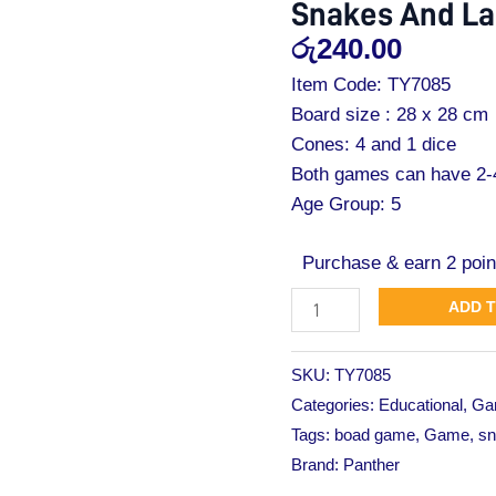
Snakes And La
Ladders
රු
240.00
Star
Pack
Item Code: TY7085
quantity
Board size : 28 x 28 cm
Cones: 4 and 1 dice
Both games can have 2-4
Age Group: 5
Purchase & earn 2 poin
ADD 
SKU:
TY7085
Categories:
Educational
,
Ga
Tags:
boad game
,
Game
,
sn
Brand:
Panther