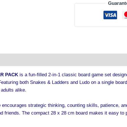
Guarant
tion
AR PACK
is a fun-filled 2-in-1 classic board game set design
. Featuring both Snakes & Ladders and Ludo on a single board
adults alike.
 encourages strategic thinking, counting skills, patience, and
 friends. The compact 28 x 28 cm board makes it easy to pl