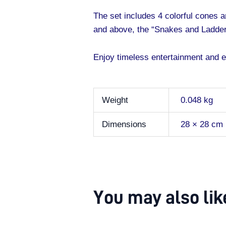
The set includes 4 colorful cones a
and above, the “Snakes and Ladder
Enjoy timeless entertainment and ex
Weight
0.048 kg
Dimensions
28 × 28 cm
You may also li