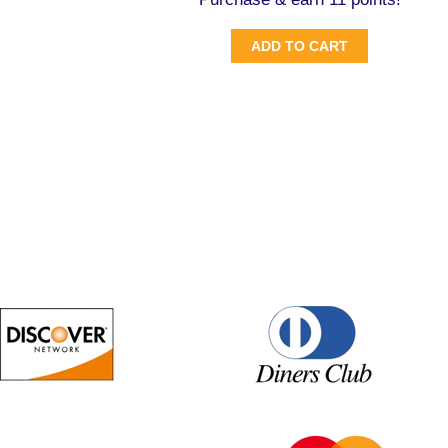
ADD TO CART