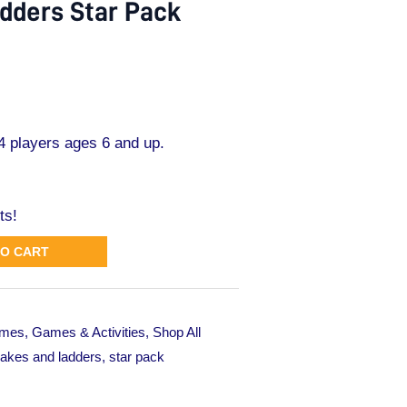
dders Star Pack
 players ages 6 and up.
ts!
TO CART
mes
,
Games & Activities
,
Shop All
akes and ladders
,
star pack