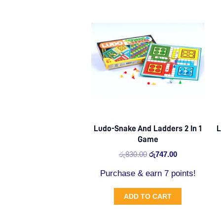
Original
Current
price
price
was:
is:
රු830.00.
රු747.00.
Ludo-Snake And Ladders 2 In 1
L
Game
රු
830.00
රු
747.00
Purchase & earn 7 points!
ADD TO CART