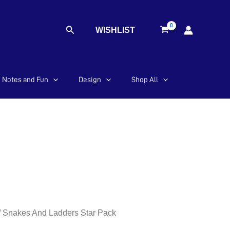
Search
WISHLIST
Notes and Fun
Design
Shop All
/ Snakes And Ladders Star Pack