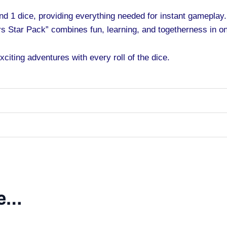
nd 1 dice, providing everything needed for instant gameplay.
s Star Pack” combines fun, learning, and togetherness in o
citing adventures with every roll of the dice.
ke…