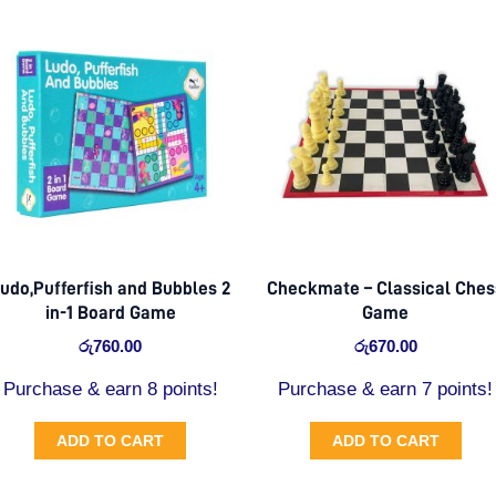
udo,Pufferfish and Bubbles 2
Checkmate – Classical Ches
in-1 Board Game
Game
රු
760.00
රු
670.00
Purchase & earn 8 points!
Purchase & earn 7 points!
ADD TO CART
ADD TO CART