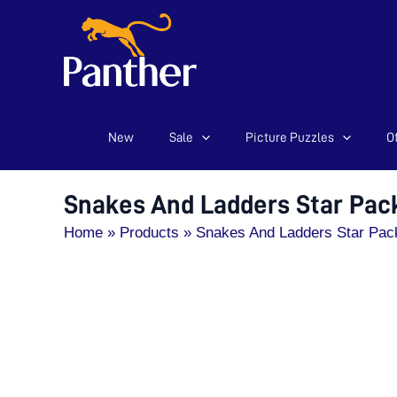
New
Sale
Picture Puzzles
Of
Skip
to
content
Snakes And Ladders Star Pac
Home
Products
Snakes And Ladders Star Pac