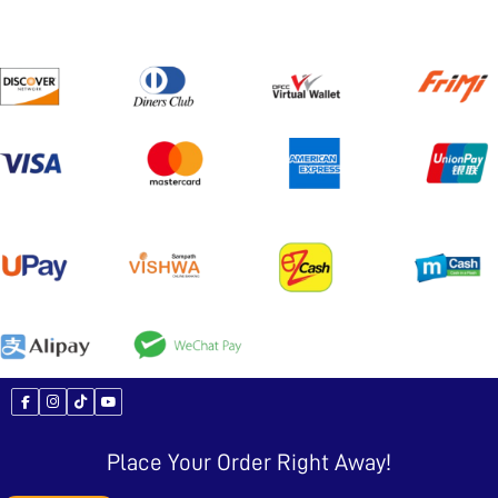
Place Your Order Right Away!