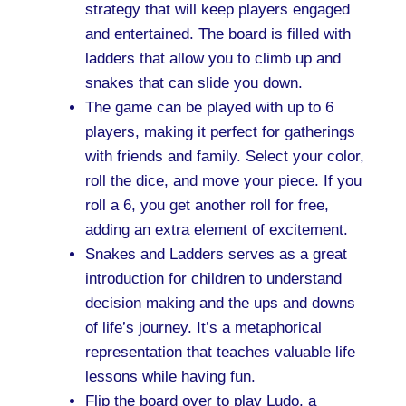
strategy that will keep players engaged
and entertained. The board is filled with
ladders that allow you to climb up and
snakes that can slide you down.
The game can be played with up to 6
players, making it perfect for gatherings
with friends and family. Select your color,
roll the dice, and move your piece. If you
roll a 6, you get another roll for free,
adding an extra element of excitement.
Snakes and Ladders serves as a great
introduction for children to understand
decision making and the ups and downs
of life’s journey. It’s a metaphorical
representation that teaches valuable life
lessons while having fun.
Flip the board over to play Ludo, a