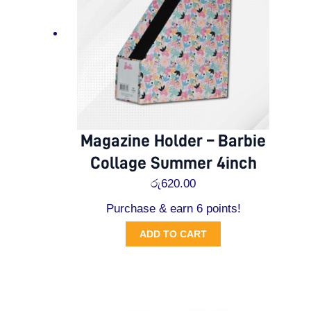
Magazine Holder – Barbie
Collage Summer 4inch
රු
620.00
Purchase & earn 6 points!
ADD TO CART
Original
Current
price
price
was:
is: