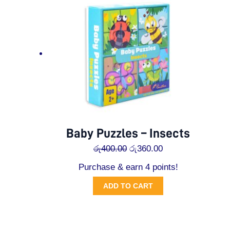
රු400.00.
රු360.00.
Baby Puzzles – Insects
රු
400.00
රු
360.00
Purchase & earn 4 points!
ADD TO CART