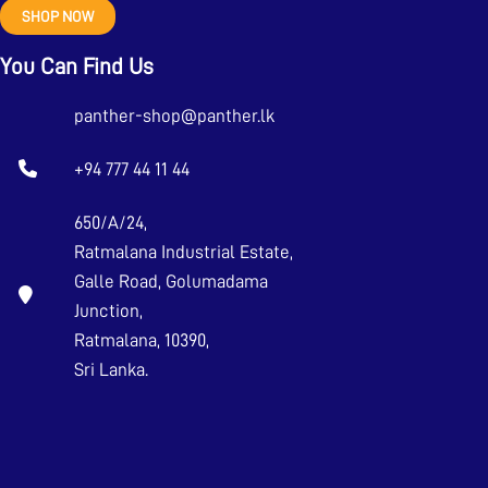
SHOP NOW
You Can Find Us
panther-shop@panther.lk
+94 777 44 11 44
650/A/24,
Ratmalana Industrial Estate,
Galle Road, Golumadama
Junction,
Ratmalana, 10390,
Sri Lanka.