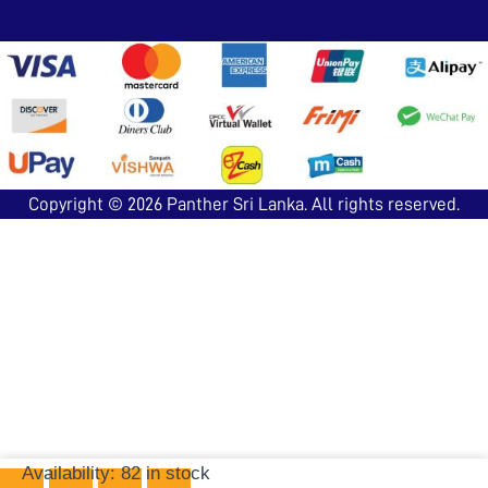
Copyright © 2026
Panther Sri Lanka
. All rights reserved.
Ludo-
Availability:
82 in stock