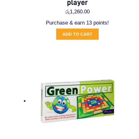
player
රු
1,260.00
Purchase & earn 13 points!
ADD TO CART