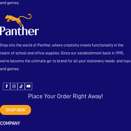
and games.
Step into the world of Panther, where creativity meets functionality in the
realm of school and office supplies. Since our establishment back in 1995,
we’ve become the ultimate go-to brand for all your stationery needs and toys
and games.
Place Your Order Right Away!
SHOP NOW
COMPANY