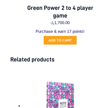
Green Power 2 to 4 player
game
රු
1,700.00
Purchase & earn 17 points!
ADD TO CART
Related products