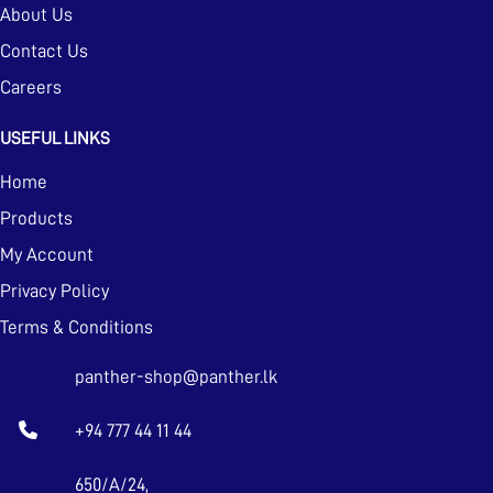
About Us
Contact Us
Careers
USEFUL LINKS
Home
Products
My Account
Privacy Policy
Terms & Conditions
panther-shop@panther.lk
+94 777 44 11 44
650/A/24,