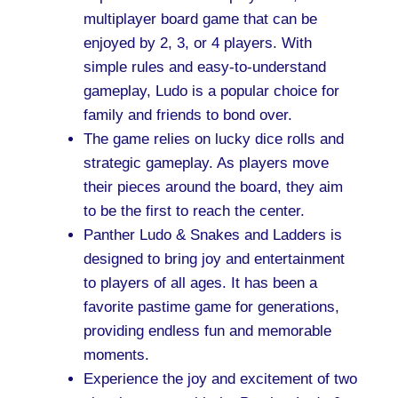
multiplayer board game that can be
enjoyed by 2, 3, or 4 players. With
simple rules and easy-to-understand
gameplay, Ludo is a popular choice for
family and friends to bond over.
The game relies on lucky dice rolls and
strategic gameplay. As players move
their pieces around the board, they aim
to be the first to reach the center.
Panther Ludo & Snakes and Ladders is
designed to bring joy and entertainment
to players of all ages. It has been a
favorite pastime game for generations,
providing endless fun and memorable
moments.
Experience the joy and excitement of two