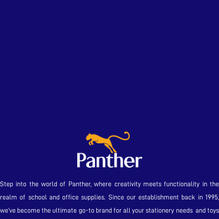
Step into the world of Panther, where creativity meets functionality in the
realm of school and office supplies. Since our establishment back in 1995,
we’ve become the ultimate go-to brand for all your stationery needs and toys