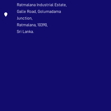
Ratmalana Industrial Estate,
Galle Road, Golumadama
Junction,
Ratmalana, 10390,
Sri Lanka.