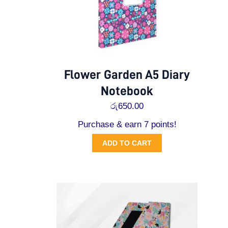
Flower Garden A5 Diary
Notebook
රු
650.00
Purchase & earn 7 points!
ADD TO CART