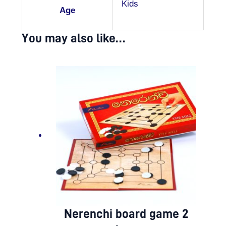
Kids
Age
You may also like…
Nerenchi board game 2