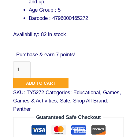
and up.
Age Group : 5
Barcode : 4796000465272
Availability:
82 in stock
Purchase & earn 7 points!
ADD TO CART
SKU:
TY5272
Categories:
Educational
,
Games
,
Games & Activities
,
Sale
,
Shop All
Brand:
Panther
Guaranteed Safe Checkout