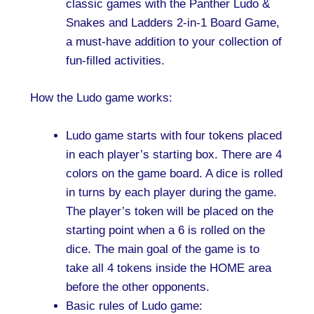
classic games with the Panther Ludo &
Snakes and Ladders 2-in-1 Board Game,
a must-have addition to your collection of
fun-filled activities.
How the Ludo game works:
Ludo game starts with four tokens placed
in each player’s starting box. There are 4
colors on the game board. A dice is rolled
in turns by each player during the game.
The player’s token will be placed on the
starting point when a 6 is rolled on the
dice. The main goal of the game is to
take all 4 tokens inside the HOME area
before the other opponents.
Basic rules of Ludo game: