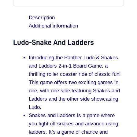
Description
Additional information
Ludo-Snake And Ladders
Introducing the Panther Ludo & Snakes
and Ladders 2-in-1 Board Game, a
thrilling roller coaster ride of classic fun!
This game offers two exciting games in
one, with one side featuring Snakes and
Ladders and the other side showcasing
Ludo.
Snakes and Ladders is a game where
you fight off snakes and advance using
ladders. It’s a game of chance and