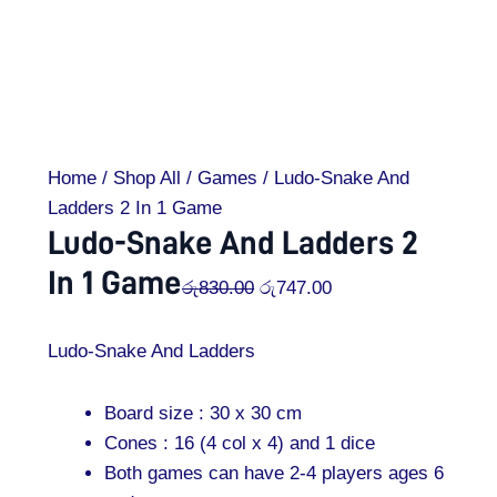
Home
/
Shop All
/
Games
/ Ludo-Snake And
Ladders 2 In 1 Game
Ludo-Snake And Ladders 2
In 1 Game
රු
830.00
රු
747.00
Ludo-Snake And Ladders
Board size : 30 x 30 cm
Cones : 16 (4 col x 4) and 1 dice
Both games can have 2-4 players ages 6