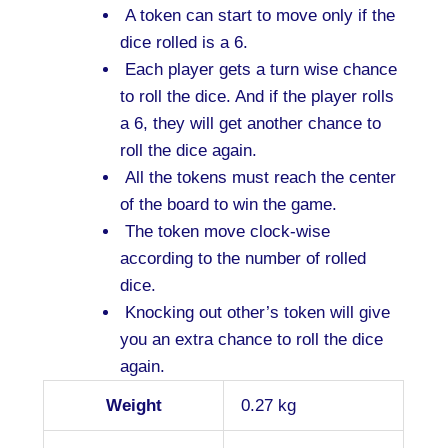
A token can start to move only if the
dice rolled is a 6.
Each player gets a turn wise chance
to roll the dice. And if the player rolls
a 6, they will get another chance to
roll the dice again.
All the tokens must reach the center
of the board to win the game.
The token move clock-wise
according to the number of rolled
dice.
Knocking out other’s token will give
you an extra chance to roll the dice
again.
Weight
0.27 kg