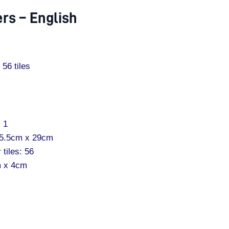
rs – English
56 tiles
: 1
25.5cm x 29cm
 tiles: 56
m x 4cm