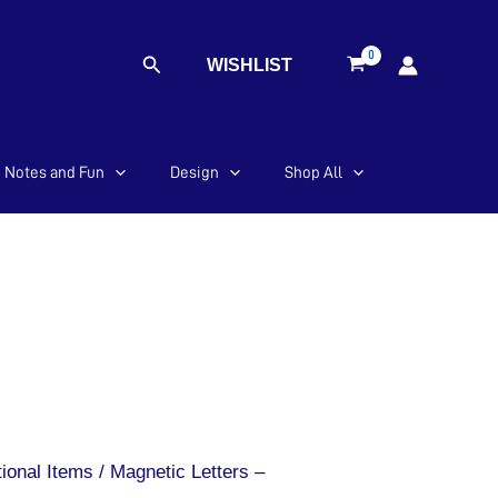
Search
WISHLIST
Notes and Fun
Design
Shop All
ional Items
/ Magnetic Letters –