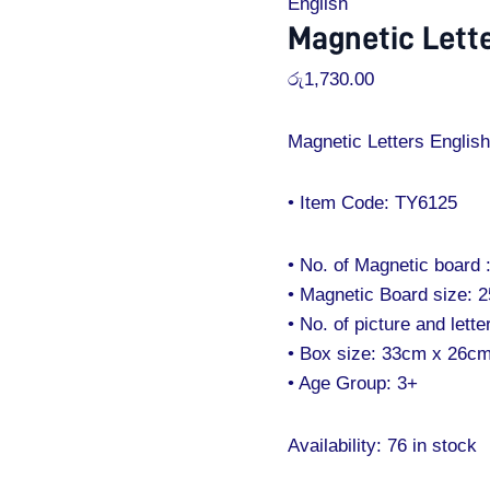
English
Magnetic Lette
රු
1,730.00
Magnetic Letters English 
• Item Code: TY6125
• No. of Magnetic board 
• Magnetic Board size: 
• No. of picture and letter
• Box size: 33cm x 26c
• Age Group: 3+
Availability:
76 in stock