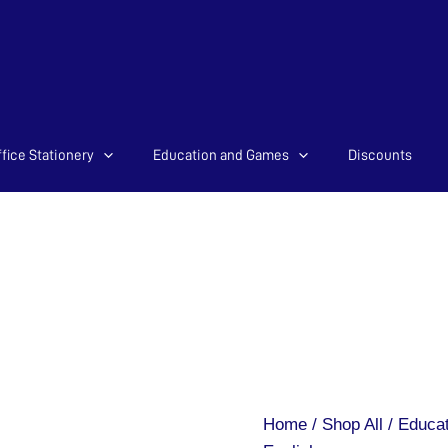
fice Stationery
Education and Games
Discounts
Magnetic
Letters
-
English
quantity
Home
/
Shop All
/
Educat