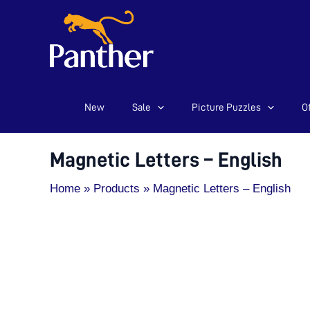
New
Sale
Picture Puzzles
Of
Skip
to
content
Magnetic Letters – English
Home
Products
Magnetic Letters – English