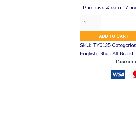
Purchase & earn 17 poi
ADD TO CART
SKU:
TY6125
Categorie
English
,
Shop All
Brand:
Guarant