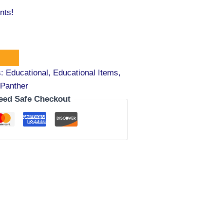
nts!
s:
Educational
,
Educational Items
,
Panther
eed Safe Checkout