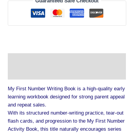
Guaranteed Safe Checkout
Description
Additional information
My First Number Writing Book is a high-quality early
learning workbook designed for strong parent appeal
and repeat sales.
With its structured number-writing practice, tear-out
flash cards, and progression to the My First Number
Activity Book, this title naturally encourages series