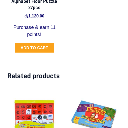
Alphabet Floor Puzzle
27pcs
රු
1,120.00
Purchase & earn 11
points!
ADD TO CART
Related products