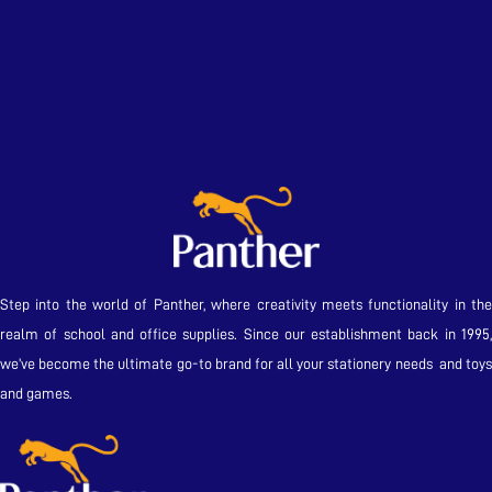
Step into the world of Panther, where creativity meets functionality in the
realm of school and office supplies. Since our establishment back in 1995,
we’ve become the ultimate go-to brand for all your stationery needs and toys
and games.