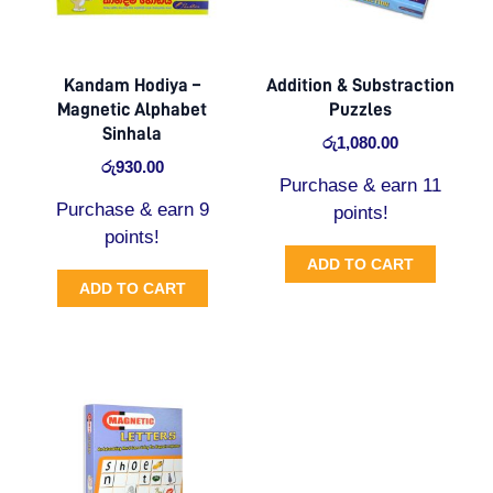
Kandam Hodiya –
Addition & Substraction
Magnetic Alphabet
Puzzles
Sinhala
රු
1,080.00
රු
930.00
Purchase & earn 11
Purchase & earn 9
points!
points!
ADD TO CART
ADD TO CART