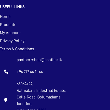
USEFUL LINKS
Home
Products
My Account
Privacy Policy
Terms & Conditions
panther-shop@panther.lk
+94 777 44 11 44
650/A/24,
Ratmalana Industrial Estate,
Galle Road, Golumadama
Junction,