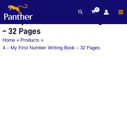
MA
Search
Skip
M
4 – My First Number Writing Book
to
content
– 32 Pages
Home
Products
4 – My First Number Writing Book – 32 Pages
4
-
My
First
Number
Writing
Book
-
32