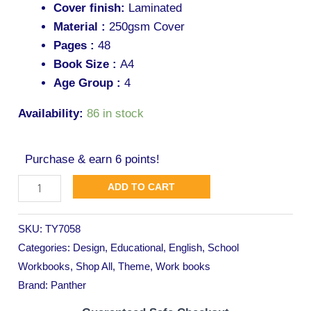
Cover finish:
Laminated
Material :
250gsm Cover
Pages :
48
Book Size :
A4
Age Group :
4
Availability:
86 in stock
Purchase & earn 6 points!
ADD TO CART
SKU:
TY7058
Categories:
Design
,
Educational
,
English
,
School
Workbooks
,
Shop All
,
Theme
,
Work books
Brand:
Panther