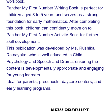
workbook.
Panther My First Number Writing Book is perfect for
children aged 3 to 5 years and serves as a strong
foundation for early mathematics. After completing
this book, children can confidently move on to
Panther My First Number Activity Book for further
skill development.
This publication was developed by Ms. Rushika
Ratnayake, who is well educated in Child
Psychology and Speech and Drama, ensuring the
content is developmentally appropriate and engaging
for young learners.
Ideal for parents, preschools, daycare centers, and
early learning programs.