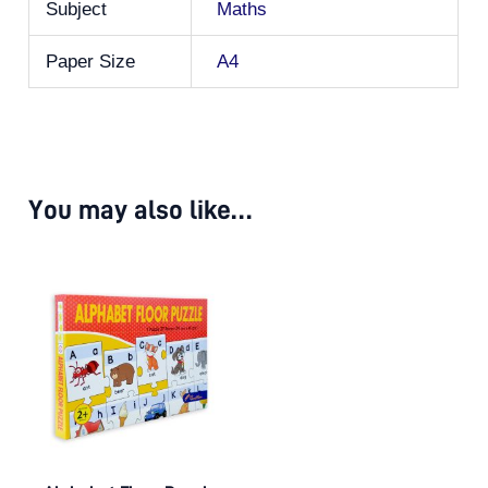
Subject
Maths
Paper Size
A4
You may also like…