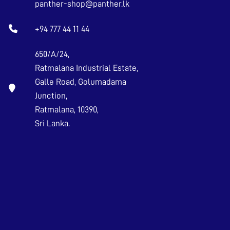
panther-shop@panther.lk
+94 777 44 11 44
650/A/24,
Ratmalana Industrial Estate,
Galle Road, Golumadama
Junction,
Ratmalana, 10390,
Sri Lanka.