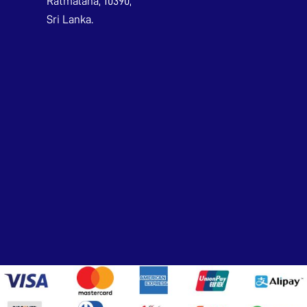
Ratmalana, 10390,
Sri Lanka.