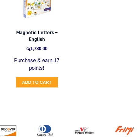
Magnetic Letters –
English
රු
1,730.00
Purchase & earn 17
points!
ADD TO CART