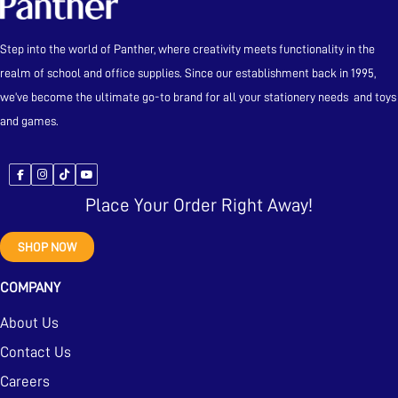
Step into the world of Panther, where creativity meets functionality in the
realm of school and office supplies. Since our establishment back in 1995,
we’ve become the ultimate go-to brand for all your stationery needs and toys
and games.
Place Your Order Right Away!
SHOP NOW
COMPANY
About Us
Contact Us
Careers