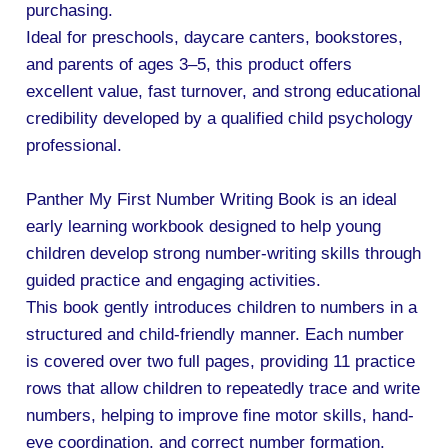
purchasing.
Ideal for preschools, daycare canters, bookstores,
and parents of ages 3–5, this product offers
excellent value, fast turnover, and strong educational
credibility developed by a qualified child psychology
professional.
Panther My First Number Writing Book is an ideal
early learning workbook designed to help young
children develop strong number-writing skills through
guided practice and engaging activities.
This book gently introduces children to numbers in a
structured and child-friendly manner. Each number
is covered over two full pages, providing 11 practice
rows that allow children to repeatedly trace and write
numbers, helping to improve fine motor skills, hand-
eye coordination, and correct number formation.