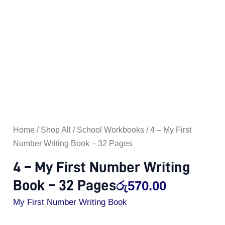
Pages
quantity
Home
/
Shop All
/
School Workbooks
/ 4 – My First
Number Writing Book – 32 Pages
4 – My First Number Writing
Book – 32 Pages
රු
570.00
My First Number Writing Book