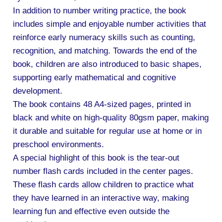
In addition to number writing practice, the book
includes simple and enjoyable number activities that
reinforce early numeracy skills such as counting,
recognition, and matching. Towards the end of the
book, children are also introduced to basic shapes,
supporting early mathematical and cognitive
development.
The book contains 48 A4-sized pages, printed in
black and white on high-quality 80gsm paper, making
it durable and suitable for regular use at home or in
preschool environments.
A special highlight of this book is the tear-out
number flash cards included in the center pages.
These flash cards allow children to practice what
they have learned in an interactive way, making
learning fun and effective even outside the