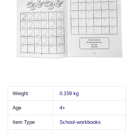
Weight
0.159 kg
Age
4+
Item Type
School-workbooks