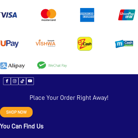
Place Your Order Right Away!
SHOP NOW
You Can Find Us