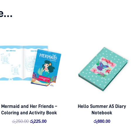
ke…
Original
Current
price
price
was:
is:
රු250.00.
රු225.00.
Mermaid and Her Friends –
Hello Summer A5 Diary
Coloring and Activity Book
Notebook
රු
250.00
රු
225.00
රු
880.00