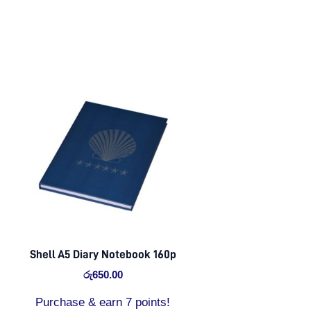
Shell A5 Diary Notebook 160p
රු
650.00
Purchase & earn 7 points!