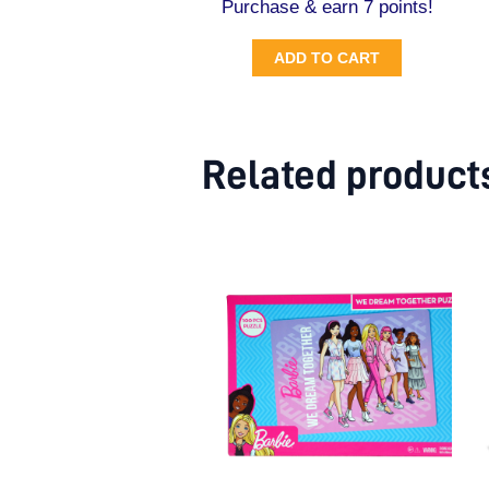
Purchase & earn 7 points!
ADD TO CART
Related product