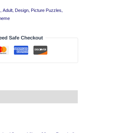
s
,
Adult
,
Design
,
Picture Puzzles
,
heme
eed Safe Checkout