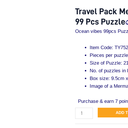
Mermaid
Travel Pack M
Ocean
99 Pcs Puzzle
Vibes
99
Ocean vibes 99pcs Puzz
Pcs
Puzzle
Item Code: TY75
quantity
Pieces per puzzle
Size of Puzzle: 
No. of puzzles in
Box size: 9.5cm 
Image of a Merma
Purchase & earn 7 poin
ADD 