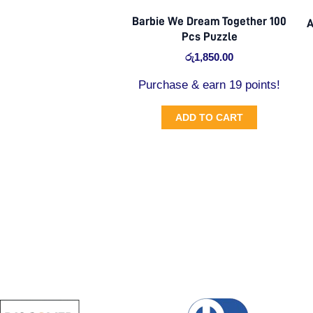
Barbie We Dream Together 100
A
Pcs Puzzle
රු
1,850.00
Purchase & earn 19 points!
ADD TO CART