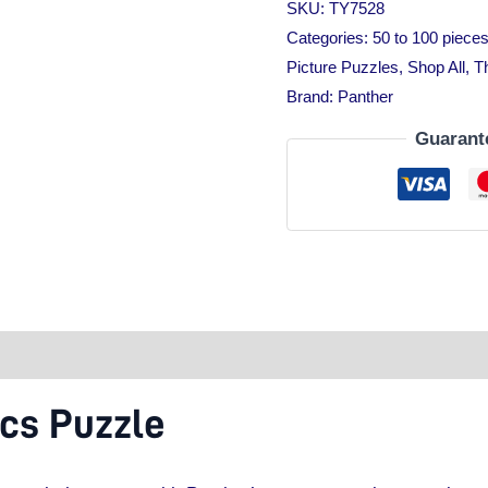
SKU:
TY7528
Categories:
50 to 100 piece
Picture Puzzles
,
Shop All
,
T
Brand:
Panther
Guarant
tion
cs Puzzle