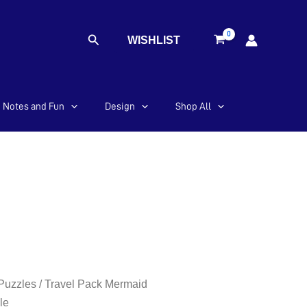
Search
WISHLIST
Notes and Fun
Design
Shop All
 Puzzles
/ Travel Pack Mermaid
le