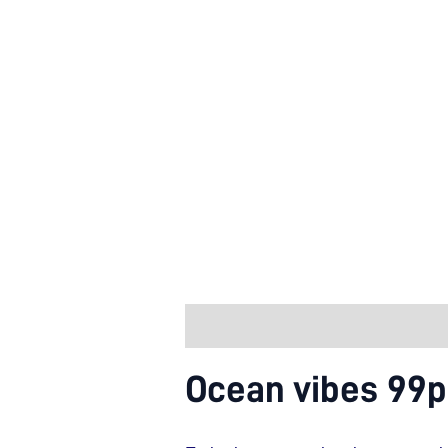
Description
Additional informa
Ocean vibes 99p