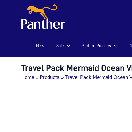
New
Sale
Picture Puzzles
Of
Skip
to
content
Travel Pack Mermaid Ocean V
Home
Products
Travel Pack Mermaid Ocean V