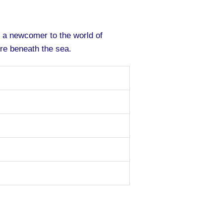
r a newcomer to the world of
re beneath the sea.