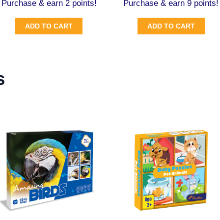
Purchase & earn 2 points!
Purchase & earn 9 points!
ADD TO CART
ADD TO CART
s