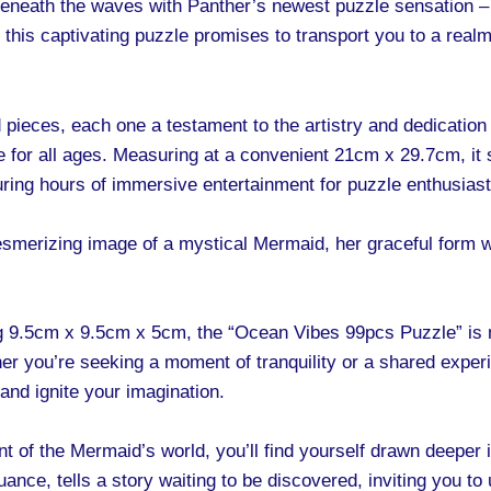
neath the waves with Panther’s newest puzzle sensation –
 this captivating puzzle promises to transport you to a real
pieces, each one a testament to the artistry and dedication 
ble for all ages. Measuring at a convenient 21cm x 29.7cm, it
ring hours of immersive entertainment for puzzle enthusiasts
 mesmerizing image of a mystical Mermaid, her graceful form 
 9.5cm x 9.5cm x 5cm, the “Ocean Vibes 99pcs Puzzle” is m
her you’re seeking a moment of tranquility or a shared exper
and ignite your imagination.
 of the Mermaid’s world, you’ll find yourself drawn deeper 
nuance, tells a story waiting to be discovered, inviting you t