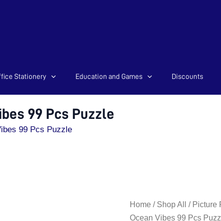
fice Stationery
Education and Games
Discounts
ibes 99 Pcs Puzzle
ibes 99 Pcs Puzzle
Travel
Home
/
Shop All
/
Picture
Pack
Ocean Vibes 99 Pcs Puzz