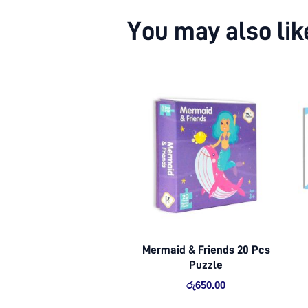
You may also li
Mermaid & Friends 20 Pcs
Puzzle
රු
650.00