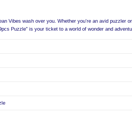
cean Vibes wash over you. Whether you’re an avid puzzler o
pcs Puzzle” is your ticket to a world of wonder and adventu
zle