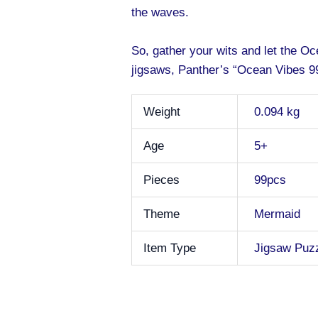
the waves.
So, gather your wits and let the O
jigsaws, Panther’s “Ocean Vibes 99
Weight
0.094 kg
Age
5+
Pieces
99pcs
Theme
Mermaid
Item Type
Jigsaw Puz