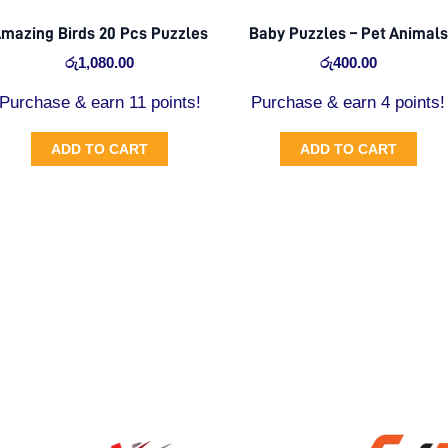
mazing Birds 20 Pcs Puzzles
Baby Puzzles – Pet Animals
රු
1,080.00
රු
400.00
Purchase & earn 11 points!
Purchase & earn 4 points!
ADD TO CART
ADD TO CART