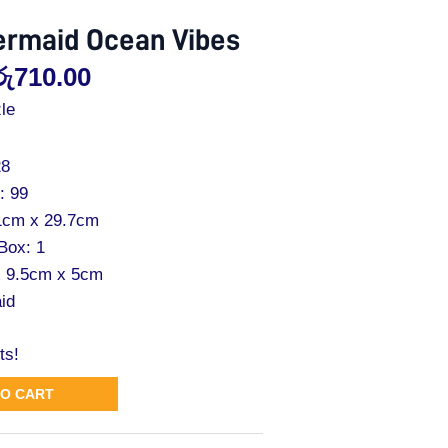
ermaid Ocean Vibes
රු
710.00
le
28
: 99
21cm x 29.7cm
 Box: 1
x 9.5cm x 5cm
id
ts!
TO CART