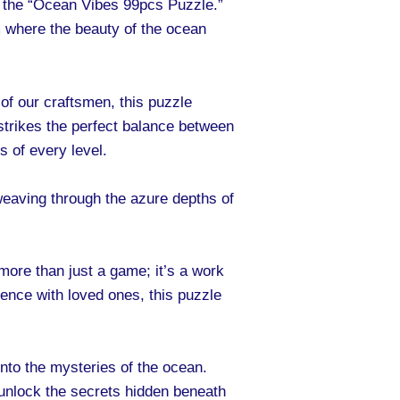
 the “Ocean Vibes 99pcs Puzzle.”
m where the beauty of the ocean
of our craftsmen, this puzzle
 strikes the perfect balance between
 of every level.
weaving through the azure depths of
ore than just a game; it’s a work
ience with loved ones, this puzzle
into the mysteries of the ocean.
o unlock the secrets hidden beneath