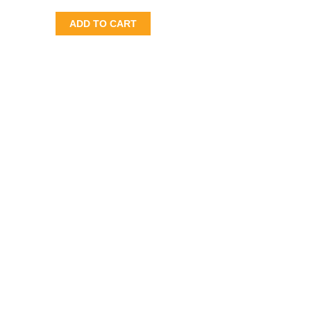
ADD TO CART