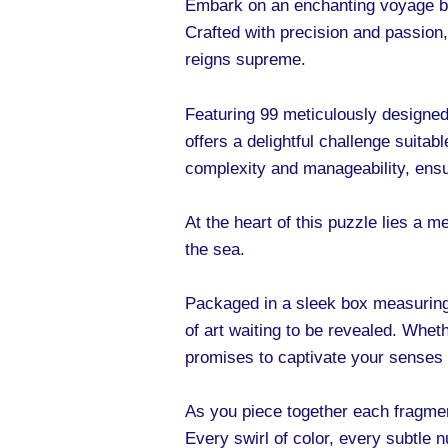
Embark on an enchanting voyage be
Crafted with precision and passion,
reigns supreme.
Featuring 99 meticulously designed 
offers a delightful challenge suita
complexity and manageability, ensu
At the heart of this puzzle lies a
the sea.
Packaged in a sleek box measuring
of art waiting to be revealed. Whet
promises to captivate your senses 
As you piece together each fragment
Every swirl of color, every subtle 