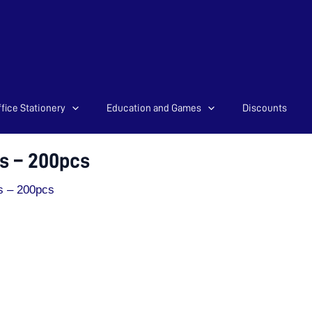
fice Stationery
Education and Games
Discounts
s – 200pcs
s – 200pcs