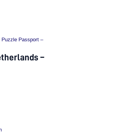
 Puzzle Passport –
etherlands –
m