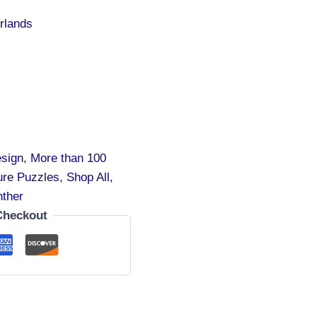
rlands
sign
,
More than 100
ure Puzzles
,
Shop All
,
nther
Checkout