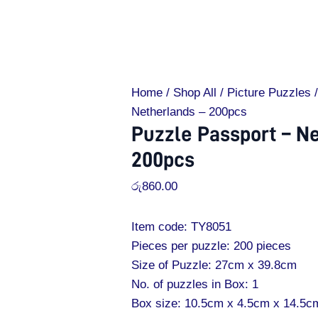
Home
/
Shop All
/
Picture Puzzles
/
Netherlands – 200pcs
Puzzle Passport – N
200pcs
රු
860.00
Item code: TY8051
Pieces per puzzle: 200 pieces
Size of Puzzle: 27cm x 39.8cm
No. of puzzles in Box: 1
Box size: 10.5cm x 4.5cm x 14.5c