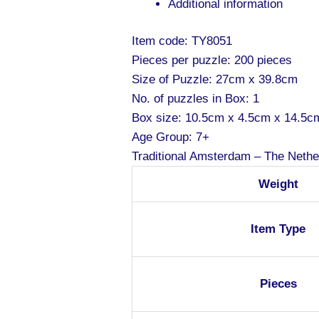
Additional information
Item code: TY8051
Pieces per puzzle: 200 pieces
Size of Puzzle: 27cm x 39.8cm
No. of puzzles in Box: 1
Box size: 10.5cm x 4.5cm x 14.5c
Age Group: 7+
Traditional Amsterdam – The Nethe
Weight
Item Type
Pieces