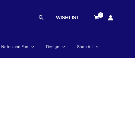
Search
WISHLIST
Notes and Fun
Design
Shop All