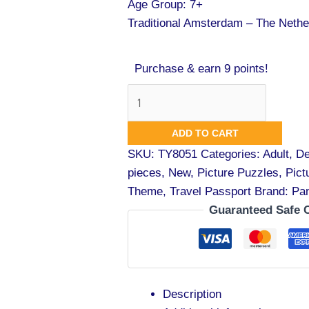
Age Group: 7+
Traditional Amsterdam – The Nethe
Purchase & earn 9 points!
ADD TO CART
SKU:
TY8051
Categories:
Adult
,
De
pieces
,
New
,
Picture Puzzles
,
Pict
Theme
,
Travel Passport
Brand:
Pa
Guaranteed Safe 
Description