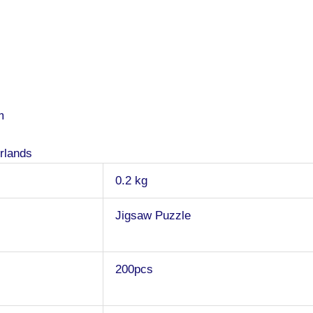
m
rlands
0.2 kg
Jigsaw Puzzle
200pcs