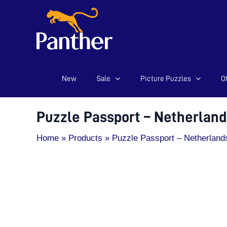
New
Sale
Picture Puzzles
Of
Skip
Puzzle
to
Passport
content
-
Puzzle Passport – Netherland
Netherlands
-
Home
Products
Puzzle Passport – Netherland
200pcs
quantity