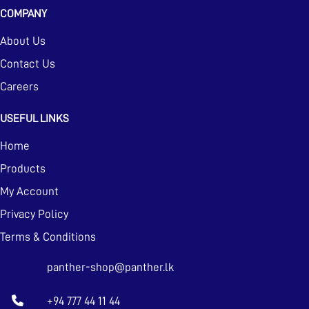
COMPANY
About Us
Contact Us
Careers
USEFUL LINKS
Home
Products
My Account
Privacy Policy
Terms & Conditions
panther-shop@panther.lk
+94 777 44 11 44