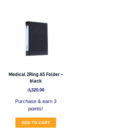
Medical 2Ring A5 Folder –
black
රු
320.00
Purchase & earn 3
points!
ADD TO CART