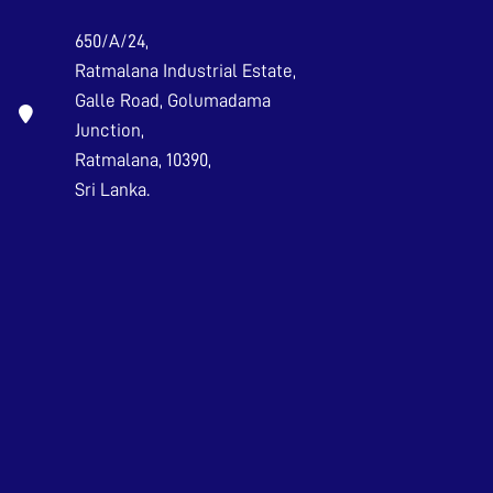
650/A/24,
Ratmalana Industrial Estate,
Galle Road, Golumadama
Junction,
Ratmalana, 10390,
Sri Lanka.