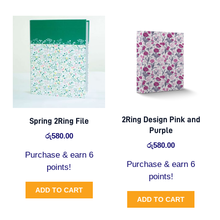
2Ring Design Pink and
Spring 2Ring File
Purple
රු
580.00
රු
580.00
Purchase & earn 6
Purchase & earn 6
points!
points!
ADD TO CART
ADD TO CART