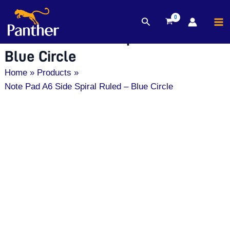
MA
Search
Skip
M
Note Pad A6 Side Spiral Ruled –
to
content
Blue Circle
Home
Products
Note Pad A6 Side Spiral Ruled – Blue Circle
Note
Pad
A6
Side
Spiral
Ruled
-
Blue
Circle