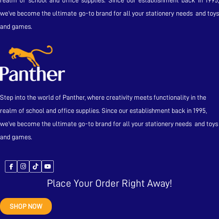
realm of school and office supplies. Since our establishment back in 1995,
we’ve become the ultimate go-to brand for all your stationery needs and toys
and games.
Step into the world of Panther, where creativity meets functionality in the
realm of school and office supplies. Since our establishment back in 1995,
we’ve become the ultimate go-to brand for all your stationery needs and toys
and games.
Place Your Order Right Away!
SHOP NOW