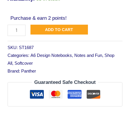
Purchase & earn 2 points!
ADD TO CART
SKU:
ST1687
Categories:
A6 Design Notebooks
,
Notes and Fun
,
Shop
All
,
Softcover
Brand:
Panther
Guaranteed Safe Checkout