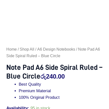
quantity
Home
/
Shop All
/
A6 Design Notebooks
/ Note Pad A6
Side Spiral Ruled – Blue Circle
Note Pad A6 Side Spiral Ruled –
Blue Circle
රු
240.00
Best Quality
Premium Material
100% Original Product
Availability:
95 in stock