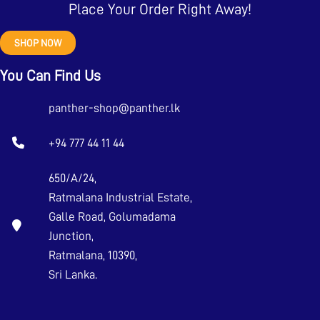
Place Your Order Right Away!
SHOP NOW
You Can Find Us
panther-shop@panther.lk
+94 777 44 11 44
650/A/24,
Ratmalana Industrial Estate,
Galle Road, Golumadama
Junction,
Ratmalana, 10390,
Sri Lanka.