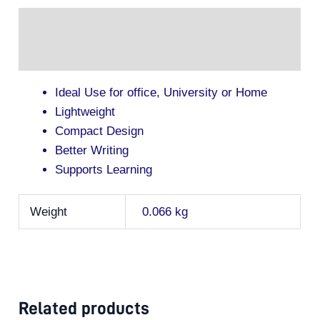
Description
Additional information
Ideal Use for office, University or Home
Lightweight
Compact Design
Better Writing
Supports Learning
Weight
0.066 kg
Related products