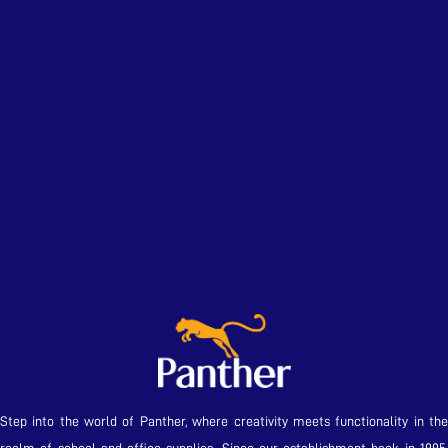
Step into the world of Panther, where creativity meets functionality in the