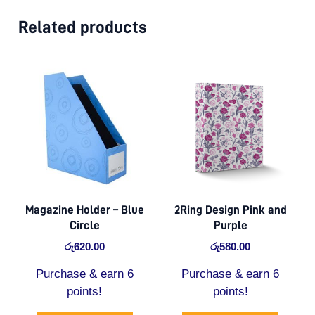
Related products
Magazine Holder – Blue
2Ring Design Pink and
Circle
Purple
රු
620.00
රු
580.00
Purchase & earn 6
Purchase & earn 6
points!
points!