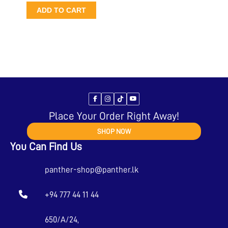
ADD TO CART
Place Your Order Right Away!
SHOP NOW
You Can Find Us
panther-shop@panther.lk
+94 777 44 11 44
650/A/24,