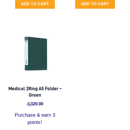
ADD TO CART
ADD TO CART
Medical 2Ring A5 Folder –
Green
රු
320.00
Purchase & earn 3
points!