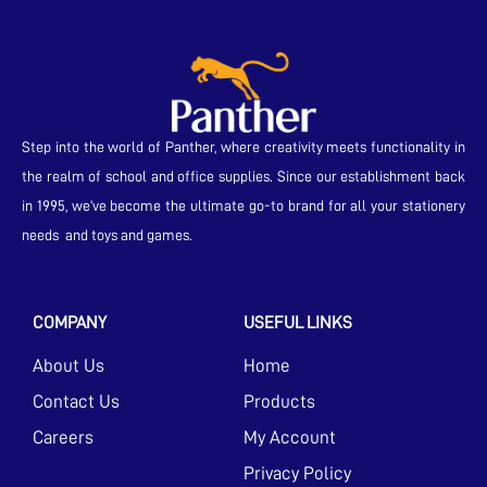
Step into the world of Panther, where creativity meets functionality in
the realm of school and office supplies. Since our establishment back
in 1995, we’ve become the ultimate go-to brand for all your stationery
needs and toys and games.
COMPANY
USEFUL LINKS
About Us
Home
Contact Us
Products
Careers
My Account
Privacy Policy