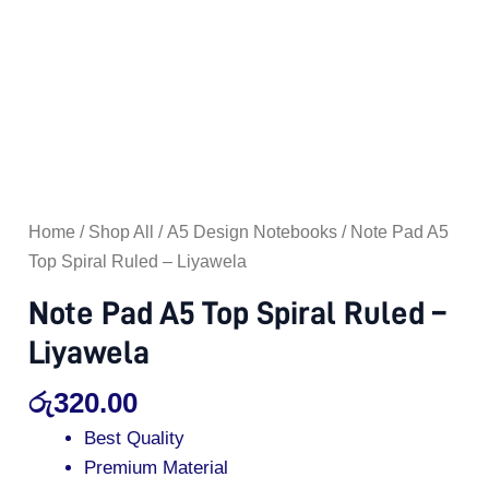
Home
/
Shop All
/
A5 Design Notebooks
/ Note Pad A5
Top Spiral Ruled – Liyawela
Note Pad A5 Top Spiral Ruled –
Liyawela
රු
320.00
Best Quality
Premium Material