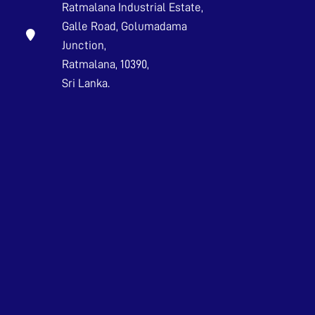
Ratmalana Industrial Estate,
Galle Road, Golumadama
Junction,
Ratmalana, 10390,
Sri Lanka.