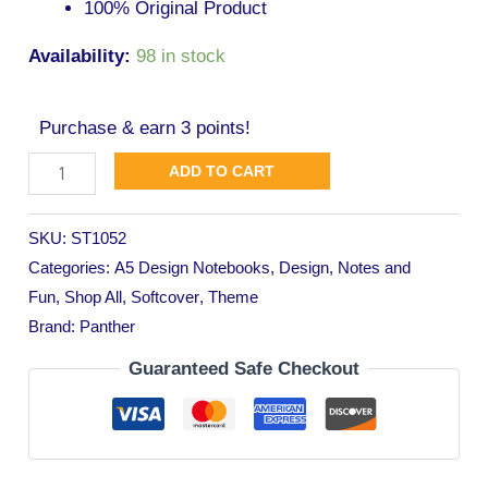
100% Original Product
Availability:
98 in stock
Purchase & earn 3 points!
ADD TO CART
SKU:
ST1052
Categories:
A5 Design Notebooks
,
Design
,
Notes and
Fun
,
Shop All
,
Softcover
,
Theme
Brand:
Panther
Guaranteed Safe Checkout