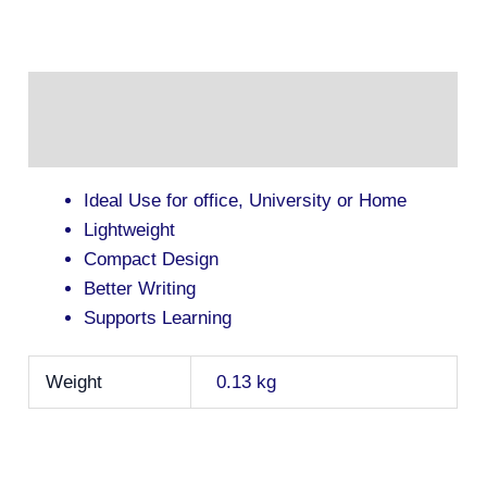
Description
Additional information
Ideal Use for office, University or Home
Lightweight
Compact Design
Better Writing
Supports Learning
Weight
0.13 kg