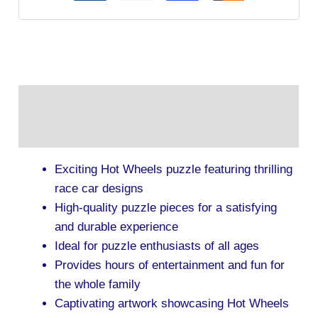
Description
Additional information
Exciting Hot Wheels puzzle featuring thrilling
race car designs
High-quality puzzle pieces for a satisfying
and durable experience
Ideal for puzzle enthusiasts of all ages
Provides hours of entertainment and fun for
the whole family
Captivating artwork showcasing Hot Wheels