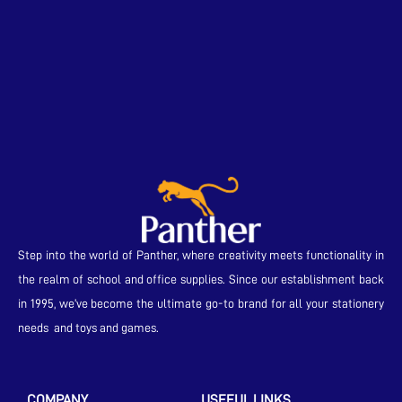
Step into the world of Panther, where creativity meets functionality in
the realm of school and office supplies. Since our establishment back
in 1995, we’ve become the ultimate go-to brand for all your stationery
needs and toys and games.
COMPANY
USEFUL LINKS