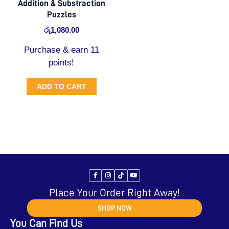
Addition & Substraction
Puzzles
රු
1,080.00
Purchase & earn 11
points!
ADD TO CART
Place Your Order Right Away!
SHOP NOW
You Can Find Us