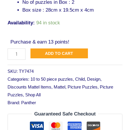
No of puzzles in Box : 2
Box size : 28cm x 19.5cm x 4cm
Availability:
94 in stock
Purchase & earn 13 points!
ADD TO CART
SKU:
TY7474
Categories:
10 to 50 piece puzzles
,
Child
,
Design
,
Discounts Mattel Items
,
Mattel
,
Picture Puzzles
,
Picture
Puzzles
,
Shop All
Brand:
Panther
Guaranteed Safe Checkout