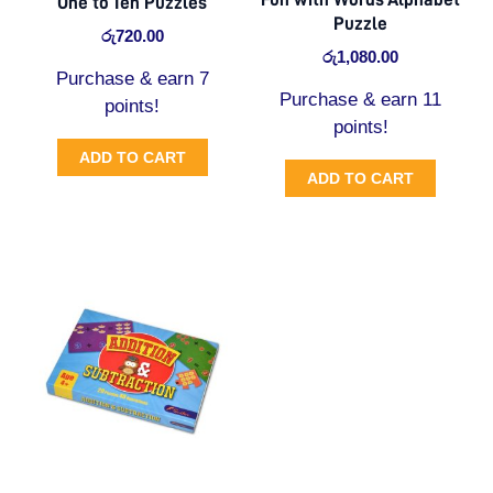
One to Ten Puzzles
Puzzle
රු
720.00
රු
1,080.00
Purchase & earn 7
Purchase & earn 11
points!
points!
ADD TO CART
ADD TO CART