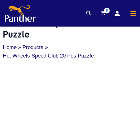
MA
Search
Skip
M
Hot Wheels Speed Club 20 Pcs
to
content
Puzzle
Home
Products
Hot Wheels Speed Club 20 Pcs Puzzle
Hot
Wheels
Speed
Club
20
Pcs
Puzzle
quantity