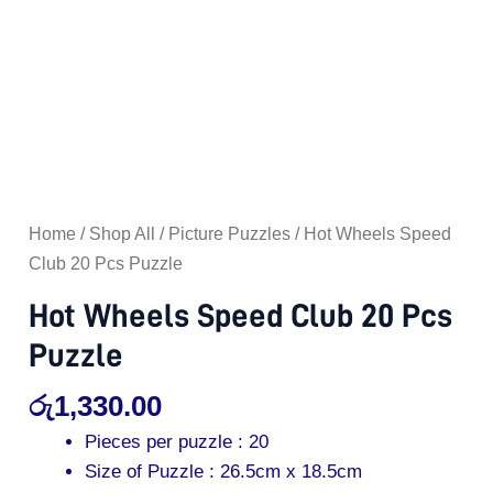
Home
/
Shop All
/
Picture Puzzles
/ Hot Wheels Speed
Club 20 Pcs Puzzle
Hot Wheels Speed Club 20 Pcs
Puzzle
රු
1,330.00
Pieces per puzzle : 20
Size of Puzzle : 26.5cm x 18.5cm