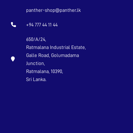
panther-shop@panther.lk
+94 777 44 11 44
650/A/24,
Ratmalana Industrial Estate,
Galle Road, Golumadama
Junction,
Ratmalana, 10390,
Sri Lanka.