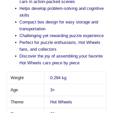
cars in action-packed scenes
Helps develop problem-solving and cognitive
skills
Compact box design for easy storage and
transportation
Challenging yet rewarding puzzle experience
Perfect for puzzle enthusiasts, Hot Wheels
fans, and collectors
Discover the joy of assembling your favorite
Hot Wheels cars piece by piece
Weight
0.294 kg
Age
3+
Theme
Hot Wheels