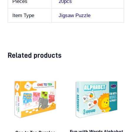
Pieces
20pcs
Item Type
Jigsaw Puzzle
Related products
Fun with Words Alphabet