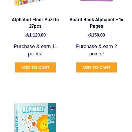
Alphabet Floor Puzzle
Board Book Alphabet – 14
27pcs
Pages
රු
1,120.00
රු
150.00
Purchase & earn 11
Purchase & earn 2
points!
points!
ADD TO CART
ADD TO CART