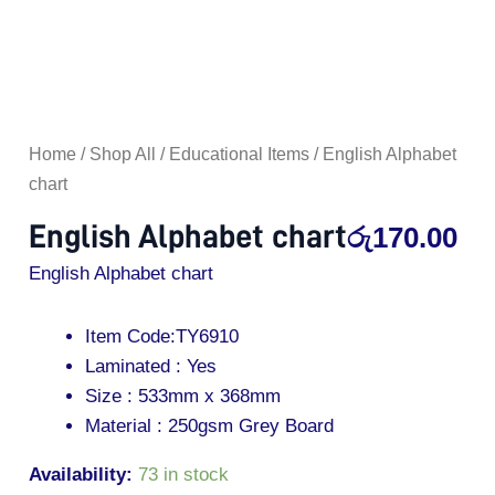
Home
/
Shop All
/
Educational Items
/ English Alphabet
chart
English Alphabet chart
රු
170.00
English Alphabet chart
Item Code:TY6910
Laminated : Yes
Size : 533mm x 368mm
Material : 250gsm Grey Board
Availability:
73 in stock