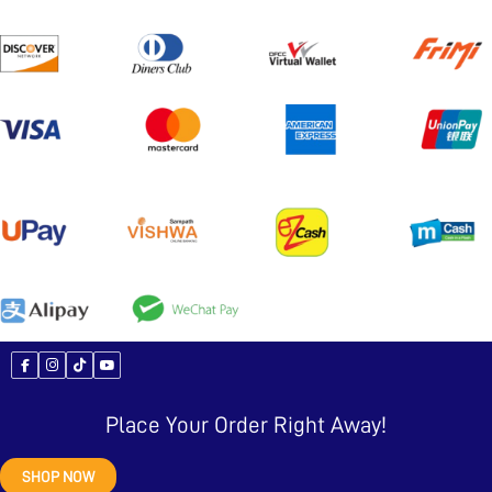
Place Your Order Right Away!
SHOP NOW