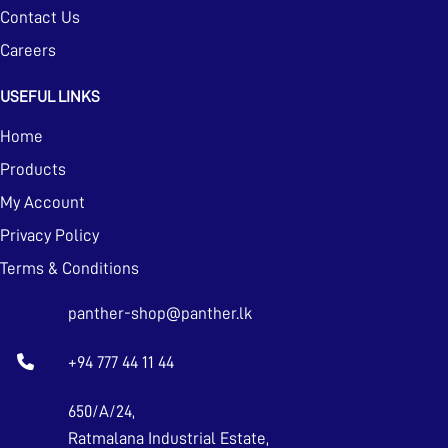
Contact Us
Careers
USEFUL LINKS
Home
Products
My Account
Privacy Policy
Terms & Conditions
panther-shop@panther.lk
+94 777 44 11 44
650/A/24,
Ratmalana Industrial Estate,