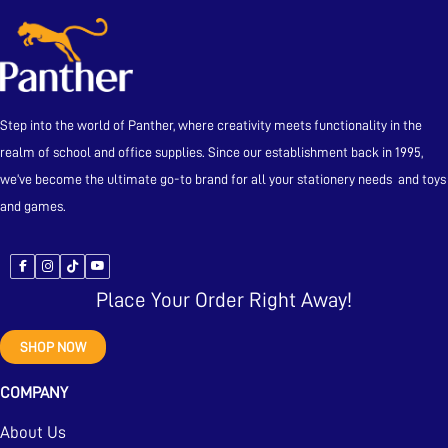
Step into the world of Panther, where creativity meets functionality in the
realm of school and office supplies. Since our establishment back in 1995,
we’ve become the ultimate go-to brand for all your stationery needs and toys
and games.
Place Your Order Right Away!
SHOP NOW
COMPANY
About Us