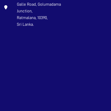
Galle Road, Golumadama
Junction,
Ratmalana, 10390,
Sri Lanka.