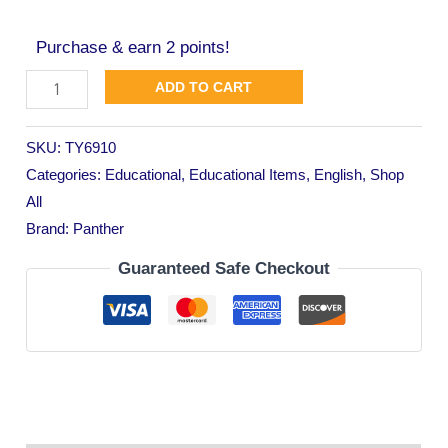
Purchase & earn 2 points!
ADD TO CART
SKU:
TY6910
Categories:
Educational
,
Educational Items
,
English
,
Shop
All
Brand:
Panther
Guaranteed Safe Checkout