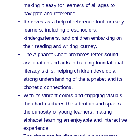
making it easy for learners of all ages to
navigate and reference.
It serves as a helpful reference tool for early
learners, including preschoolers,
kindergarteners, and children embarking on
their reading and writing journey.
The Alphabet Chart promotes letter-sound
association and aids in building foundational
literacy skills, helping children develop a
strong understanding of the alphabet and its
phonetic connections.
With its vibrant colors and engaging visuals,
the chart captures the attention and sparks
the curiosity of young learners, making
alphabet learning an enjoyable and interactive
experience.