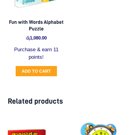
Fun with Words Alphabet
Puzzle
රු
1,080.00
Purchase & earn 11
points!
ADD TO CART
Related products