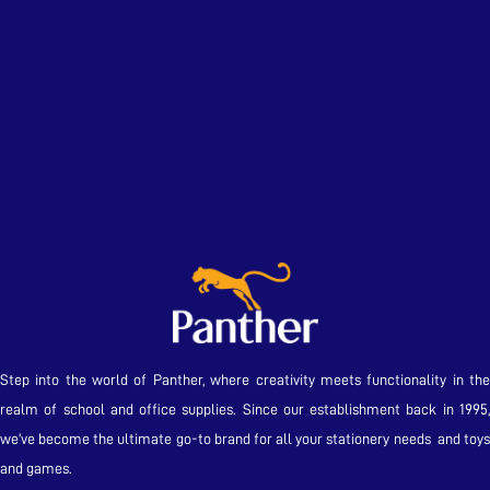
Step into the world of Panther, where creativity meets functionality in the
realm of school and office supplies. Since our establishment back in 1995,
we’ve become the ultimate go-to brand for all your stationery needs and toys
and games.