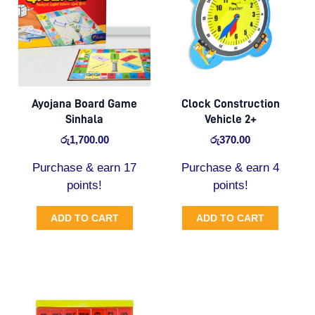
Ayojana Board Game
Clock Construction
Sinhala
Vehicle 2+
රු
1,700.00
රු
370.00
Purchase & earn 17
Purchase & earn 4
points!
points!
ADD TO CART
ADD TO CART