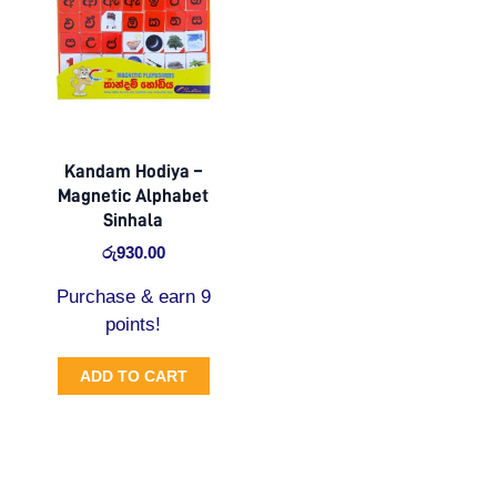
Kandam Hodiya –
Magnetic Alphabet
Sinhala
රු
930.00
Purchase & earn 9
points!
ADD TO CART