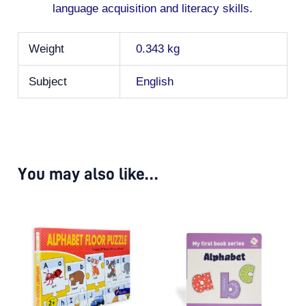
language acquisition and literacy skills.
Weight
0.343 kg
Subject
English
You may also like…