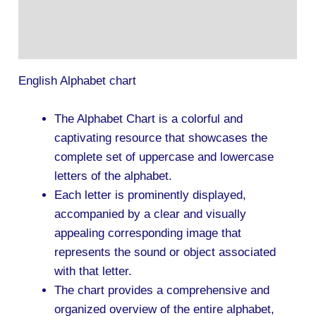
Description
Additional information
English Alphabet chart
The Alphabet Chart is a colorful and
captivating resource that showcases the
complete set of uppercase and lowercase
letters of the alphabet.
Each letter is prominently displayed,
accompanied by a clear and visually
appealing corresponding image that
represents the sound or object associated
with that letter.
The chart provides a comprehensive and
organized overview of the entire alphabet,