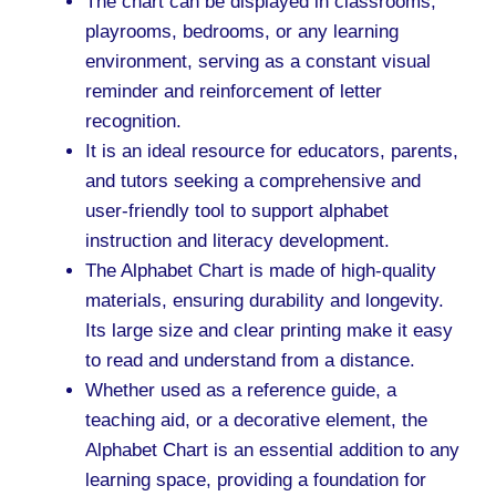
The chart can be displayed in classrooms,
playrooms, bedrooms, or any learning
environment, serving as a constant visual
reminder and reinforcement of letter
recognition.
It is an ideal resource for educators, parents,
and tutors seeking a comprehensive and
user-friendly tool to support alphabet
instruction and literacy development.
The Alphabet Chart is made of high-quality
materials, ensuring durability and longevity.
Its large size and clear printing make it easy
to read and understand from a distance.
Whether used as a reference guide, a
teaching aid, or a decorative element, the
Alphabet Chart is an essential addition to any
learning space, providing a foundation for