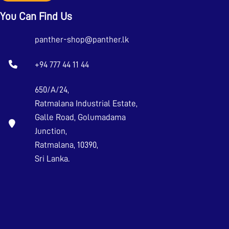
You Can Find Us
panther-shop@panther.lk
+94 777 44 11 44
650/A/24,
Ratmalana Industrial Estate,
Galle Road, Golumadama
Junction,
Ratmalana, 10390,
Sri Lanka.