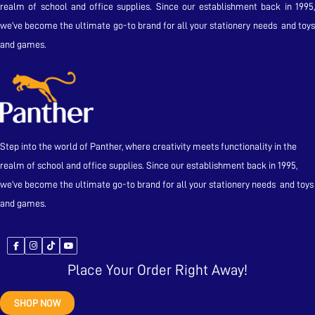
realm of school and office supplies. Since our establishment back in 1995,
we’ve become the ultimate go-to brand for all your stationery needs and toys
and games.
Step into the world of Panther, where creativity meets functionality in the
realm of school and office supplies. Since our establishment back in 1995,
we’ve become the ultimate go-to brand for all your stationery needs and toys
and games.
Place Your Order Right Away!
SHOP NOW