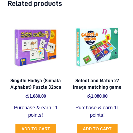
Related products
Singithi Hodiya (Sinhala
Select and Match 27
Alphabet) Puzzle 32pcs
image matching game
රු
1,080.00
රු
1,080.00
Purchase & earn 11
Purchase & earn 11
points!
points!
ADD TO CART
ADD TO CART