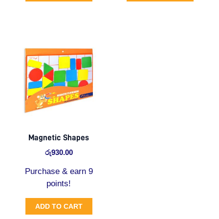
Magnetic Shapes
රු
930.00
Purchase & earn 9
points!
ADD TO CART