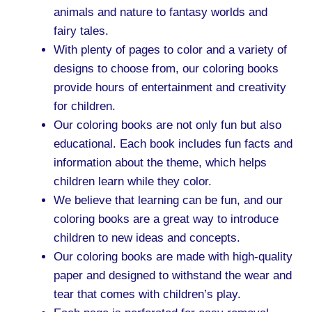
animals and nature to fantasy worlds and
fairy tales.
With plenty of pages to color and a variety of
designs to choose from, our coloring books
provide hours of entertainment and creativity
for children.
Our coloring books are not only fun but also
educational. Each book includes fun facts and
information about the theme, which helps
children learn while they color.
We believe that learning can be fun, and our
coloring books are a great way to introduce
children to new ideas and concepts.
Our coloring books are made with high-quality
paper and designed to withstand the wear and
tear that comes with children’s play.