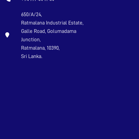
650/A/24,
Ratmalana Industrial Estate,
Galle Road, Golumadama
Junction,
Ratmalana, 10390,
Sri Lanka.