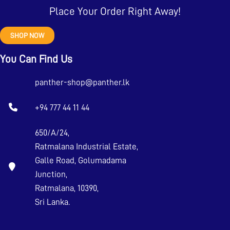
Place Your Order Right Away!
SHOP NOW
You Can Find Us
panther-shop@panther.lk
+94 777 44 11 44
650/A/24,
Ratmalana Industrial Estate,
Galle Road, Golumadama
Junction,
Ratmalana, 10390,
Sri Lanka.