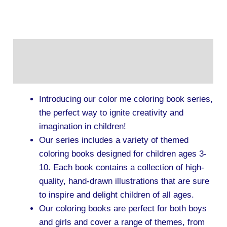
Description
Additional information
Introducing our color me coloring book series,
the perfect way to ignite creativity and
imagination in children!
Our series includes a variety of themed
coloring books designed for children ages 3-
10. Each book contains a collection of high-
quality, hand-drawn illustrations that are sure
to inspire and delight children of all ages.
Our coloring books are perfect for both boys
and girls and cover a range of themes, from