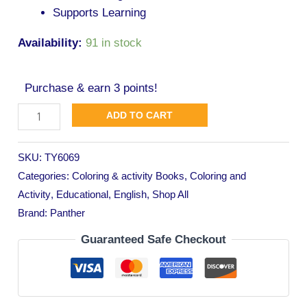
Supports Learning
Availability:
91 in stock
Purchase & earn 3 points!
ADD TO CART
SKU:
TY6069
Categories:
Coloring & activity Books
,
Coloring and
Activity
,
Educational
,
English
,
Shop All
Brand:
Panther
Guaranteed Safe Checkout