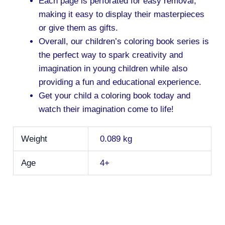
Each page is perforated for easy removal,
making it easy to display their masterpieces
or give them as gifts.
Overall, our children’s coloring book series is
the perfect way to spark creativity and
imagination in young children while also
providing a fun and educational experience.
Get your child a coloring book today and
watch their imagination come to life!
Weight
0.089 kg
Age
4+