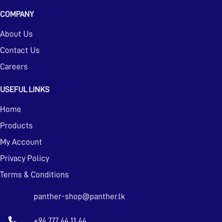
COMPANY
About Us
Contact Us
Careers
USEFUL LINKS
Home
Products
My Account
Privacy Policy
Terms & Conditions
panther-shop@panther.lk
+94 777 44 11 44