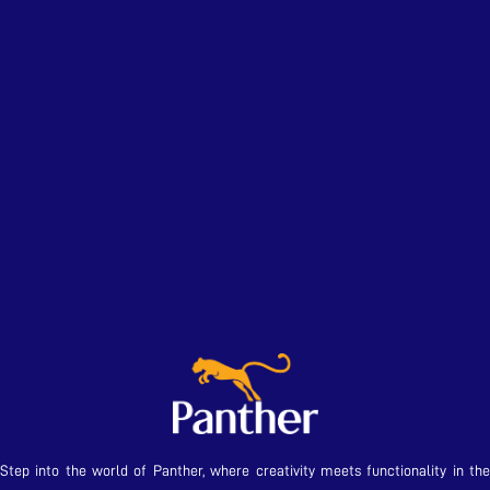
Step into the world of Panther, where creativity meets functionality in the