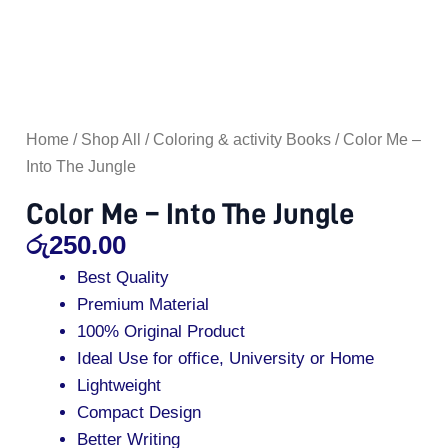
Home
/
Shop All
/
Coloring & activity Books
/ Color Me –
Into The Jungle
Color Me – Into The Jungle
රු
250.00
Best Quality
Premium Material
100% Original Product
Ideal Use for office, University or Home
Lightweight
Compact Design
Better Writing