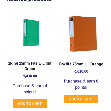
2Ring 25mm File L-Light
Boxfile 75mm L – Orange
Green
රු
610.00
රු
430.00
Purchase & earn 6
Purchase & earn 4
points!
points!
ADD TO CART
ADD TO CART