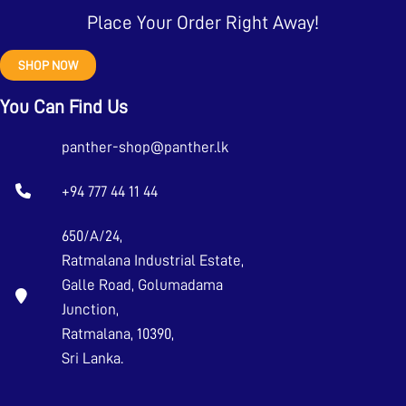
Place Your Order Right Away!
SHOP NOW
You Can Find Us
panther-shop@panther.lk
+94 777 44 11 44
650/A/24,
Ratmalana Industrial Estate,
Galle Road, Golumadama
Junction,
Ratmalana, 10390,
Sri Lanka.