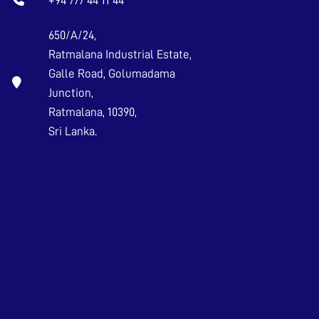
+94 777 44 11 44
650/A/24,
Ratmalana Industrial Estate,
Galle Road, Golumadama
Junction,
Ratmalana, 10390,
Sri Lanka.