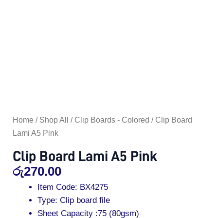
Home
/
Shop All
/
Clip Boards - Colored
/ Clip Board
Lami A5 Pink
Clip Board Lami A5 Pink
රු
270.00
Item Code: BX4275
Type: Clip board file
Sheet Capacity :75 (80gsm)