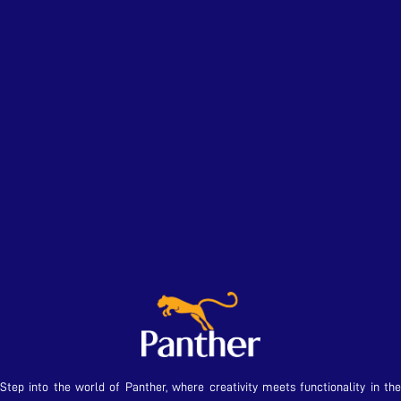
Step into the world of Panther, where creativity meets functionality in the