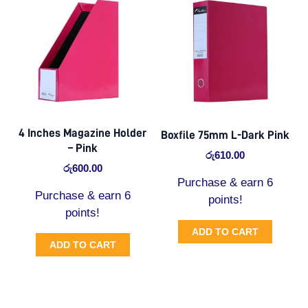
4 Inches Magazine Holder
Boxfile 75mm L-Dark Pink
– Pink
රු
610.00
රු
600.00
Purchase & earn 6
Purchase & earn 6
points!
points!
ADD TO CART
ADD TO CART