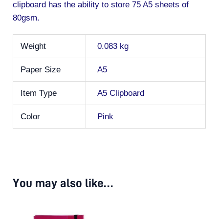
clipboard has the ability to store 75 A5 sheets of
80gsm.
Weight
0.083 kg
Paper Size
A5
Item Type
A5 Clipboard
Color
Pink
You may also like…