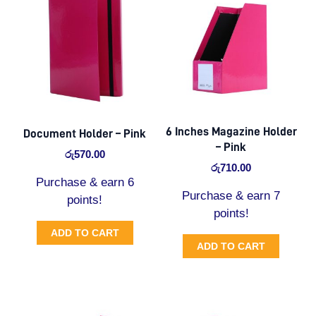
6 Inches Magazine Holder
Document Holder – Pink
– Pink
රු
570.00
රු
710.00
Purchase & earn 6
Purchase & earn 7
points!
points!
ADD TO CART
ADD TO CART