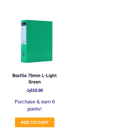
Boxfile 75mm L-Light
Green
රු
610.00
Purchase & earn 6
points!
ADD TO CART