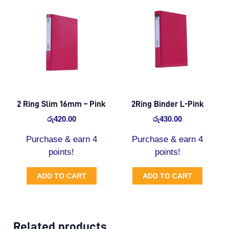
2 Ring Slim 16mm – Pink
2Ring Binder L-Pink
රු
420.00
රු
430.00
Purchase & earn 4
Purchase & earn 4
points!
points!
ADD TO CART
ADD TO CART
Related products