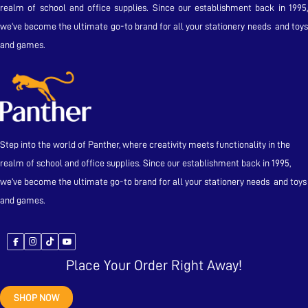
realm of school and office supplies. Since our establishment back in 1995,
we’ve become the ultimate go-to brand for all your stationery needs and toys
and games.
Step into the world of Panther, where creativity meets functionality in the
realm of school and office supplies. Since our establishment back in 1995,
we’ve become the ultimate go-to brand for all your stationery needs and toys
and games.
Place Your Order Right Away!
SHOP NOW