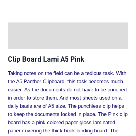
Description
Additional information
Clip Board Lami A5 Pink
Taking notes on the field can be a tedious task. With
the A5 Panther Clipboard, this task becomes much
easier. As the documents do not have to be punched
in order to store them. And most sheets used on a
daily basis are of A5 size. The punchless clip helps
to keep the documents locked in place. The Pink clip
board has a pink colored paper gloss laminated
paper covering the thick book binding board. The