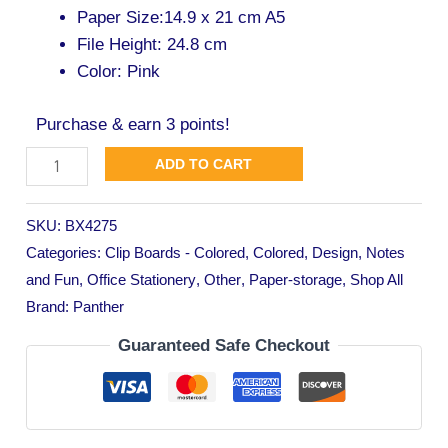
Paper Size:14.9 x 21 cm A5
File Height: 24.8 cm
Color: Pink
Purchase & earn 3 points!
ADD TO CART
SKU:
BX4275
Categories:
Clip Boards - Colored
,
Colored
,
Design
,
Notes
and Fun
,
Office Stationery
,
Other
,
Paper-storage
,
Shop All
Brand:
Panther
Guaranteed Safe Checkout