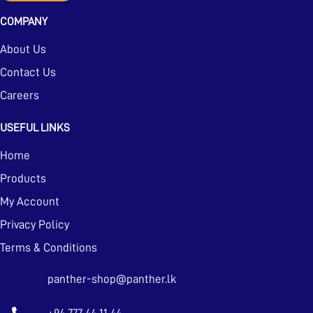
COMPANY
About Us
Contact Us
Careers
USEFUL LINKS
Home
Products
My Account
Privacy Policy
Terms & Conditions
panther-shop@panther.lk