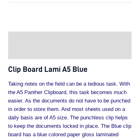
Description
Additional information
Clip Board Lami A5 Blue
Taking notes on the field can be a tedious task. With
the A5 Panther Clipboard, this task becomes much
easier. As the documents do not have to be punched
in order to store them. And most sheets used on a
daily basis are of A5 size. The punchless clip helps
to keep the documents locked in place. The Blue clip
board has a blue colored paper gloss laminated