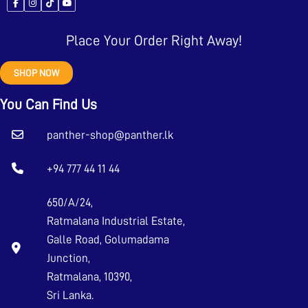
Place Your Order Right Away!
SHOP NOW
You Can Find Us
panther-shop@panther.lk
+94 777 44 11 44
650/A/24,
Ratmalana Industrial Estate,
Galle Road, Golumadama
Junction,
Ratmalana, 10390,
Sri Lanka.