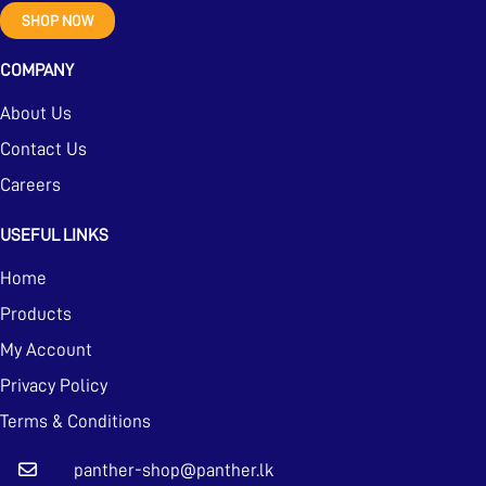
SHOP NOW
COMPANY
About Us
Contact Us
Careers
USEFUL LINKS
Home
Products
My Account
Privacy Policy
Terms & Conditions
panther-shop@panther.lk