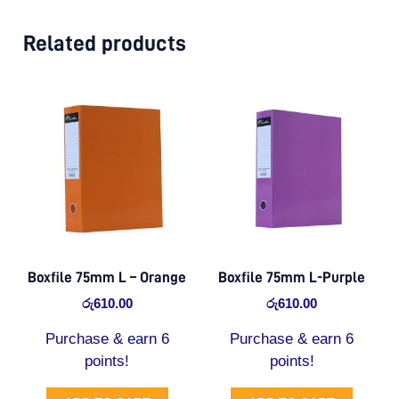
Related products
Boxfile 75mm L – Orange
Boxfile 75mm L-Purple
රු
610.00
රු
610.00
Purchase & earn 6
Purchase & earn 6
points!
points!