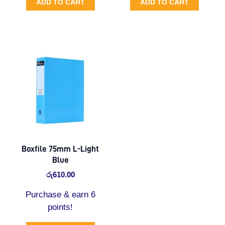
ADD TO CART
ADD TO CART
Boxfile 75mm L-Light
Blue
රු
610.00
Purchase & earn 6
points!