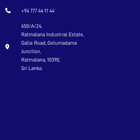
+94 777 44 11 44
650/A/24,
Ratmalana Industrial Estate,
Galle Road, Golumadama
Junction,
Ratmalana, 10390,
Sri Lanka.