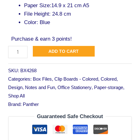
Paper Size:14.9 x 21 cm A5
File Height: 24.8 cm
Color: Blue
Purchase & earn 3 points!
ADD TO CART
SKU:
BX4268
Categories:
Box Files
,
Clip Boards - Colored
,
Colored
,
Design
,
Notes and Fun
,
Office Stationery
,
Paper-storage
,
Shop All
Brand:
Panther
Guaranteed Safe Checkout