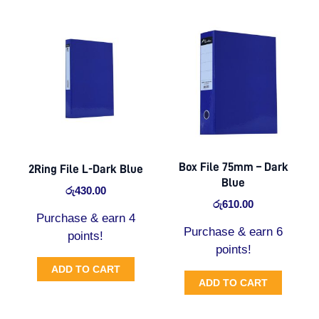
Box File 75mm – Dark
2Ring File L-Dark Blue
Blue
රු
430.00
රු
610.00
Purchase & earn 4
Purchase & earn 6
points!
points!
ADD TO CART
ADD TO CART