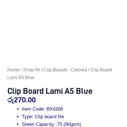
Home
/
Shop All
/
Clip Boards - Colored
/ Clip Board
Lami A5 Blue
Clip Board Lami A5 Blue
රු
270.00
Item Code: BX4268
Type: Clip board file
Sheet Capacity :75 (80gsm)