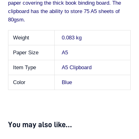
paper covering the thick book binding board. The
clipboard has the ability to store 75 A5 sheets of
80gsm.
Weight
0.083 kg
Paper Size
A5
Item Type
A5 Clipboard
Color
Blue
You may also like…