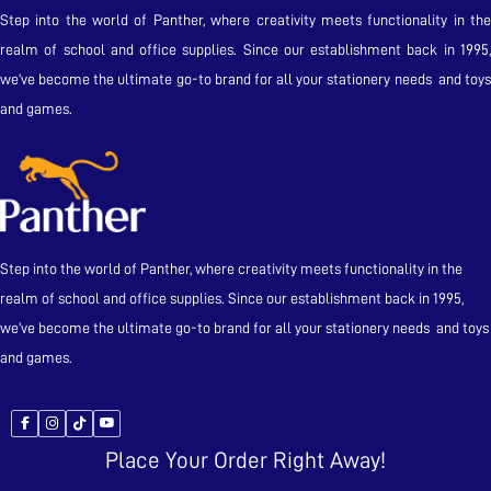
Step into the world of Panther, where creativity meets functionality in the
realm of school and office supplies. Since our establishment back in 1995,
we’ve become the ultimate go-to brand for all your stationery needs and toys
and games.
Step into the world of Panther, where creativity meets functionality in the
realm of school and office supplies. Since our establishment back in 1995,
we’ve become the ultimate go-to brand for all your stationery needs and toys
and games.
Place Your Order Right Away!