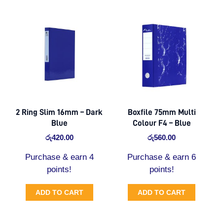
2 Ring Slim 16mm – Dark
Boxfile 75mm Multi
Blue
Colour F4 – Blue
රු
420.00
රු
560.00
Purchase & earn 4
Purchase & earn 6
points!
points!
ADD TO CART
ADD TO CART