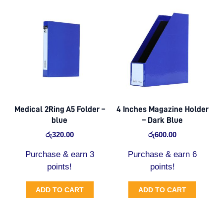
Medical 2Ring A5 Folder –
4 Inches Magazine Holder
blue
– Dark Blue
රු
320.00
රු
600.00
Purchase & earn 3
Purchase & earn 6
points!
points!
ADD TO CART
ADD TO CART