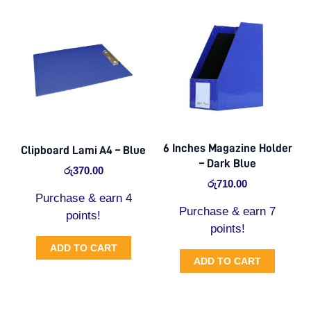
6 Inches Magazine Holder
Clipboard Lami A4 – Blue
– Dark Blue
රු
370.00
රු
710.00
Purchase & earn 4
Purchase & earn 7
points!
points!
ADD TO CART
ADD TO CART