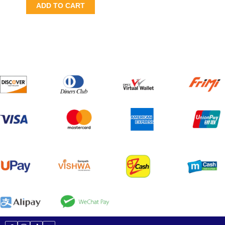
ADD TO CART