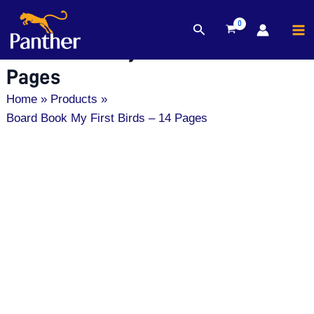
MA
Search
Skip
M
Board Book My First Birds – 14
to
content
Pages
Home
Products
Board Book My First Birds – 14 Pages
Board
Book
My
First
Birds
-
14
Pages
quantity