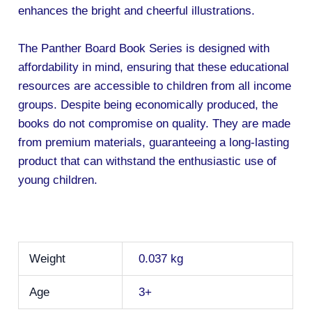
enhances the bright and cheerful illustrations.
The Panther Board Book Series is designed with
affordability in mind, ensuring that these educational
resources are accessible to children from all income
groups. Despite being economically produced, the
books do not compromise on quality. They are made
from premium materials, guaranteeing a long-lasting
product that can withstand the enthusiastic use of
young children.
Weight
0.037 kg
Age
3+