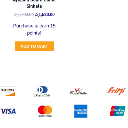
Sinhala
රු
1,700.00
රු
1,530.00
Purchase & earn 15
points!
ADD TO CART