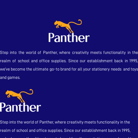
Step into the world of Panther, where creativity meets functionality in the
realm of school and office supplies. Since our establishment back in 1995,
we’ve become the ultimate go-to brand for all your stationery needs and toys
and games.
Step into the world of Panther, where creativity meets functionality in the
realm of school and office supplies. Since our establishment back in 1995,