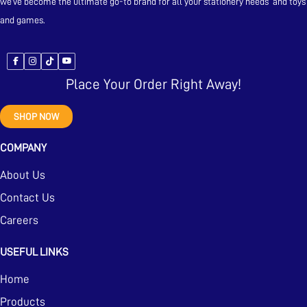
we’ve become the ultimate go-to brand for all your stationery needs and toys
and games.
Place Your Order Right Away!
SHOP NOW
COMPANY
About Us
Contact Us
Careers
USEFUL LINKS
Home
Products