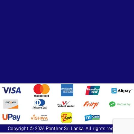
Copyright © 2026
Panther Sri Lanka
. All rights reserved.