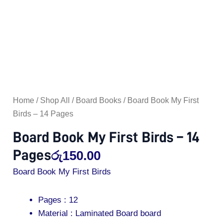
Home
/
Shop All
/
Board Books
/ Board Book My First
Birds – 14 Pages
Board Book My First Birds – 14
Pages
රු
150.00
Board Book My First Birds
Pages : 12
Material : Laminated Board board