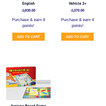
English
Vehicle 2+
රු
930.00
රු
370.00
Purchase & earn 9
Purchase & earn 4
points!
points!
ADD TO CART
ADD TO CART
Original
Current
price
price
was:
is:
රු1,700.00.
රු1,530.00.
Ayojana Board Game