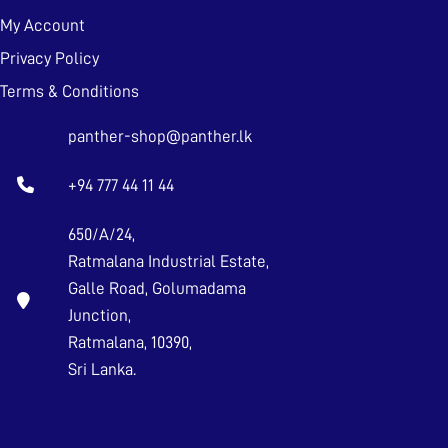
My Account
Privacy Policy
Terms & Conditions
panther-shop@panther.lk
+94 777 44 11 44
650/A/24,
Ratmalana Industrial Estate,
Galle Road, Golumadama
Junction,
Ratmalana, 10390,
Sri Lanka.