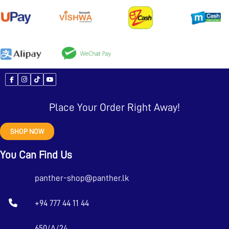
Place Your Order Right Away!
SHOP NOW
You Can Find Us
panther-shop@panther.lk
+94 777 44 11 44
650/A/24,