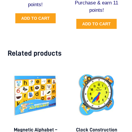
Purchase & earn 11
points!
points!
ADD TO CART
ADD TO CART
Related products
Magnetic Alphabet –
Clock Construction