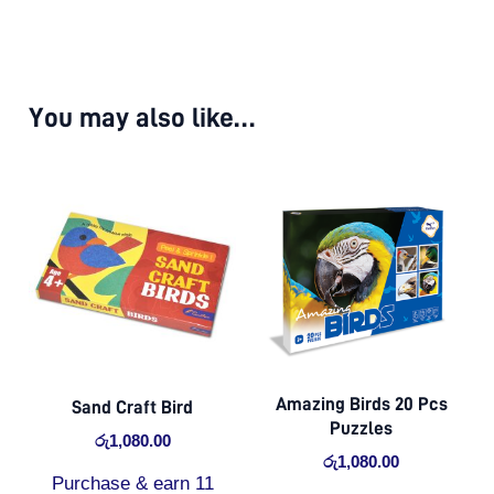
You may also like…
Amazing Birds 20 Pcs
Sand Craft Bird
Puzzles
රු
1,080.00
රු
1,080.00
Purchase & earn 11