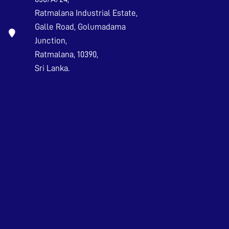
Ratmalana Industrial Estate,
Galle Road, Golumadama
Junction,
Ratmalana, 10390,
Sri Lanka.