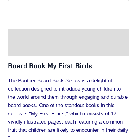
Description
Additional information
Board Book My First Birds
The Panther Board Book Series is a delightful
collection designed to introduce young children to
the world around them through engaging and durable
board books. One of the standout books in this
series is “My First Fruits,” which consists of 12
vividly illustrated pages, each featuring a common
fruit that children are likely to encounter in their daily