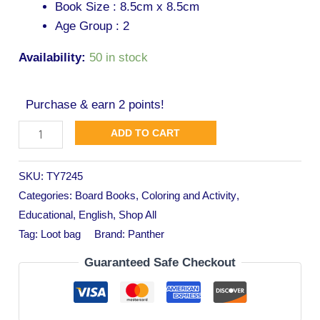
Book Size : 8.5cm x 8.5cm
Age Group : 2
Availability:
50 in stock
Purchase & earn 2 points!
ADD TO CART
SKU:
TY7245
Categories:
Board Books
,
Coloring and Activity
,
Educational
,
English
,
Shop All
Tag:
Loot bag
Brand:
Panther
Guaranteed Safe Checkout