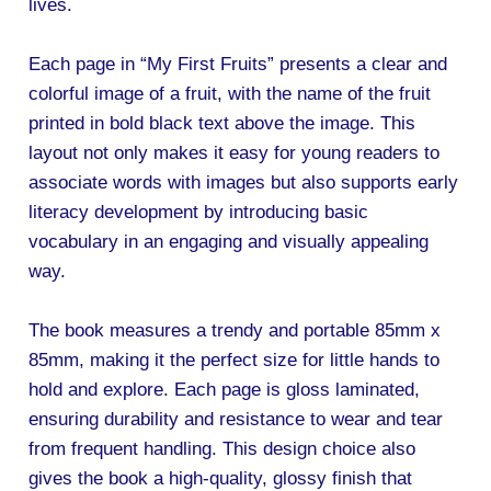
lives.
Each page in “My First Fruits” presents a clear and
colorful image of a fruit, with the name of the fruit
printed in bold black text above the image. This
layout not only makes it easy for young readers to
associate words with images but also supports early
literacy development by introducing basic
vocabulary in an engaging and visually appealing
way.
The book measures a trendy and portable 85mm x
85mm, making it the perfect size for little hands to
hold and explore. Each page is gloss laminated,
ensuring durability and resistance to wear and tear
from frequent handling. This design choice also
gives the book a high-quality, glossy finish that