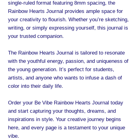
single-ruled format featuring 8mm spacing, the
Rainbow Hearts Journal provides ample space for
your creativity to flourish. Whether you’re sketching,
writing, or simply expressing yourself, this journal is
your trusted companion.
The Rainbow Hearts Journal is tailored to resonate
with the youthful energy, passion, and uniqueness of
the young generation. It’s perfect for students,
artists, and anyone who wants to infuse a dash of
color into their daily life.
Order your Be Vibe Rainbow Hearts Journal today
and start capturing your thoughts, dreams, and
inspirations in style. Your creative journey begins
here, and every page is a testament to your unique
vibe.