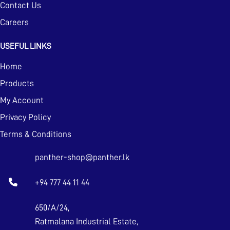
Contact Us
Careers
USEFUL LINKS
Home
Products
My Account
Privacy Policy
Terms & Conditions
panther-shop@panther.lk
+94 777 44 11 44
650/A/24,
Ratmalana Industrial Estate,