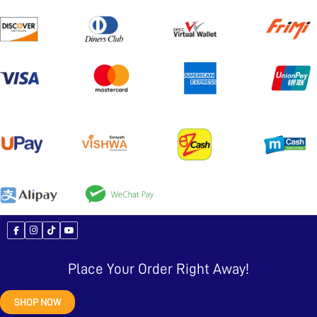
Place Your Order Right Away!
SHOP NOW