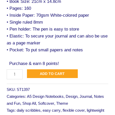
• Book Size: 21cm x 14.8cm
• Pages: 160
• Inside Paper: 70gsm White-colored paper
• Single ruled 8mm
• Pen holder: The pen is easy to store
• Elastic: To secure your journal and can also be use
as a page marker
• Pocket: To put small papers and notes
Purchase & earn 8 points!
ADD TO CART
SKU:
ST1397
Categories:
A5 Design Notebooks
,
Design
,
Journal
,
Notes
and Fun
,
Shop All
,
Softcover
,
Theme
Tags:
daily scribbles
,
easy carry
,
flexible cover
,
lightweight