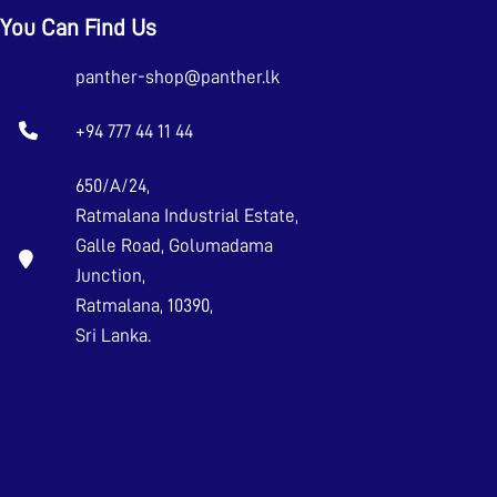
You Can Find Us
panther-shop@panther.lk
+94 777 44 11 44
650/A/24,
Ratmalana Industrial Estate,
Galle Road, Golumadama
Junction,
Ratmalana, 10390,
Sri Lanka.