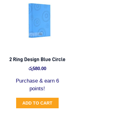
2 Ring Design Blue Circle
රු
580.00
Purchase & earn 6
points!
ADD TO CART