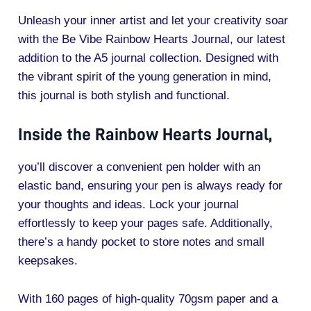
Unleash your inner artist and let your creativity soar
with the Be Vibe Rainbow Hearts Journal, our latest
addition to the A5 journal collection. Designed with
the vibrant spirit of the young generation in mind,
this journal is both stylish and functional.
Inside the Rainbow Hearts Journal,
you’ll discover a convenient pen holder with an
elastic band, ensuring your pen is always ready for
your thoughts and ideas. Lock your journal
effortlessly to keep your pages safe. Additionally,
there’s a handy pocket to store notes and small
keepsakes.
With 160 pages of high-quality 70gsm paper and a