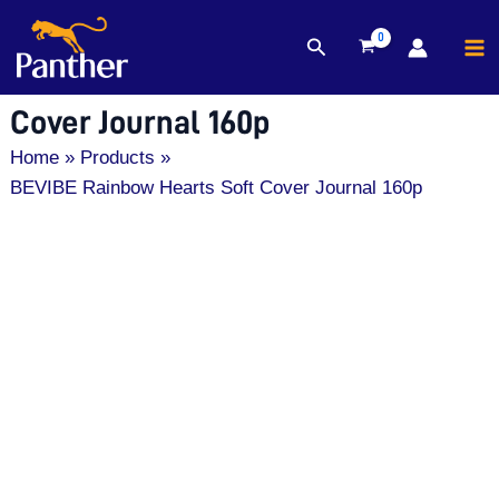
MA
Search
Skip
M
BEVIBE Rainbow Hearts Soft
to
content
Cover Journal 160p
Home
Products
BEVIBE Rainbow Hearts Soft Cover Journal 160p
BEVIBE
Rainbow
Hearts
Soft
Cover
Journal
160p
quantity