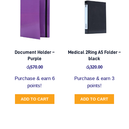
Document Holder –
Medical 2Ring A5 Folder –
Purple
black
රු
570.00
රු
320.00
Purchase & earn 6
Purchase & earn 3
points!
points!
ADD TO CART
ADD TO CART