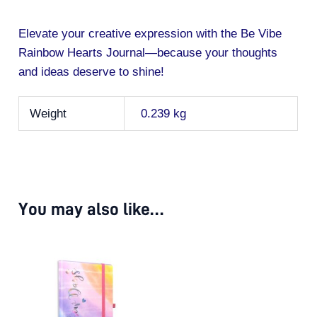
Elevate your creative expression with the Be Vibe
Rainbow Hearts Journal—because your thoughts
and ideas deserve to shine!
Weight
0.239 kg
You may also like…