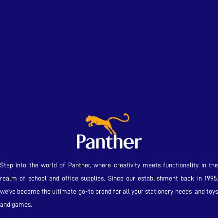
Step into the world of Panther, where creativity meets functionality in the
realm of school and office supplies. Since our establishment back in 1995,
we’ve become the ultimate go-to brand for all your stationery needs and toys
and games.