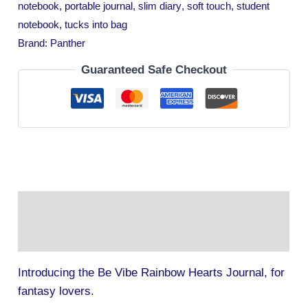
notebook
,
portable journal
,
slim diary
,
soft touch
,
student
notebook
,
tucks into bag
Brand:
Panther
Guaranteed Safe Checkout
Description
Additional information
Introducing the Be Vibe Rainbow Hearts Journal, for
fantasy lovers.