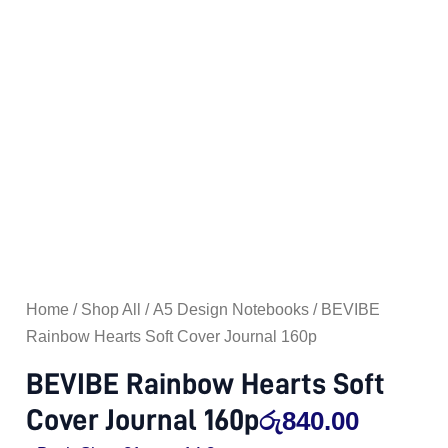
Home
/
Shop All
/
A5 Design Notebooks
/ BEVIBE
Rainbow Hearts Soft Cover Journal 160p
BEVIBE Rainbow Hearts Soft
Cover Journal 160p
රු
840.00