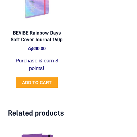
BEVIBE Rainbow Days
Soft Cover Journal 160p
රු
840.00
Purchase & earn 8
points!
ADD TO CART
Related products