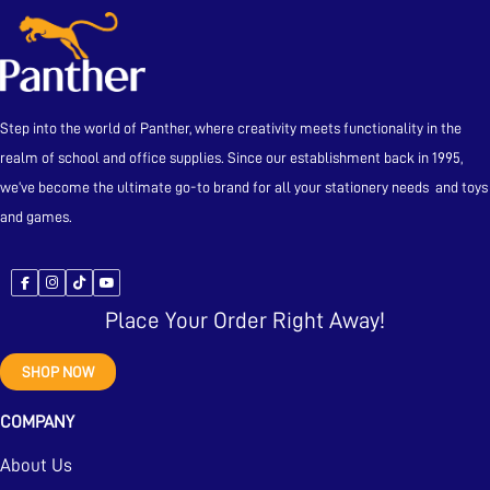
Step into the world of Panther, where creativity meets functionality in the
realm of school and office supplies. Since our establishment back in 1995,
we’ve become the ultimate go-to brand for all your stationery needs and toys
and games.
Place Your Order Right Away!
SHOP NOW
COMPANY
About Us