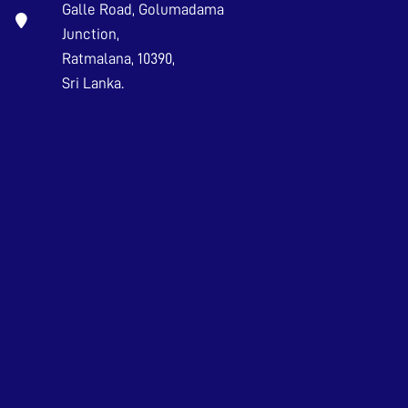
Galle Road, Golumadama
Junction,
Ratmalana, 10390,
Sri Lanka.