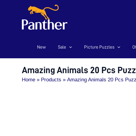
New
Sale
Picture Puzzles
Of
Skip
to
content
Amazing Animals 20 Pcs Puzz
Home
Products
Amazing Animals 20 Pcs Puzz