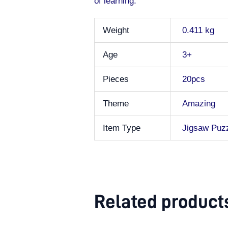
of learning.
Weight
0.411 kg
Age
3+
Pieces
20pcs
Theme
Amazing
Item Type
Jigsaw Puz
Related product