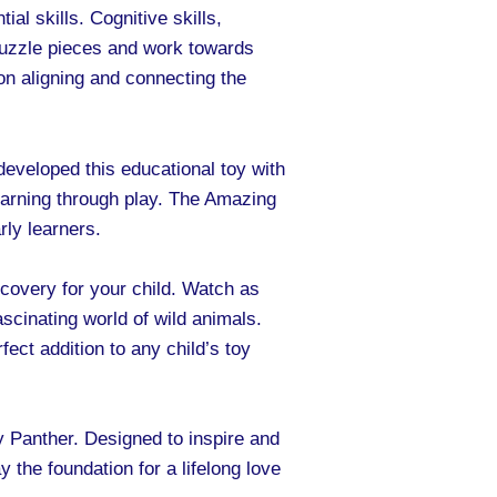
al skills. Cognitive skills,
 puzzle pieces and work towards
on aligning and connecting the
developed this educational toy with
 learning through play. The Amazing
rly learners.
covery for your child. Watch as
fascinating world of wild animals.
fect addition to any child’s toy
 Panther. Designed to inspire and
ay the foundation for a lifelong love