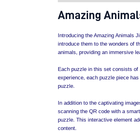
Amazing Animals
Introducing the Amazing Animals Ji
introduce them to the wonders of th
animals, providing an immersive lea
Each puzzle in this set consists of 
experience, each puzzle piece has 
puzzle.
In addition to the captivating ima
scanning the QR code with a smartph
puzzle. This interactive element a
content.