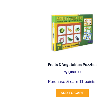
Fruits & Vegetables Puzzles
රු
1,080.00
Purchase & earn 11 points!
ADD TO CART