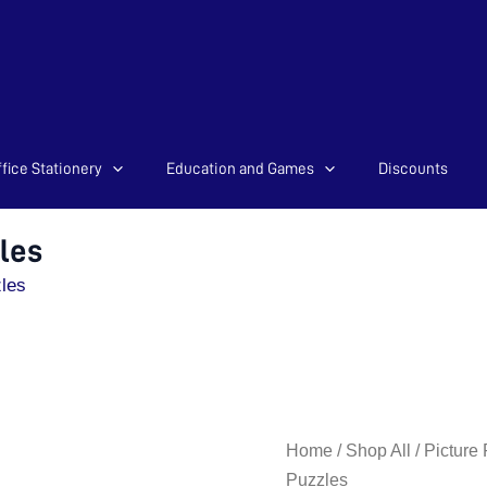
fice Stationery
Education and Games
Discounts
les
les
Amazing
Home
/
Shop All
/
Picture
Animals
Puzzles