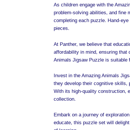
As children engage with the Amazing
problem-solving abilities, and fin
completing each puzzle. Hand-eye c
pieces.
At Panther, we believe that educati
affordability in mind, ensuring tha
Animals Jigsaw Puzzle is suitable fo
Invest in the Amazing Animals Jigs
they develop their cognitive skills,
With its high-quality construction, 
collection.
Embark on a journey of exploration
educate, this puzzle set will delight