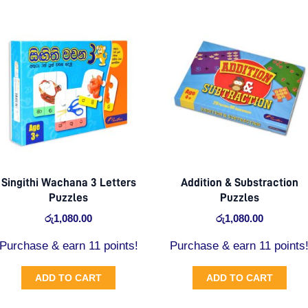
Singithi Wachana 3 Letters
Addition & Substraction
Puzzles
Puzzles
රු
1,080.00
රු
1,080.00
Purchase & earn 11 points!
Purchase & earn 11 points
ADD TO CART
ADD TO CART