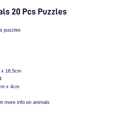
ls 20 Pcs Puzzles
s puzzles
m x 18.5cm
4
5cm x 4cm
et more info on animals