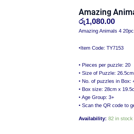
20
Amazing Anima
Pcs
රු
1,080.00
Puzzles
quantity
Amazing Animals 4 20pc
•Item Code: TY7153
• Pieces per puzzle: 20
• Size of Puzzle: 26.5c
• No. of puzzles in Box: 
• Box size: 28cm x 19.
• Age Group: 3+
• Scan the QR code to g
Availability:
82 in stock