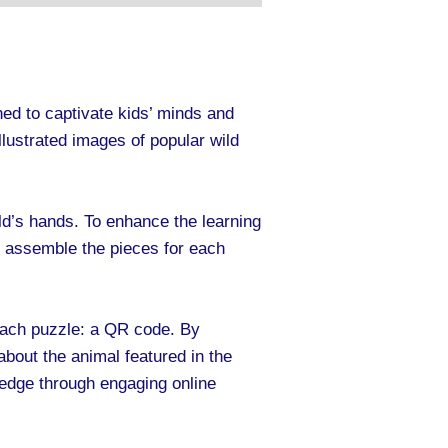
ed to captivate kids’ minds and
llustrated images of popular wild
hild’s hands. To enhance the learning
d assemble the pieces for each
 each puzzle: a QR code. By
about the animal featured in the
ledge through engaging online