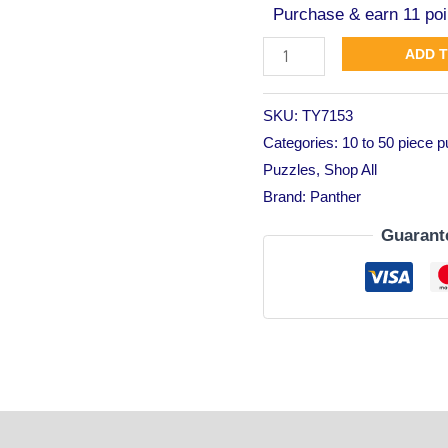
Purchase & earn 11 poi
ADD 
SKU:
TY7153
Categories:
10 to 50 piece 
Puzzles
,
Shop All
Brand:
Panther
Guarant
tion