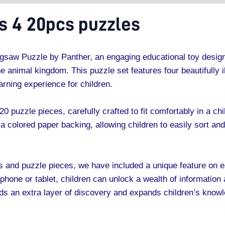
 4 20pcs puzzles
gsaw Puzzle by Panther, an engaging educational toy design
e animal kingdom. This puzzle set features four beautifully i
rning experience for children.
20 puzzle pieces, carefully crafted to fit comfortably in a c
a colored paper backing, allowing children to easily sort an
ges and puzzle pieces, we have included a unique feature on
one or tablet, children can unlock a wealth of information 
dds an extra layer of discovery and expands children’s know