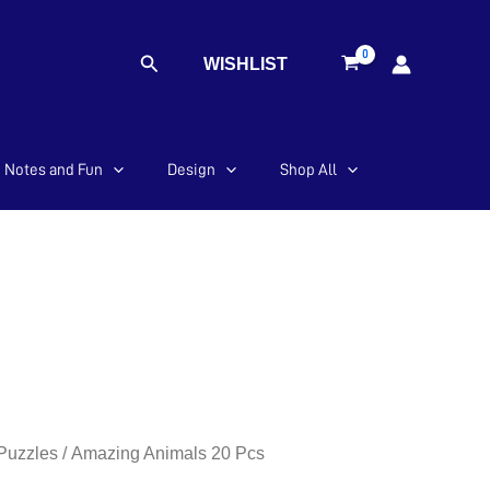
Search
WISHLIST
Notes and Fun
Design
Shop All
 Puzzles
/ Amazing Animals 20 Pcs