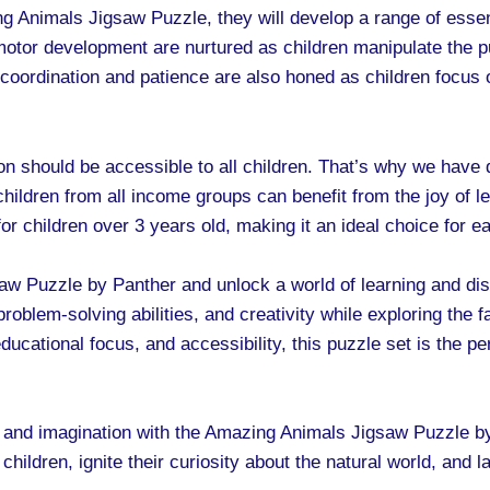
 Animals Jigsaw Puzzle, they will develop a range of essenti
e motor development are nurtured as children manipulate the
oordination and patience are also honed as children focus 
on should be accessible to all children. That’s why we have 
t children from all income groups can benefit from the joy of
r children over 3 years old, making it an ideal choice for ea
aw Puzzle by Panther and unlock a world of learning and dis
 problem-solving abilities, and creativity while exploring the 
educational focus, and accessibility, this puzzle set is the per
 and imagination with the Amazing Animals Jigsaw Puzzle by
 children, ignite their curiosity about the natural world, and l