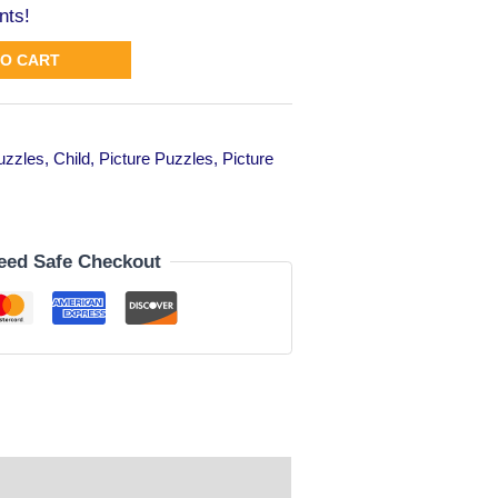
nts!
TO CART
puzzles
,
Child
,
Picture Puzzles
,
Picture
eed Safe Checkout