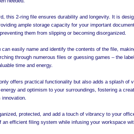
when needed.
, this 2-ring file ensures durability and longevity. It is des
roviding ample storage capacity for your important documen
 preventing them from slipping or becoming disorganized.
 can easily name and identify the contents of the file, making 
ching through numerous files or guessing games – the label
valuable time and energy.
nly offers practical functionality but also adds a splash of vi
 energy and optimism to your surroundings, fostering a creat
s innovation.
nized, protected, and add a touch of vibrancy to your offic
an efficient filing system while infusing your workspace with