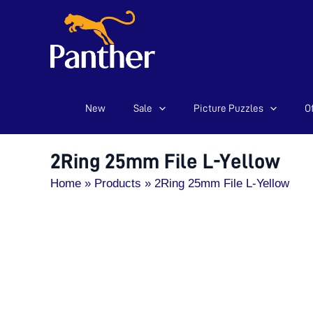
New
Sale
Picture Puzzles
Of
Skip
to
content
2Ring 25mm File L-Yellow
Home
Products
2Ring 25mm File L-Yellow