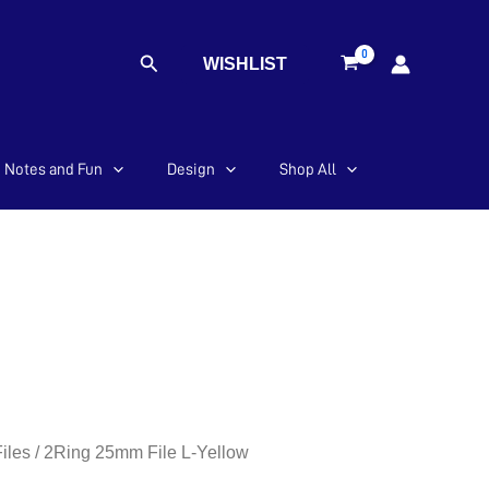
Search
WISHLIST
Notes and Fun
Design
Shop All
iles
/ 2Ring 25mm File L-Yellow