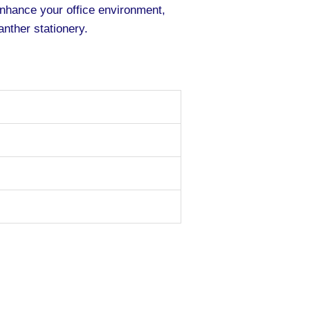
Enhance your office environment,
anther stationery.