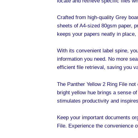
locate and retrieve specific files 
Crafted from high-quality Grey board
sheets of A4-sized 80gsm paper, p
keeps your papers neatly in place,
With its convenient label spine, you
information you need. No more sear
efficient file retrieval, saving you 
The Panther Yellow 2 Ring File not o
bright yellow hue brings a sense of
stimulates productivity and inspire
Keep your important documents orga
File. Experience the convenience of 