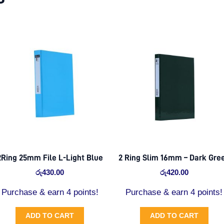
2Ring 25mm File L-Light Blue
2 Ring Slim 16mm – Dark Gre
රු
430.00
රු
420.00
Purchase & earn 4 points!
Purchase & earn 4 points!
ADD TO CART
ADD TO CART