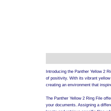
Description
Additional informa
Introducing the Panther Yellow 2 Ri
of positivity. With its vibrant yello
creating an environment that inspir
The Panther Yellow 2 Ring File offe
your documents. Assigning a differ