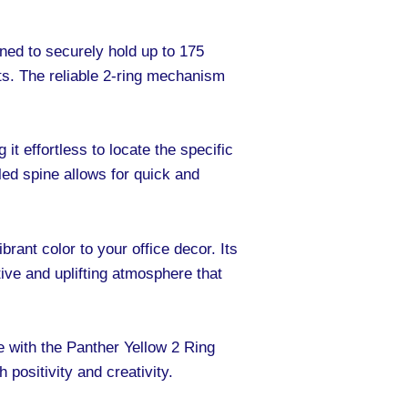
igned to securely hold up to 175
ts. The reliable 2-ring mechanism
it effortless to locate the specific
ed spine allows for quick and
brant color to your office decor. Its
ive and uplifting atmosphere that
e with the Panther Yellow 2 Ring
 positivity and creativity.