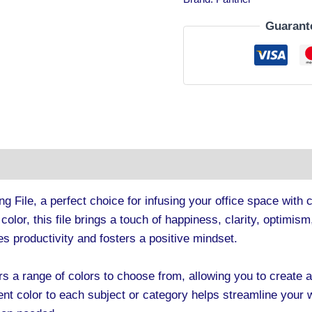
Guarant
tion
ng File, a perfect choice for infusing your office space with 
w color, this file brings a touch of happiness, clarity, optimi
es productivity and fosters a positive mindset.
rs a range of colors to choose from, allowing you to create 
ent color to each subject or category helps streamline your