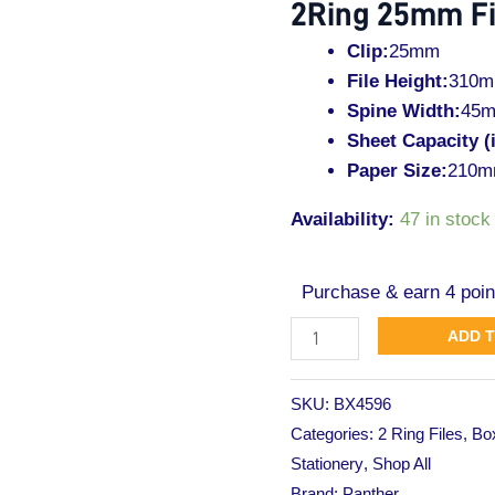
2Ring 25mm Fi
File
L-
Clip:
25mm
Yellow
File Height:
310
quantity
Spine Width:
45
Sheet Capacity (
Paper Size:
210m
Availability:
47 in stock
Purchase & earn 4 poin
ADD 
SKU:
BX4596
Categories:
2 Ring Files
,
Box
Stationery
,
Shop All
Brand:
Panther