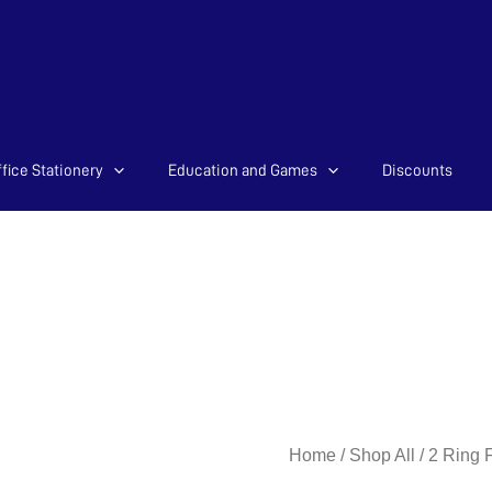
fice Stationery
Education and Games
Discounts
2Ring
Home
/
Shop All
/
2 Ring F
25mm