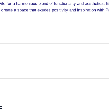
ile for a harmonious blend of functionality and aesthetics. 
 create a space that exudes positivity and inspiration with P
s