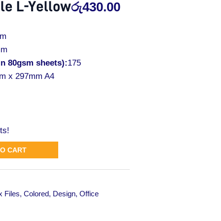
le L-Yellow
රු
430.00
mm
mm
in 80gsm sheets):
175
m x 297mm A4
ts!
TO CART
 Files
,
Colored
,
Design
,
Office