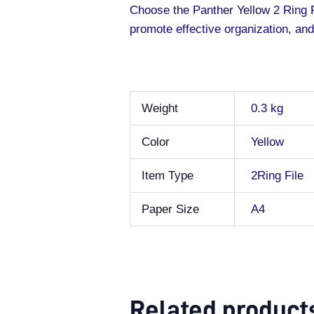
Choose the Panther Yellow 2 Ring F
promote effective organization, and
Weight
0.3 kg
Color
Yellow
Item Type
2Ring File
Paper Size
A4
Related product