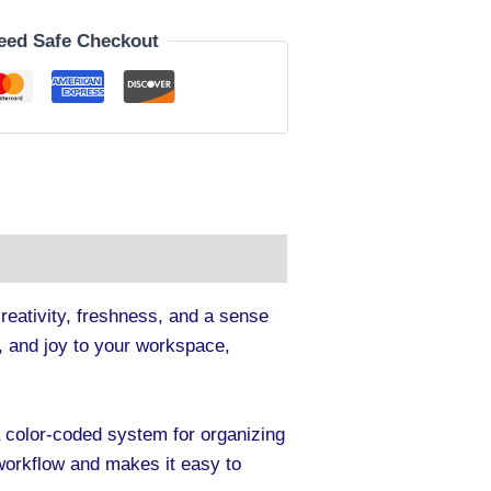
eed Safe Checkout
creativity, freshness, and a sense
sm, and joy to your workspace,
a color-coded system for organizing
 workflow and makes it easy to