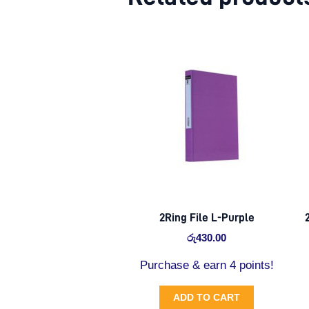
2Ring File L-Purple
රු
430.00
Purchase & earn 4 points!
ADD TO CART