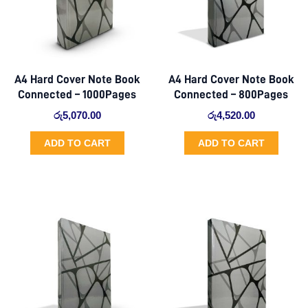
A4 Hard Cover Note Book
A4 Hard Cover Note Book
Connected – 1000Pages
Connected – 800Pages
රු
5,070.00
රු
4,520.00
ADD TO CART
ADD TO CART