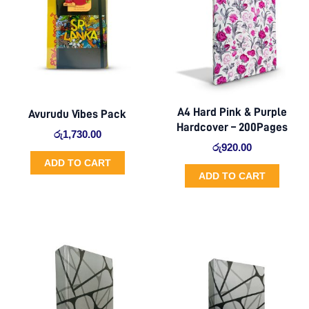
A4 Hard Pink & Purple
Avurudu Vibes Pack
Hardcover – 200Pages
රු
1,730.00
රු
920.00
ADD TO CART
ADD TO CART