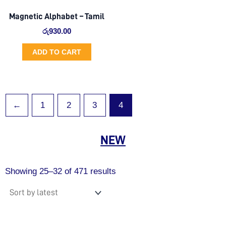
Magnetic Alphabet – Tamil
රු
930.00
ADD TO CART
←
1
2
3
4
NEW
Sorted
by
Showing 25–32 of 471 results
latest