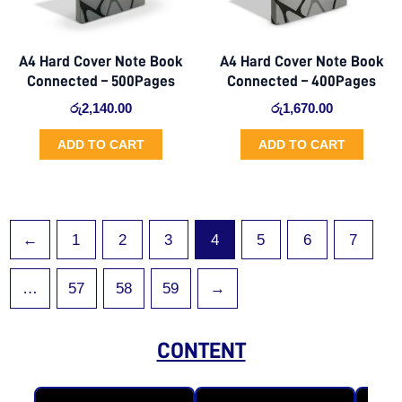
A4 Hard Cover Note Book
A4 Hard Cover Note Book
Connected – 500Pages
Connected – 400Pages
රු
2,140.00
රු
1,670.00
ADD TO CART
ADD TO CART
←
1
2
3
4
5
6
7
…
57
58
59
→
CONTENT