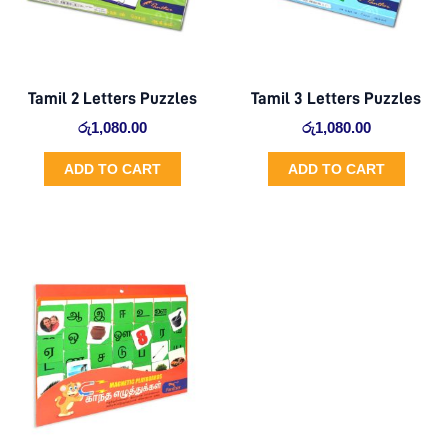
Tamil 2 Letters Puzzles
Tamil 3 Letters Puzzles
රු
1,080.00
රු
1,080.00
ADD TO CART
ADD TO CART