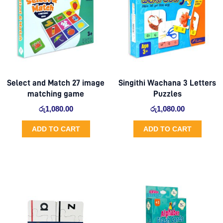
Select and Match 27 image
Singithi Wachana 3 Letters
matching game
Puzzles
රු
1,080.00
රු
1,080.00
ADD TO CART
ADD TO CART
Original
Current
price
price
was:
is:
රු510.00.
රු441.00.