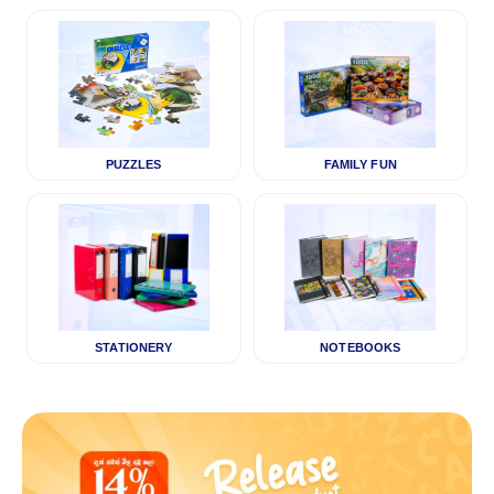
PUZZLES
FAMILY FUN
STATIONERY
NOTEBOOKS