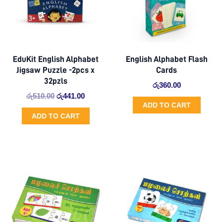
EduKit English Alphabet
English Alphabet Flash
Jigsaw Puzzle -2pcs x
Cards
32pzls
රු
360.00
රු
510.00
රු
441.00
ADD TO CART
ADD TO CART