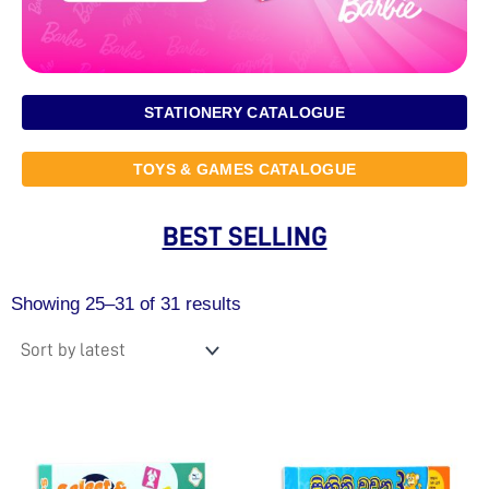
STATIONERY CATALOGUE
TOYS & GAMES CATALOGUE
BEST SELLING
Sorted
by
Showing 25–31 of 31 results
latest