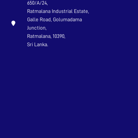
650/A/24,
Ratmalana Industrial Estate,
Galle Road, Golumadama
Junction,
Ratmalana, 10390,
Sri Lanka.