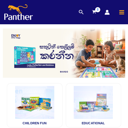
MA
Search
Skip
M
to
content
CHILDREN FUN
EDUCATIONAL