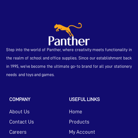
Step into the world of Panther, where creativity meets functionality in
the realm of school and office supplies. Since our establishment back
in 1995, we’ve become the ultimate go-to brand for all your stationery
needs and toys and games.
COMPANY
USEFUL LINKS
About Us
Home
Contact Us
Products
Careers
My Account