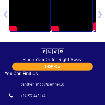
❮
❯
Place Your Order Right Away!
SHOP NOW
You Can Find Us
panther-shop@panther.lk
+94 777 44 11 44