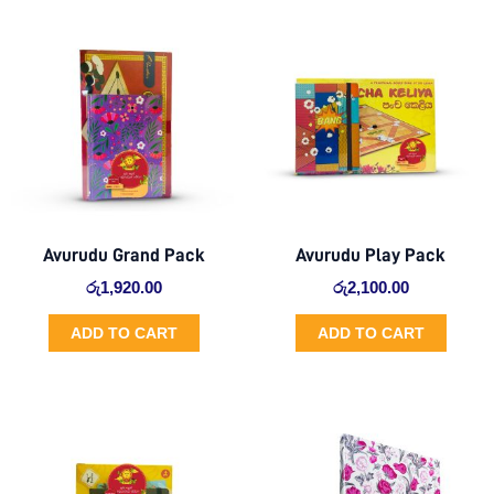
Avurudu Grand Pack
Avurudu Play Pack
රු
1,920.00
රු
2,100.00
ADD TO CART
ADD TO CART