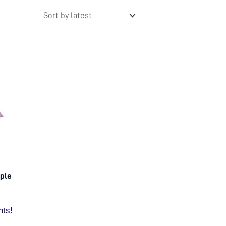
rple
nts!