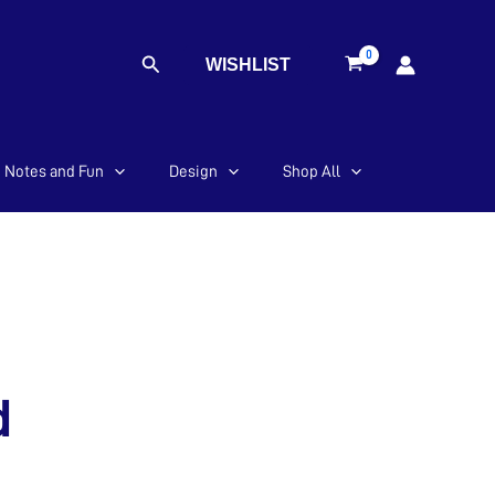
Search
WISHLIST
Notes and Fun
Design
Shop All
d