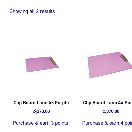
Showing all 2 results
Clip Board Lami A5 Purple
Clip Board Lami A4 Pu
රු
270.00
රු
370.00
Purchase & earn 3 points!
Purchase & earn 4 poi