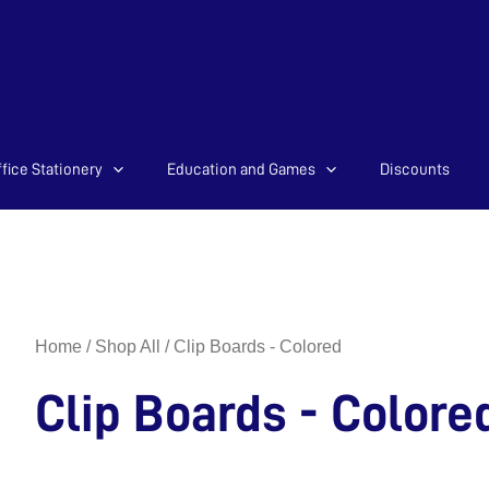
Sorted
fice Stationery
Education and Games
Discounts
by
latest
Home
/
Shop All
/ Clip Boards - Colored
Clip Boards - Colore