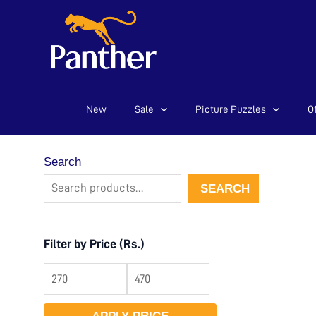
New
Sale
Picture Puzzles
Of
Skip
to
content
Search
SEARCH
Filter by Price (Rs.)