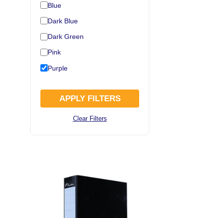
Blue
Dark Blue
Dark Green
Pink
Purple
APPLY FILTERS
Clear Filters