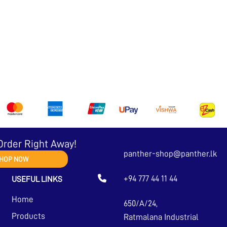
Order Right Away!
panther-shop@panther.lk
HOP NOW
+94 777 44 11 44
USEFUL LINKS
Home
650/A/24,
Products
Ratmalana Industrial