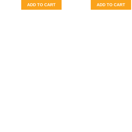
ADD TO CART
ADD TO CART