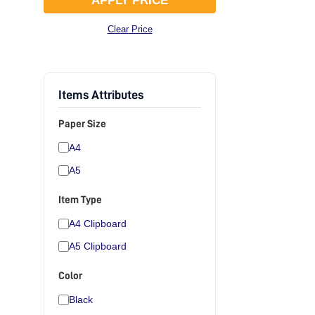
APPLY PRICE
Clear Price
Items Attributes
Paper Size
A4
A5
Item Type
A4 Clipboard
A5 Clipboard
Color
Black