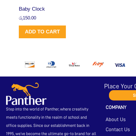
Baby Clock
රු
150.00
ADD TO CART
Place Your 
S
COMPANY
Step into the world of Panther, where creativity
meets functionality in the realm of school and
About Us
office supplies. Since our establishment back in
Contact Us
1995, we’ve become the ultimate go-to brand for all