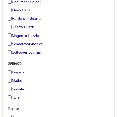
Document Holder
Flash Card
Hardcover Journal
Jigsaw Puzzle
Magnetic Puzzle
School-workbooks
Softcover Journal
Subject
English
Maths
Sinhala
Tamil
Theme