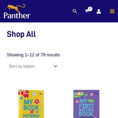
MA
Sorted
Search
Skip
by
M
to
latest
Home
/ Shop All
content
Shop All
Showing 1–12 of 79 results