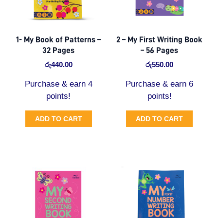
1- My Book of Patterns –
2 – My First Writing Book
32 Pages
– 56 Pages
රු
440.00
රු
550.00
Purchase & earn 4
Purchase & earn 6
points!
points!
ADD TO CART
ADD TO CART