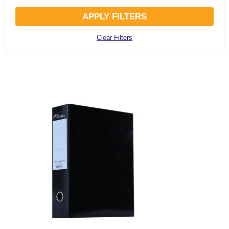
APPLY FILTERS
Clear Filters