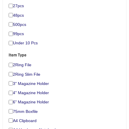
27pcs
48pcs
500pcs
99pcs
Under 10 Pcs
Item Type
2Ring File
2Ring Slim File
3" Magazine Holder
4" Magazine Holder
6" Magazine Holder
75mm Boxfile
A4 Clipboard