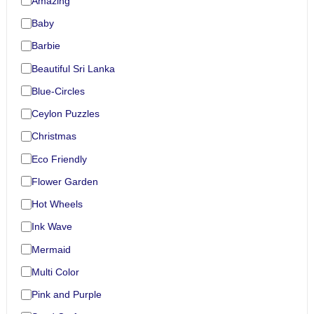
Amazing
Baby
Barbie
Beautiful Sri Lanka
Blue-Circles
Ceylon Puzzles
Christmas
Eco Friendly
Flower Garden
Hot Wheels
Ink Wave
Mermaid
Multi Color
Pink and Purple