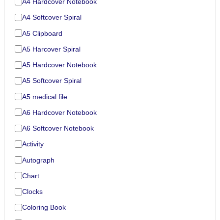
A4 Hardcover Notebook
A4 Softcover Spiral
A5 Clipboard
A5 Harcover Spiral
A5 Hardcover Notebook
A5 Softcover Spiral
A5 medical file
A6 Hardcover Notebook
A6 Softcover Notebook
Activity
Autograph
Chart
Clocks
Coloring Book