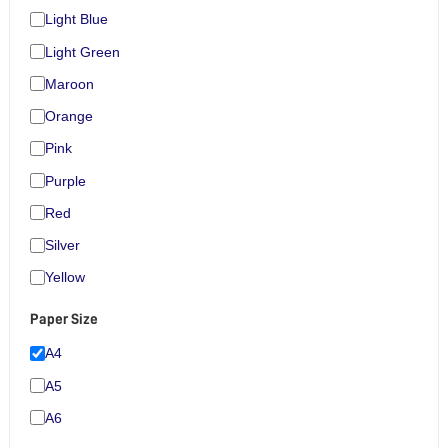
Light Blue
Light Green
Maroon
Orange
Pink
Purple
Red
Silver
Yellow
Paper Size
A4
A5
A6