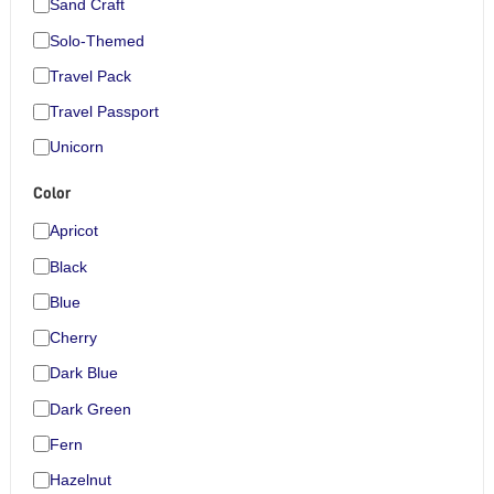
Sand Craft
Solo-Themed
Travel Pack
Travel Passport
Unicorn
Color
Apricot
Black
Blue
Cherry
Dark Blue
Dark Green
Fern
Hazelnut