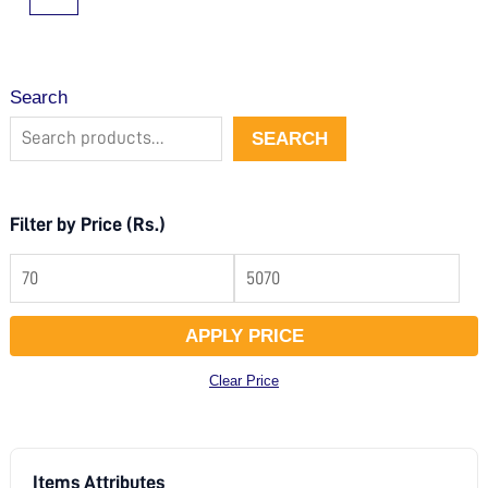
Search
SEARCH
Filter by Price (Rs.)
APPLY PRICE
Clear Price
Items Attributes