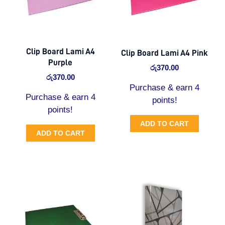
Clip Board Lami A4
Clip Board Lami A4 Pink
Purple
රු
370.00
රු
370.00
Purchase & earn 4
Purchase & earn 4
points!
points!
ADD TO CART
ADD TO CART