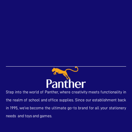
Step into the world of Panther, where creativity meets functionality in
the realm of school and office supplies. Since our establishment back
in 1995, we’ve become the ultimate go-to brand for all your stationery
needs and toys and games.