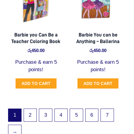
Barbie you Can Be a
Barbie You can be
Teacher Coloring Book
Anything – Ballerina
රු
450.00
රු
450.00
Purchase & earn 5
Purchase & earn 5
points!
points!
ADD TO CART
ADD TO CART
1
2
3
4
5
6
7
→