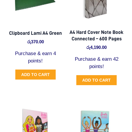
A4 Hard Cover Note Book
Clipboard Lami A4 Green
Connected – 600 Pages
රු
370.00
රු
4,190.00
Purchase & earn 4
Purchase & earn 42
points!
points!
ADD TO CART
ADD TO CART