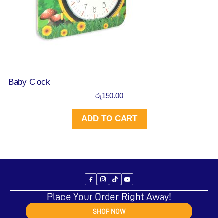
Baby Clock
රු
150.00
ADD TO CART
Place Your Order Right Away!
SHOP NOW