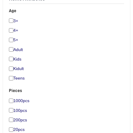
Age
3+
4+
5+
Adult
Kids
Kidult
Teens
Pieces
1000pcs
100pcs
200pcs
20pcs