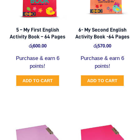
5 – My First English
6- My Second English
Activity Book – 64 Pages
Activity Book -64 Pages
රු
600.00
රු
570.00
Purchase & earn 6
Purchase & earn 6
points!
points!
ADD TO CART
ADD TO CART