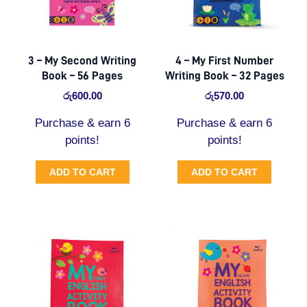
3 – My Second Writing
4 – My First Number
Book – 56 Pages
Writing Book – 32 Pages
රු
600.00
රු
570.00
Purchase & earn 6
Purchase & earn 6
points!
points!
ADD TO CART
ADD TO CART