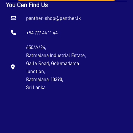
You Can Find Us
panther-shop@panther.lk
+94 777 44 11 44
650/A/24,
Ratmalana Industrial Estate,
Galle Road, Golumadama
Junction,
Ratmalana, 10390,
Sri Lanka.