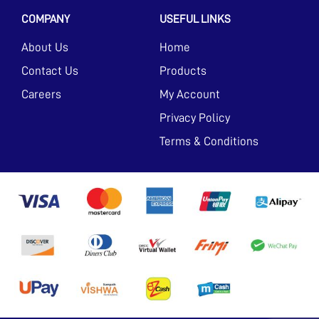
COMPANY
USEFUL LINKS
About Us
Home
Contact Us
Products
Careers
My Account
Privacy Policy
Terms & Conditions