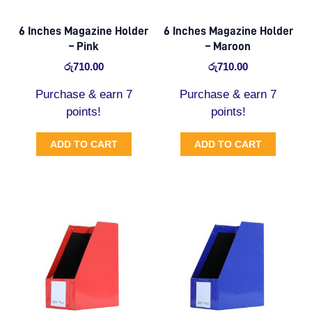
6 Inches Magazine Holder
6 Inches Magazine Holder
– Pink
– Maroon
රු
710.00
රු
710.00
Purchase & earn 7
Purchase & earn 7
points!
points!
ADD TO CART
ADD TO CART