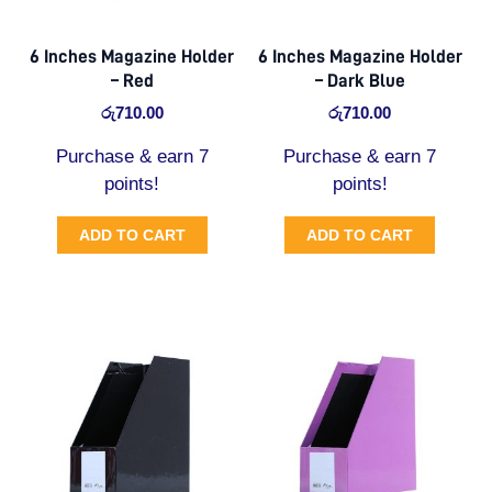
6 Inches Magazine Holder
6 Inches Magazine Holder
– Red
– Dark Blue
රු
710.00
රු
710.00
Purchase & earn 7
Purchase & earn 7
points!
points!
ADD TO CART
ADD TO CART