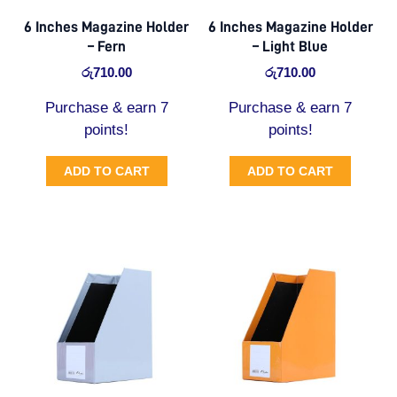
6 Inches Magazine Holder
6 Inches Magazine Holder
– Fern
– Light Blue
රු
710.00
රු
710.00
Purchase & earn 7
Purchase & earn 7
points!
points!
ADD TO CART
ADD TO CART