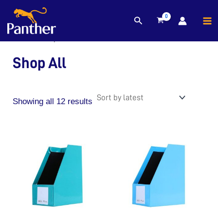
MA
Sorted
Search
Skip
by
M
to
latest
Home
/ Shop All
content
Shop All
Showing all 12 results