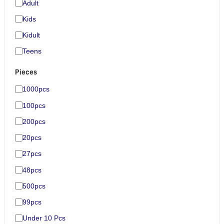
Adult
Kids
Kidult
Teens
Pieces
1000pcs
100pcs
200pcs
20pcs
27pcs
48pcs
500pcs
99pcs
Under 10 Pcs