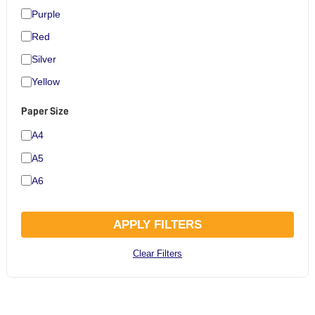
Purple
Red
Silver
Yellow
Paper Size
A4
A5
A6
APPLY FILTERS
Clear Filters