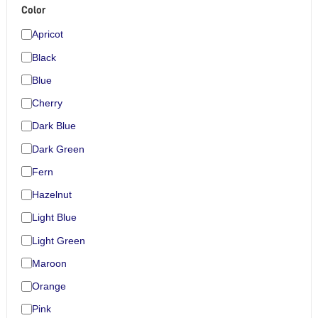
Color
Apricot
Black
Blue
Cherry
Dark Blue
Dark Green
Fern
Hazelnut
Light Blue
Light Green
Maroon
Orange
Pink