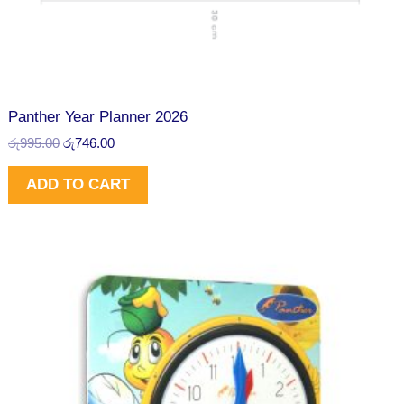
රු
4
N
9
6
9
.
S
5
0
.
0
A
0
.
0
L
Panther Year Planner 2026
.
රු
995.00
රු
746.00
E
ADD TO CART