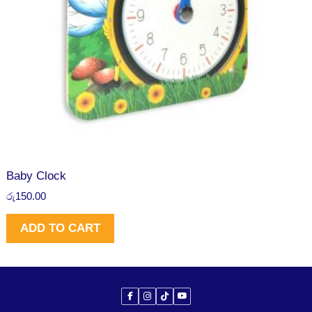
Baby Clock
රු
150.00
ADD TO CART