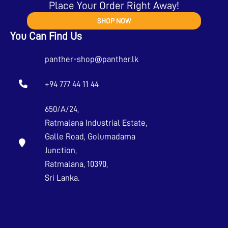
Place Your Order Right Away!
SHOP NOW
You Can Find Us
panther-shop@panther.lk
+94 777 44 11 44
650/A/24,
Ratmalana Industrial Estate,
Galle Road, Golumadama
Junction,
Ratmalana, 10390,
Sri Lanka.