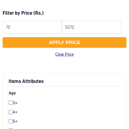
Filter by Price (Rs.)
APPLY PRICE
Clear Price
Items Attributes
Age
3+
4+
5+