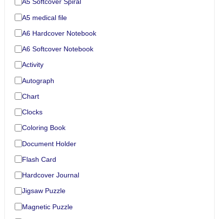
A5 Softcover Spiral
A5 medical file
A6 Hardcover Notebook
A6 Softcover Notebook
Activity
Autograph
Chart
Clocks
Coloring Book
Document Holder
Flash Card
Hardcover Journal
Jigsaw Puzzle
Magnetic Puzzle