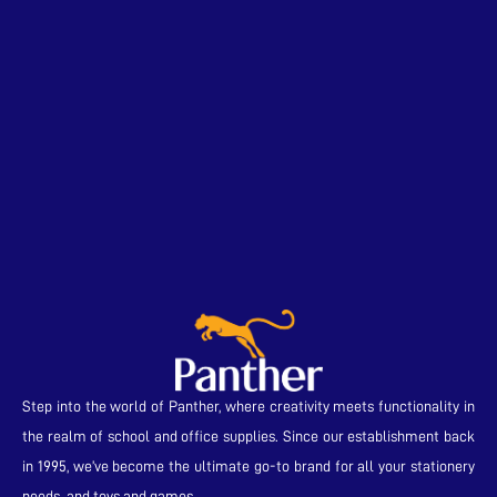
Step into the world of Panther, where creativity meets functionality in
the realm of school and office supplies. Since our establishment back
in 1995, we’ve become the ultimate go-to brand for all your stationery
needs and toys and games.