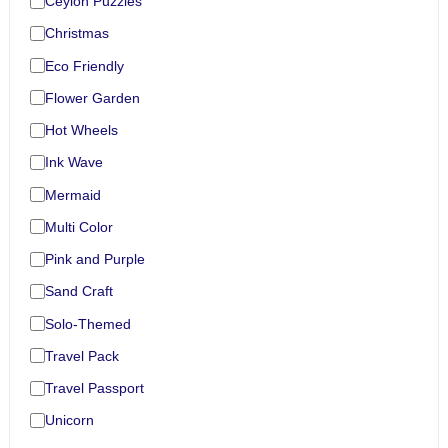
Ceylon Puzzles
Christmas
Eco Friendly
Flower Garden
Hot Wheels
Ink Wave
Mermaid
Multi Color
Pink and Purple
Sand Craft
Solo-Themed
Travel Pack
Travel Passport
Unicorn