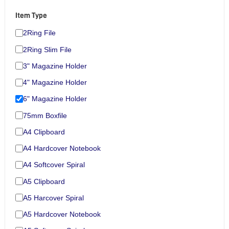
Item Type
2Ring File
2Ring Slim File
3" Magazine Holder
4" Magazine Holder
6" Magazine Holder
75mm Boxfile
A4 Clipboard
A4 Hardcover Notebook
A4 Softcover Spiral
A5 Clipboard
A5 Harcover Spiral
A5 Hardcover Notebook