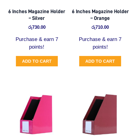
6 Inches Magazine Holder
6 Inches Magazine Holder
– Silver
– Orange
රු
730.00
රු
710.00
Purchase & earn 7
Purchase & earn 7
points!
points!
ADD TO CART
ADD TO CART