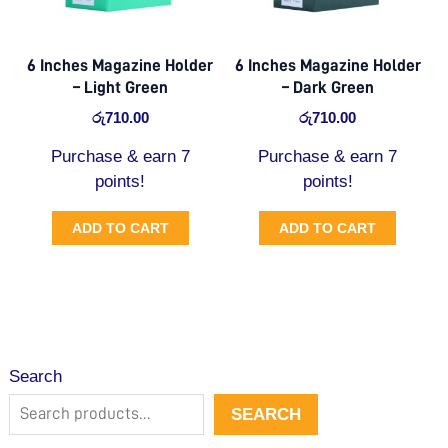
6 Inches Magazine Holder
6 Inches Magazine Holder
– Light Green
– Dark Green
රු
710.00
රු
710.00
Purchase & earn 7
Purchase & earn 7
points!
points!
ADD TO CART
ADD TO CART
Search
SEARCH