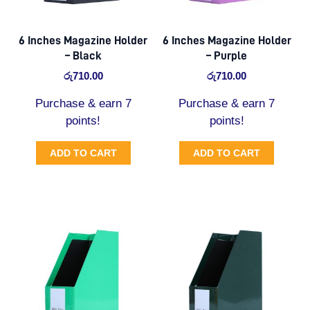
6 Inches Magazine Holder
6 Inches Magazine Holder
– Black
– Purple
රු
710.00
රු
710.00
Purchase & earn 7
Purchase & earn 7
points!
points!
ADD TO CART
ADD TO CART