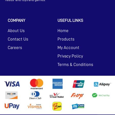
COMPANY
USEFUL LINKS
About Us
Home
Contact Us
Products
Careers
My Account
Privacy Policy
Terms & Conditions