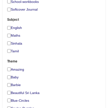
School-workbooks
Softcover Journal
Subject
English
Maths
Sinhala
Tamil
Theme
Amazing
Baby
Barbie
Beautiful Sri Lanka
Blue-Circles